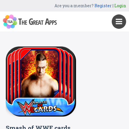
Are you a member?
Register
|
Login
Smash of WWE cards