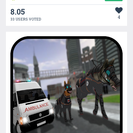
8.05
4
33 USERS VOTED