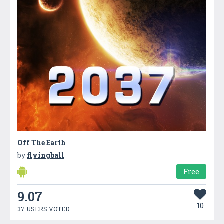
Off The Earth
by
flyingball
Free
9.07
10
37 USERS VOTED