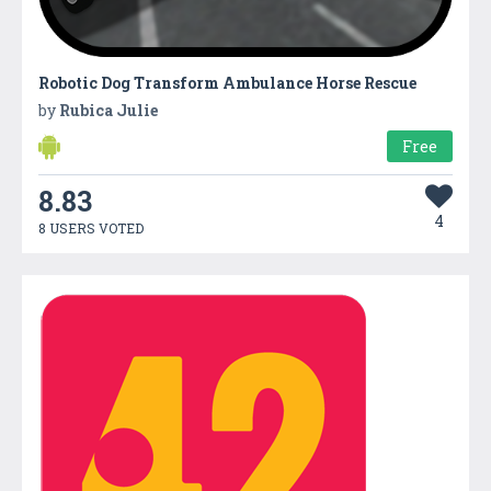
Robotic Dog Transform Ambulance Horse Rescue
by
Rubica Julie
Free
8.83
4
8 USERS VOTED