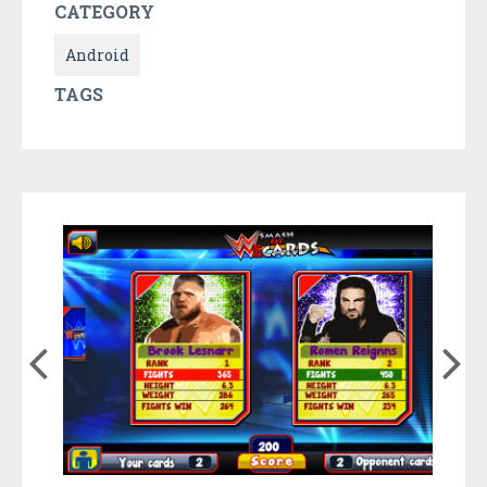
CATEGORY
Android
TAGS