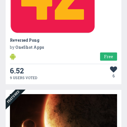
Reversed Pong
by
OneShot Apps
Free
6.52
6
9 USERS VOTED
FEATURED