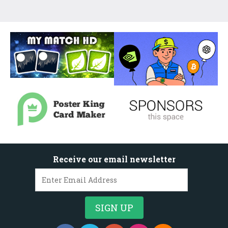
Receive our email newsletter