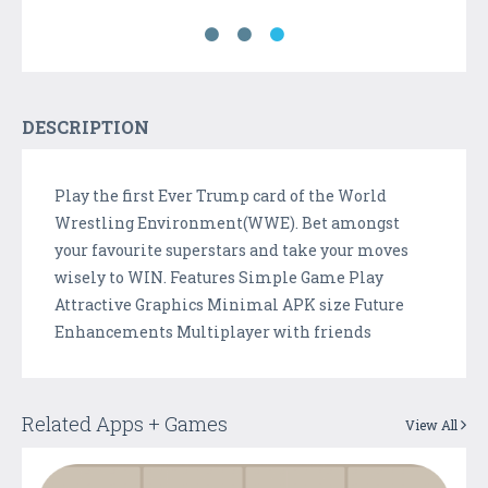
DESCRIPTION
Play the first Ever Trump card of the World
Wrestling Environment(WWE). Bet amongst
your favourite superstars and take your moves
wisely to WIN. Features Simple Game Play
Attractive Graphics Minimal APK size Future
Enhancements Multiplayer with friends
Related Apps + Games
View All