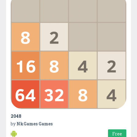
2048
by
NkGames Games
Free