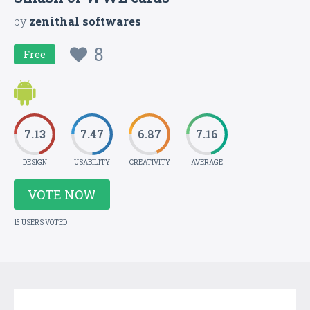
by
zenithal softwares
8
Free
7.13
7.47
6.87
7.16
DESIGN
USABILITY
CREATIVITY
AVERAGE
VOTE NOW
15 USERS VOTED