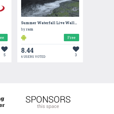
Summer Waterfall Live Wallpaper
by
ram
ree
Free
8.44
5
3
6 USERS VOTED