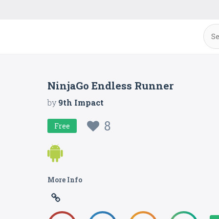
NinjaGo Endless Runner
by
9th Impact
8
Free
More Info