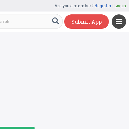
Are you a member?
Register
|
Login
Submit App