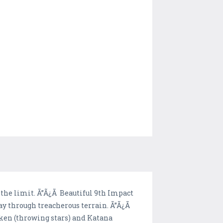
o the limit. Ã”Ã¿Ã Beautiful 9th Impact
ay through treacherous terrain. Ã”Ã¿Ã
en (throwing stars) and Katana