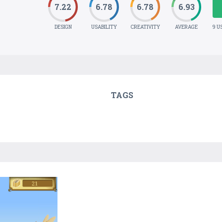
7.22
6.78
6.78
6.93
DESIGN
USABILITY
CREATIVITY
AVERAGE
9 U
TAGS