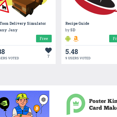
 Toon Delivery Simulator
Recipe Guide
any Jany
by
SD
Free
F
38
5.48
7
SERS VOTED
9 USERS VOTED