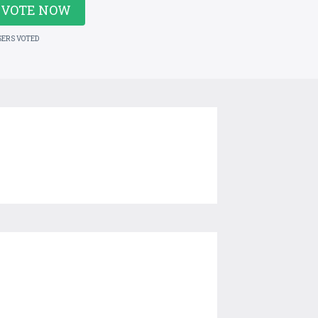
VOTE NOW
SERS VOTED