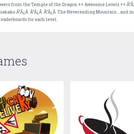
owers from the Temple of the Dragon ++ Awesome Levels ++ Ã”Ã¿
nakako Ã”Ã¿Ã Ã”Ã¿Ã Ã”Ã¿Ã The Neverending Mountain ...and mo
leaderboards for each level.
Games