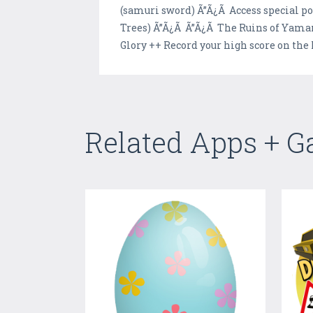
(samuri sword) Ã”Ã¿Ã Access special p
Trees) Ã”Ã¿Ã Ã”Ã¿Ã The Ruins of Yama
Glory ++ Record your high score on the 
Related Apps + 