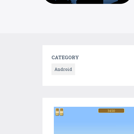
CATEGORY
Android