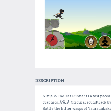
DESCRIPTION
NinjaGo Endless Runner is a fast paced 
graphics. Ã”Ã¿Ã Original soundtrack by
Battle the killer wasps of Yamanakak