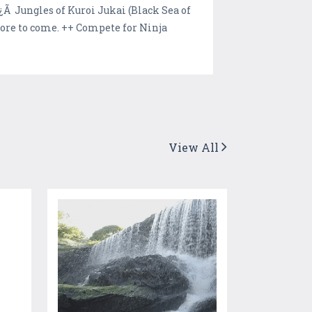
Ã Jungles of Kuroi Jukai (Black Sea of
re to come. ++ Compete for Ninja
View All