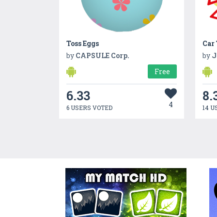
Toss Eggs
Car
by
CAPSULE Corp.
by
J
Free
6.33
8.
4
6 USERS VOTED
14 U