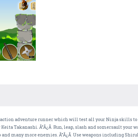
action adventure runner which will test all your Ninja skills t
 Keita Takanashi. Ã”Ã¿Ã Run, leap, slash and somersault your w
o and many more enemies. Ã”Ã¿Ã Use weapons including Shiruk