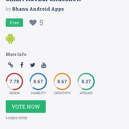
by
Bhanu Android Apps
5
Free
More Info
7.78
8.67
8.67
8.37
DESIGN
USABILITY
CREATIVITY
AVERAGE
VOTE NOW
9 USERS VOTED