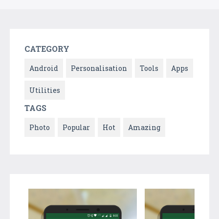
CATEGORY
Android
Personalisation
Tools
Apps
Utilities
TAGS
Photo
Popular
Hot
Amazing