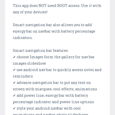
This app does NOT need ROOT access. Use it with
any of your devices!
Smart navigation bar also allows you to add
energy bar on navbar with battery percentage
indicators.
Smart navigation bar features:
✔ choose Images form the gallery for nav bar
images slideshow
✔ use android nav bar to quickly access notes and
reminders
✔ advance navigation bar to put any text on
screen with marquee, cool effects, animations
✔ add power line, energy bar with battery
percentage indicator and power line options
✔ style your android navbar with cool
animations and navbar photo slideshows