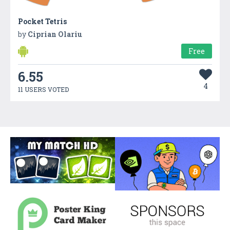
Pocket Tetris
by
Ciprian Olariu
Free
6.55
4
11 USERS VOTED