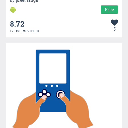
by
preet singh
Free
8.72
5
12 USERS VOTED