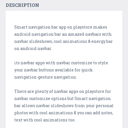
DESCRIPTION
Smart navigation bar app on playstore makes
android navigation bar an amazed navbars with
navbar slideshows, cool animations & energy bar
on android navbar.
its navbar apps with navbar customize to style
your navbar buttons available for quick
navigation-gesture navigation.
There are plenty of navbar apps on playstore for
navbar customize options but Smart navigation
bar allows navbar slideshows from your personal
photos with cool animations & you can add notes,
text with cool animations too.