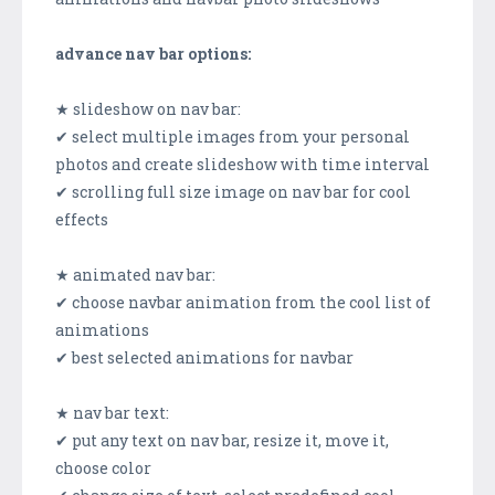
advance nav bar options:
★ slideshow on nav bar:
✔ select multiple images from your personal
photos and create slideshow with time interval
✔ scrolling full size image on nav bar for cool
effects
★ animated nav bar:
✔ choose navbar animation from the cool list of
animations
✔ best selected animations for navbar
★ nav bar text:
✔ put any text on nav bar, resize it, move it,
choose color