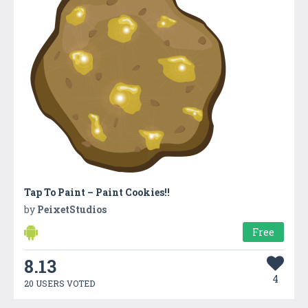
Tap To Paint – Paint Cookies!!
by
PeixetStudios
Free
8.13
4
20 USERS VOTED