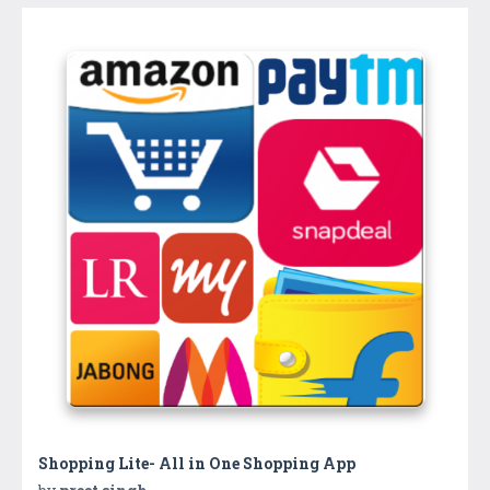
Shopping Lite- All in One Shopping App