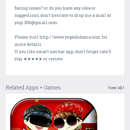
facing issues? or do you have any idea or
suggestions, don't hesitate to drop me a mail at
yogi.306@gmail.com
Please visit http:/ /www.yogeshdama.com for
more details
If you like smart nav bar app, don't forget rate 5
star ★★★★★ or review.
Related Apps + Games
View All