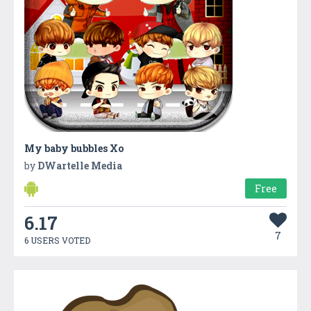
My baby bubbles Xo
by
DWartelle Media
Free
6.17
7
6 USERS VOTED