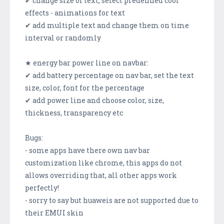
✔ change size of text, select predefined cool
effects - animations for text
✔ add multiple text and change them on time
interval or randomly
★ energy bar power line on navbar:
✔ add battery percentage on nav bar, set the text
size, color, font for the percentage
✔ add power line and choose color, size,
thickness, transparency etc
Bugs:
- some apps have there own nav bar
customization like chrome, this apps do not
allows overriding that, all other apps work
perfectly!
- sorry to say but huaweis are not supported due to
their EMUI skin