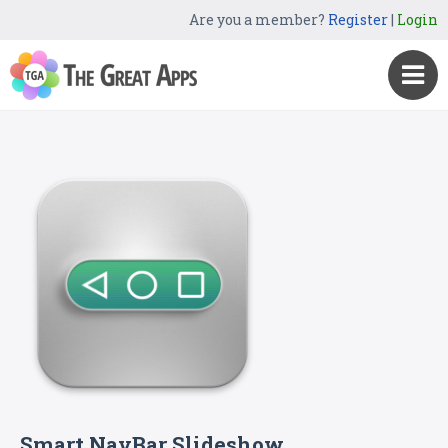
Are you a member?
Register
|
Login
Smart NavBar Slideshow