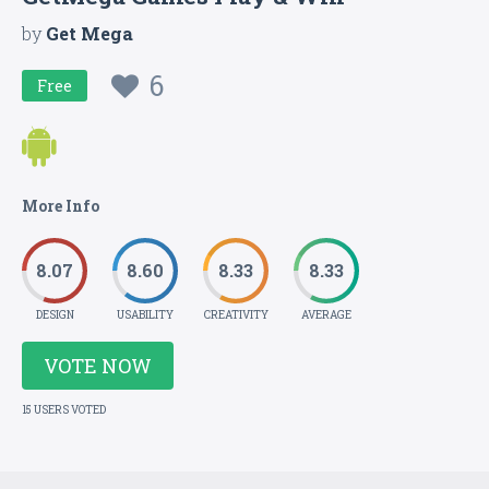
by
Get Mega
6
Free
More Info
8.07
8.60
8.33
8.33
DESIGN
USABILITY
CREATIVITY
AVERAGE
VOTE NOW
15 USERS VOTED