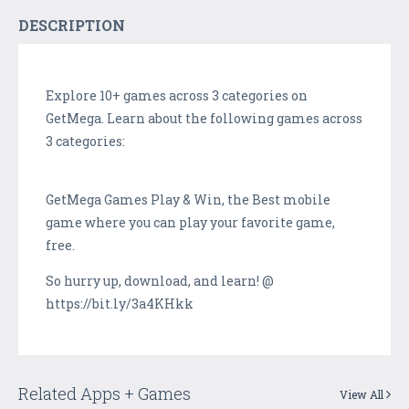
DESCRIPTION
Explore 10+ games across 3 categories on
GetMega. Learn about the following games across
3 categories:
GetMega Games Play & Win, the Best mobile
game where you can play your favorite game,
free.
So hurry up, download, and learn! @
https://bit.ly/3a4KHkk
Related Apps + Games
View All