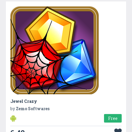
Jewel Crazy
by
Zemo Softwares
Free