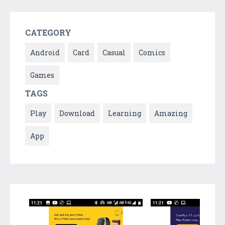
CATEGORY
Android
Card
Casual
Comics
Games
TAGS
Play
Download
Learning
Amazing
App