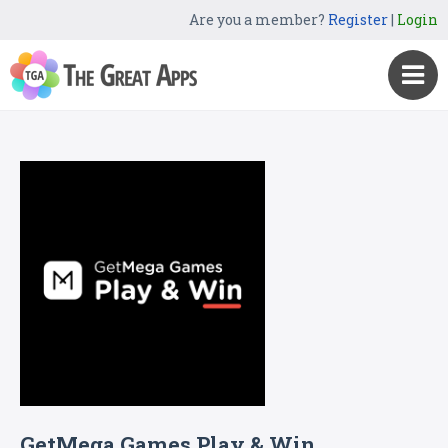
Are you a member?
Register
|
Login
GetMega Games Play & Win