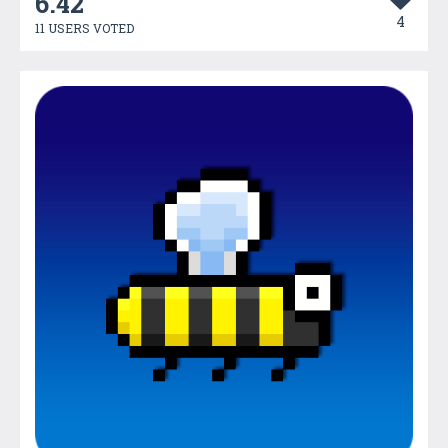
6.42
4
11 USERS VOTED