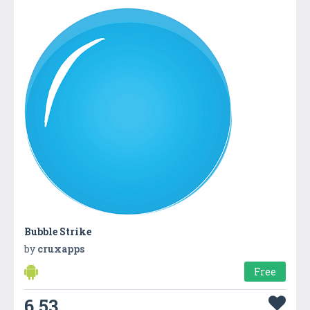
Bubble Strike
by
cruxapps
Free
6.53