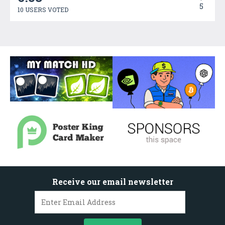
5
10 USERS VOTED
Receive our email newsletter