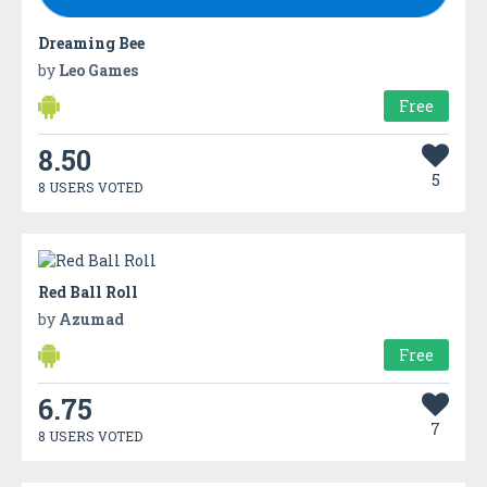
Dreaming Bee
by
Leo Games
Free
8.50
5
8 USERS VOTED
Red Ball Roll
by
Azumad
Free
6.75
7
8 USERS VOTED