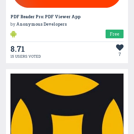
PDF Reader Pro: PDF Viewer App
by
Anonymous Developers
Free
8.71
7
15 USERS VOTED