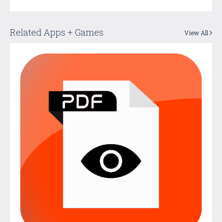
Related Apps + Games
View All