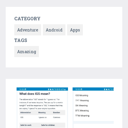
CATEGORY
Adventure
Android
Apps
TAGS
Amazing