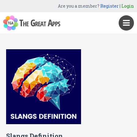
Are you a member?
Register
|
Login
Slangs Definition