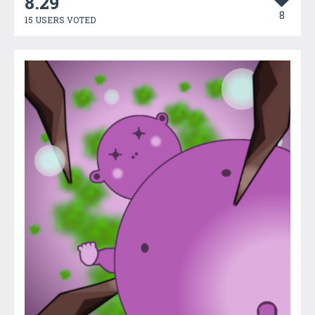
8.29
8
15 USERS VOTED