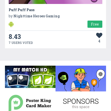
Puff Puff Pass
by
Nighttime Heroes Gaming
Free
8.43
4
7 USERS VOTED