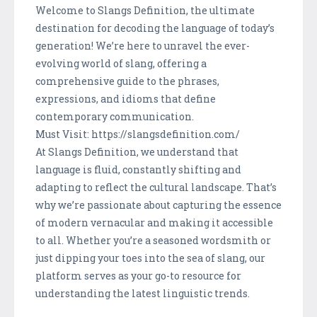
Welcome to Slangs Definition, the ultimate
destination for decoding the language of today’s
generation! We’re here to unravel the ever-
evolving world of slang, offering a
comprehensive guide to the phrases,
expressions, and idioms that define
contemporary communication.
Must Visit: https://slangsdefinition.com/
At Slangs Definition, we understand that
language is fluid, constantly shifting and
adapting to reflect the cultural landscape. That’s
why we’re passionate about capturing the essence
of modern vernacular and making it accessible
to all. Whether you’re a seasoned wordsmith or
just dipping your toes into the sea of slang, our
platform serves as your go-to resource for
understanding the latest linguistic trends.