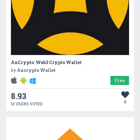
AnCrypto: Web3 Crypto Wallet
by
Ancrypto Wallet
Free
8.93
6
10 USERS VOTED