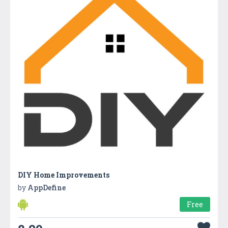
DIY Home Improvements
by
AppDefine
Free