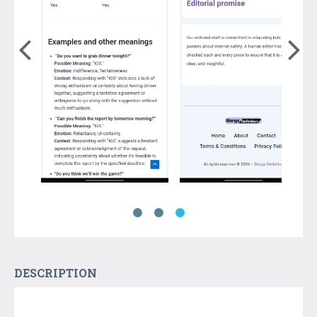
DESCRIPTION