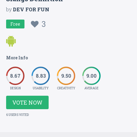
by
DEV FOR FUN
3
Free
More Info
8.67
8.83
9.50
9.00
DESIGN
USABILITY
CREATIVITY
AVERAGE
VOTE NOW
6 USERS VOTED