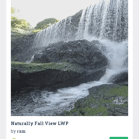
Naturally Fall View LWP
by
ram