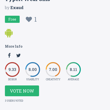
by
Exaud
1
Free
More Info
9.33
8.00
7.00
8.11
DESIGN
USABILITY
CREATIVITY
AVERAGE
VOTE NOW
3 USERS VOTED