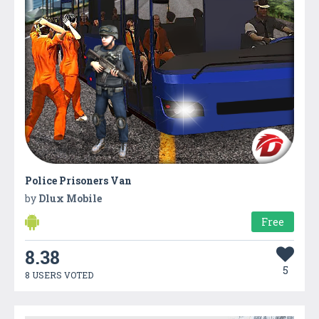
Police Prisoners Van
by
Dlux Mobile
Free
8.38
5
8 USERS VOTED