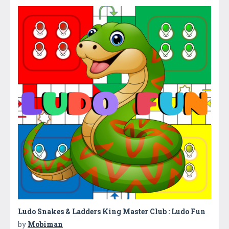
Ludo Snakes & Ladders King Master Club : Ludo Fun
by
Mobiman