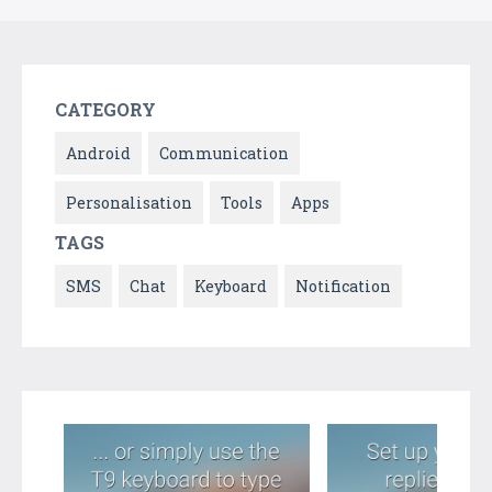
CATEGORY
Android
Communication
Personalisation
Tools
Apps
TAGS
SMS
Chat
Keyboard
Notification