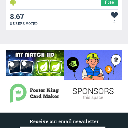
Free
8.67
4
8 USERS VOTED
Receive our email newsletter