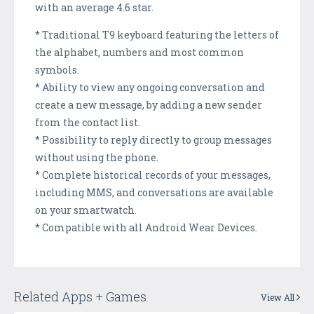
with an average 4.6 star.
* Traditional T9 keyboard featuring the letters of
the alphabet, numbers and most common
symbols.
* Ability to view any ongoing conversation and
create a new message, by adding a new sender
from the contact list.
* Possibility to reply directly to group messages
without using the phone.
* Complete historical records of your messages,
including MMS, and conversations are available
on your smartwatch.
* Compatible with all Android Wear Devices.
Related Apps + Games
View All