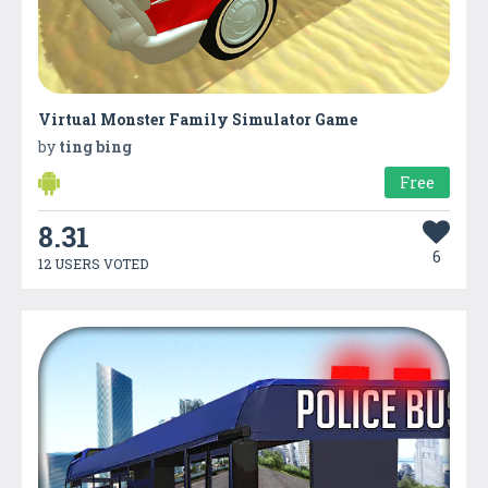
Virtual Monster Family Simulator Game
by
ting bing
Free
8.31
6
12 USERS VOTED