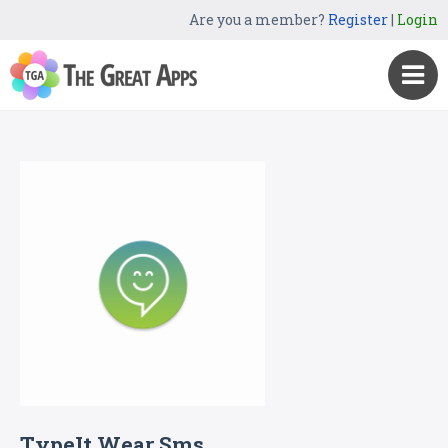
Are you a member?
Register
|
Login
TypeIt Wear Sms