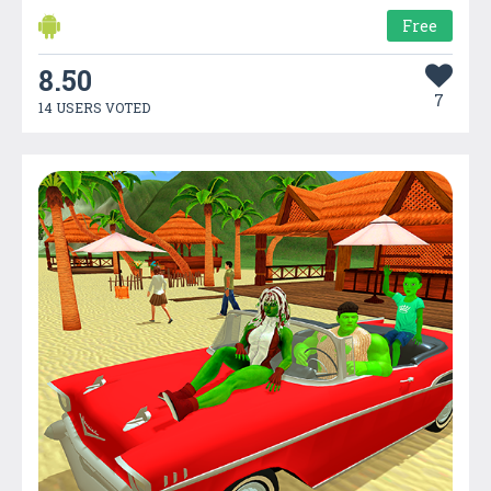
Free
8.50
7
14 USERS VOTED