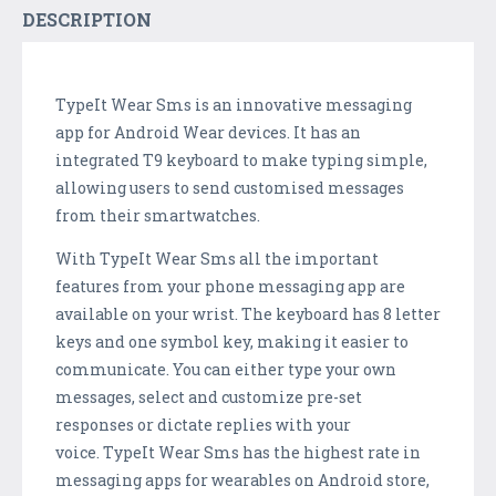
DESCRIPTION
TypeIt Wear Sms is an innovative messaging
app for Android Wear devices. It has an
integrated T9 keyboard to make typing simple,
allowing users to send customised messages
from their smartwatches.
With TypeIt Wear Sms all the important
features from your phone messaging app are
available on your wrist. The keyboard has 8 letter
keys and one symbol key, making it easier to
communicate. You can either type your own
messages, select and customize pre-set
responses or dictate replies with your
voice. TypeIt Wear Sms has the highest rate in
messaging apps for wearables on Android store,