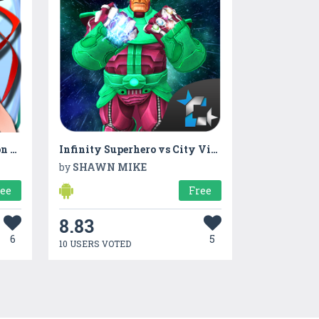
Train hand-eye coordination game
Infinity Superhero vs City Villains Crime War
by
SHAWN MIKE
ree
Free
8.83
6
5
10 USERS VOTED