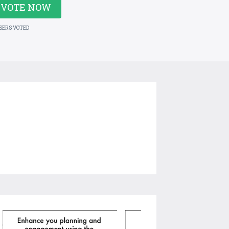
VOTE NOW
USERS VOTED