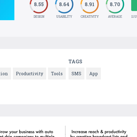
8.55
8.64
8.91
8.70
DESIGN
USABILITY
CREATIVITY
AVERAGE
11 
TAGS
ion
Productivity
Tools
SMS
App