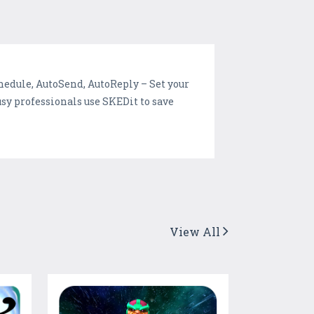
edule, AutoSend, AutoReply – Set your
y professionals use SKEDit to save
View All