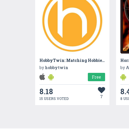
HobbyTwin: Matching Hobbies, Interests & Career Skills
Hor
by
hobbytwin
by
A
Free
8.18
8.
7
15 USERS VOTED
8 US