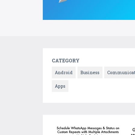
CATEGORY
Android
Business
Communicat
Apps