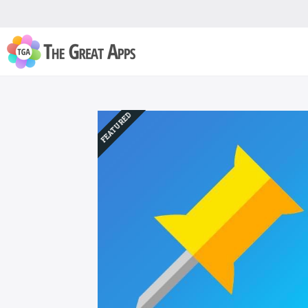
FEATURED