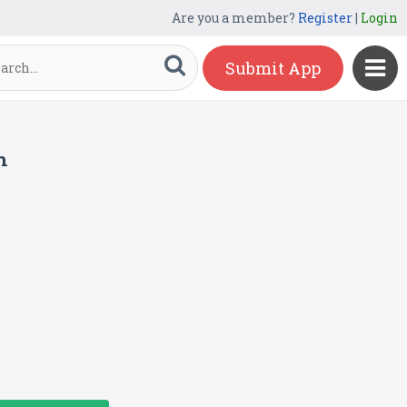
Are you a member?
Register
|
Login
Submit App
m