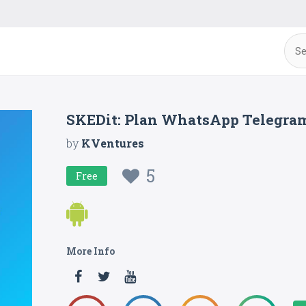
SKEDit: Plan WhatsApp Telegra
by
KVentures
5
Free
More Info