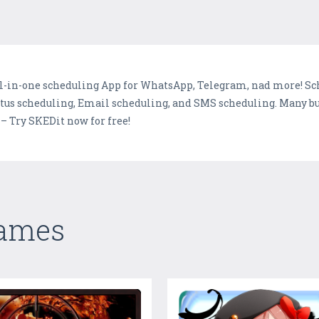
ll-in-one scheduling App for WhatsApp, Telegram, nad more! Sch
us scheduling, Email scheduling, and SMS scheduling. Many bus
– Try SKEDit now for free!
Games