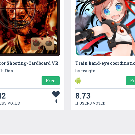
ror Shooting-Cardboard VR
li Don
by
tea gtc
Free
F
42
8.73
4
ERS VOTED
11 USERS VOTED