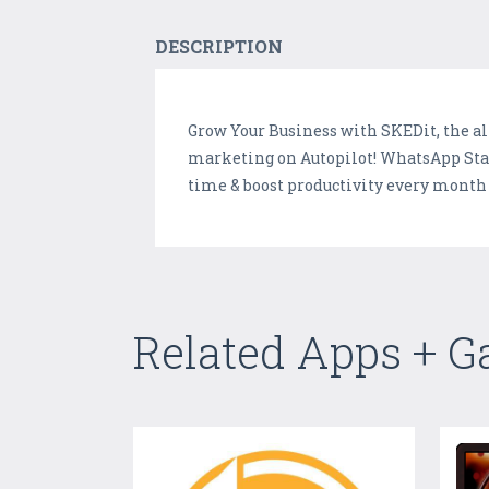
DESCRIPTION
Grow Your Business with SKEDit, the a
marketing on Autopilot! WhatsApp Stat
time & boost productivity every month 
Related Apps + 