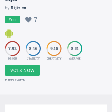
by
Rijiz.co
7
Free
7.92
8.46
9.15
8.51
DESIGN
USABILITY
CREATIVITY
AVERAGE
VOTE NOW
13 USERS VOTED