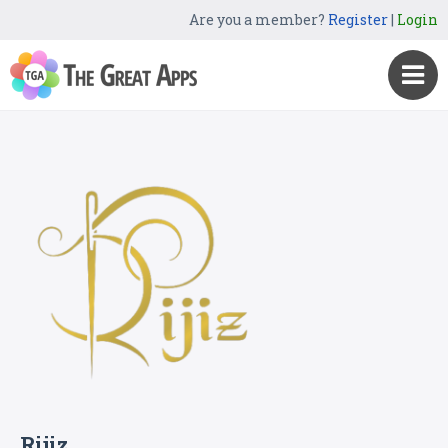
Are you a member?
Register
|
Login
Rijiz