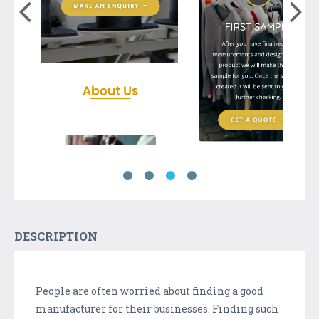
DESCRIPTION
People are often worried about finding a good
manufacturer for their businesses. Finding such