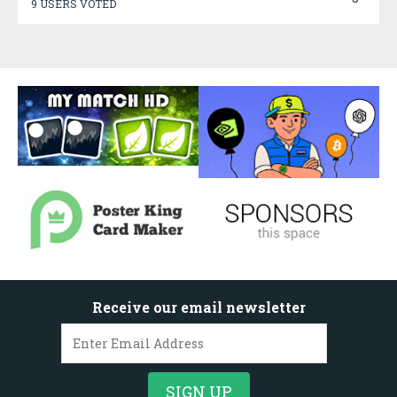
9 USERS VOTED
Receive our email newsletter