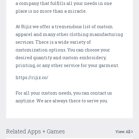
a company that fulfills all your needs in one
place is no more than a miracle.
At Rijiz we offer a tremendous list of custom
apparel and many other clothing manufacturing
services. There is a wide variety of
customization options. You can choose your
desired quantity and custom embroidery,
printing, or any other service for your garment.
https://rijiz.co/
For all your custom needs, you can contact us
anytime. We are always there to serve you.
Related Apps + Games
View All