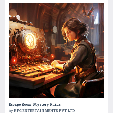
Escape Room: Mystery Ruins
by
HFG ENTERTAINMENTS PVT LTD