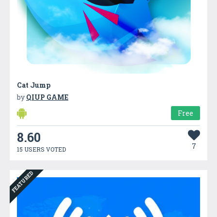
Cat Jump
by
QIUP GAME
Free
8.60
7
15 USERS VOTED
FEATURED