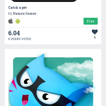
Catch a pet
by
Hamza Games
Free
6.04
6
8 USERS VOTED