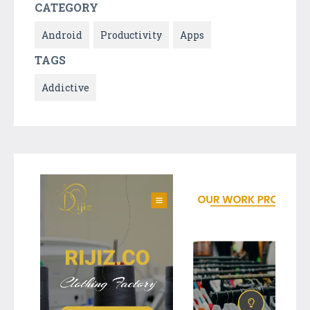
CATEGORY
Android
Productivity
Apps
TAGS
Addictive