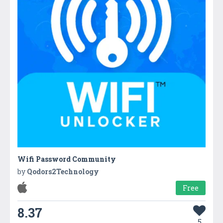
Wifi Password Community
by
Qodors2Technology
Free
8.37
5