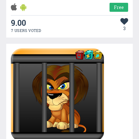
Free
9.00
3
7 USERS VOTED