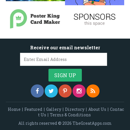
Receive our email newsletter
Home
|
Featured
|
Gallery
|
Directory
|
About Us
|
Contac
t Us
|
Terms & Conditions
All rights reserved © 2026 TheGreatApps.com