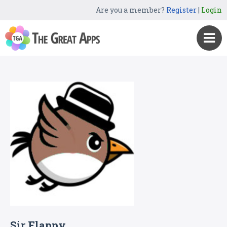
Are you a member?
Register
|
Login
Sir Flappy