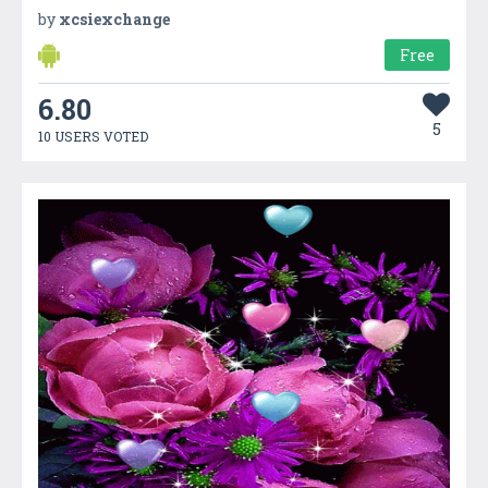
by
xcsiexchange
Free
6.80
5
10 USERS VOTED