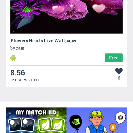
Flowers Hearts Live Wallpaper
by
ram
Free
8.56
6
12 USERS VOTED