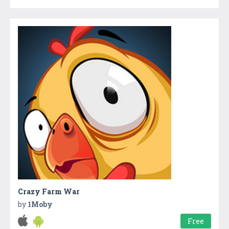
Crazy Farm War
by
1Moby
Free