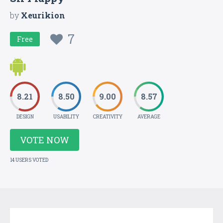
by
Xeurikion
7
Free
8.21
8.50
9.00
8.57
DESIGN
USABILITY
CREATIVITY
AVERAGE
VOTE NOW
14 USERS VOTED