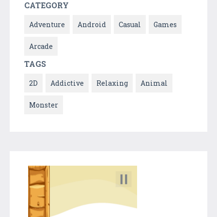
CATEGORY
Adventure
Android
Casual
Games
Arcade
TAGS
2D
Addictive
Relaxing
Animal
Monster