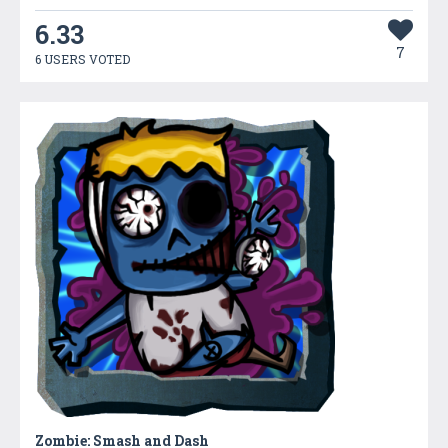
6.33
7
6 USERS VOTED
Zombie: Smash and Dash