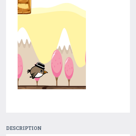
DESCRIPTION