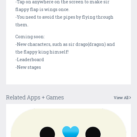
-Tap on anywhere on the screen to make sir
flappy flap is wings once.
-You need to avoid the pipes by flying through
them.
Coming soon:
-New characters, such as sir drago(dragon) and
the flappy king himself!
-Leaderboard
-New stages
Related Apps + Games
View All