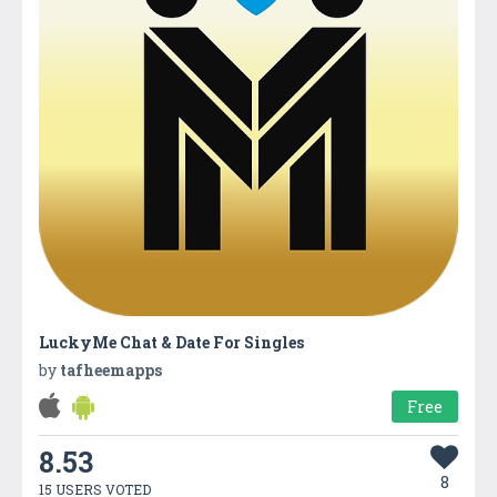
LuckyMe Chat & Date For Singles
by
tafheemapps
Free
8.53
8
15 USERS VOTED