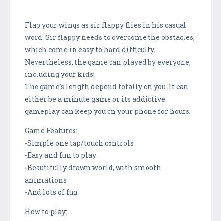
Flap your wings as sir flappy flies in his casual
word. Sir flappy needs to overcome the obstacles,
which come in easy to hard difficulty.
Nevertheless, the game can played by everyone,
including your kids!
The game's length depend totally on you. It can
either be a minute game or its addictive
gameplay can keep you on your phone for hours.
Game Features:
-Simple one tap/touch controls
-Easy and fun to play
-Beautifully drawn world, with smooth
animations
-And lots of fun
How to play: