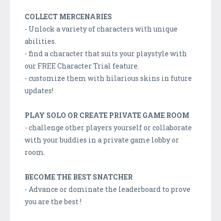
COLLECT MERCENARIES
- Unlock a variety of characters with unique
abilities.
- find a character that suits your playstyle with
our FREE Character Trial feature.
- customize them with hilarious skins in future
updates!
PLAY SOLO OR CREATE PRIVATE GAME ROOM
- challenge other players yourself or collaborate
with your buddies in a private game lobby or
room.
BECOME THE BEST SNATCHER
- Advance or dominate the leaderboard to prove
you are the best !