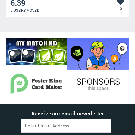
6.39
5
6 USERS VOTED
Receive our email newsletter