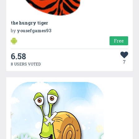
the hungry tiger
by
yousefgames93
Free
6.58
7
8 USERS VOTED