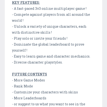
KEY FEATURES:
- A fast-paced 3v3 online multiplayer game !
- Compete against players from all around the
world !
- Unlock a variety of unique characters, each
with distinctive skills !
- Play solo or invite your friends !
- Dominate the global leaderboard to prove
yourself !
- Easy to learn game and character mechanics.
- Diverse character playstyles.
FUTURE CONTENTS
- More Game Modes
- Rank Mode
- Customize your characters with skins
- More Leaderboards
- or suggest to us what you want to see in the