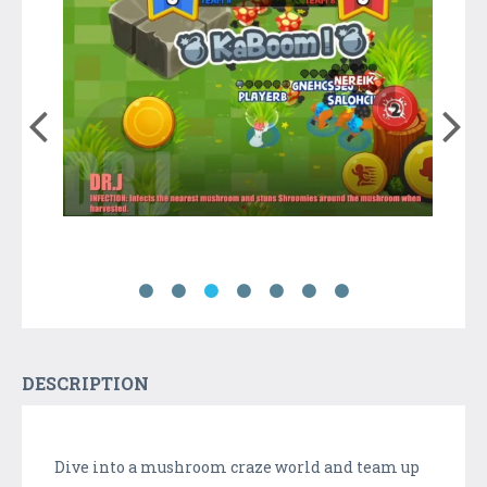
DESCRIPTION
Dive into a mushroom craze world and team up