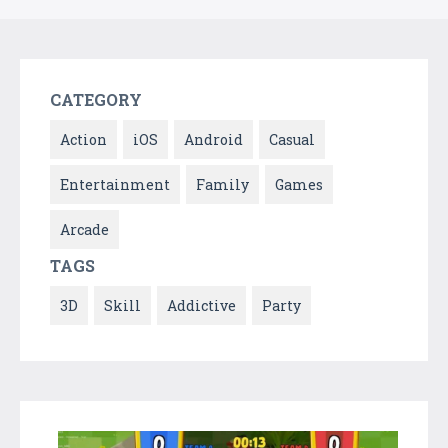
CATEGORY
Action
iOS
Android
Casual
Entertainment
Family
Games
Arcade
TAGS
3D
Skill
Addictive
Party