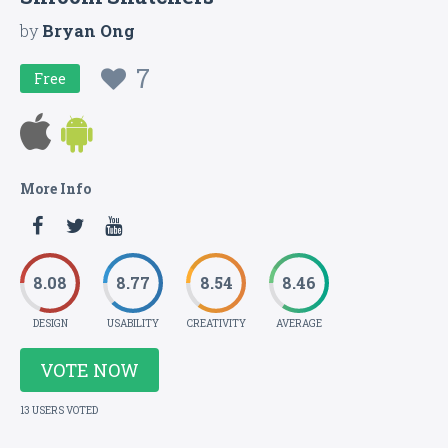
by
Bryan Ong
7
Free
More Info
8.08
8.77
8.54
8.46
DESIGN
USABILITY
CREATIVITY
AVERAGE
VOTE NOW
13 USERS VOTED