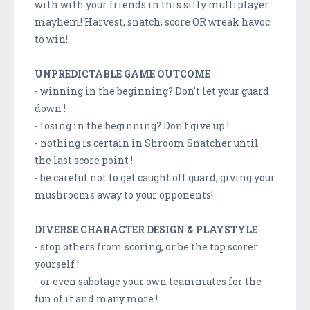
with with your friends in this silly multiplayer
mayhem! Harvest, snatch, score OR wreak havoc
to win!
UNPREDICTABLE GAME OUTCOME
- winning in the beginning? Don't let your guard
down !
- losing in the beginning? Don't give up !
- nothing is certain in Shroom Snatcher until
the last score point !
- be careful not to get caught off guard, giving your
mushrooms away to your opponents!
DIVERSE CHARACTER DESIGN & PLAYSTYLE
- stop others from scoring, or be the top scorer
yourself !
- or even sabotage your own teammates for the
fun of it and many more !