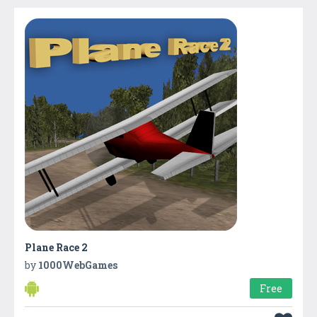
Plane Race 2
by
1000WebGames
Free