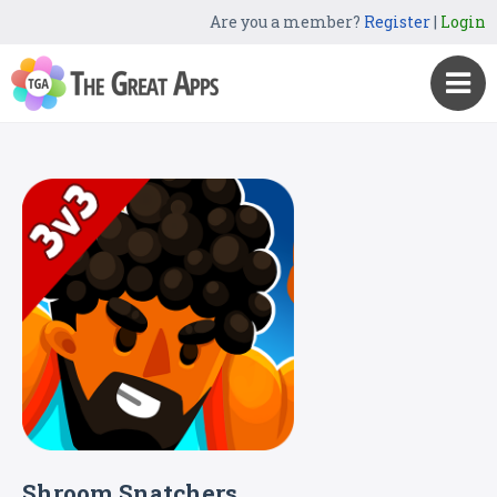
Are you a member?
Register
|
Login
Shroom Snatchers