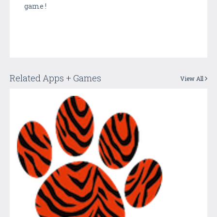
game !
Related Apps + Games
View All