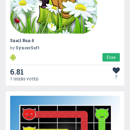
Snail Run 4
by
SyncerSoft
Free
6.81
7
7 USERS VOTED