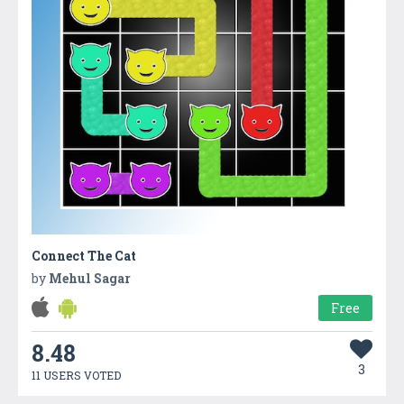
Connect The Cat
by
Mehul Sagar
Free
8.48
3
11 USERS VOTED