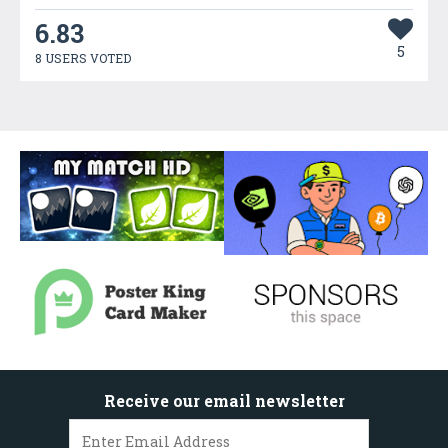
6.83
5
8 USERS VOTED
Receive our email newsletter