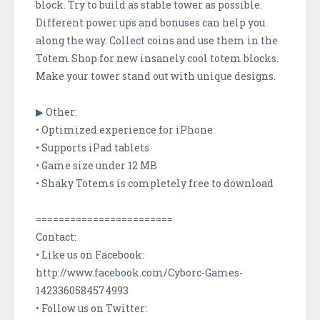
block. Try to build as stable tower as possible.
Different power ups and bonuses can help you
along the way. Collect coins and use them in the
Totem Shop for new insanely cool totem blocks.
Make your tower stand out with unique designs.
▶ Other:
• Optimized experience for iPhone
• Supports iPad tablets
• Game size under 12 MB
• Shaky Totems is completely free to download
========================
Contact:
• Like us on Facebook:
http://www.facebook.com/Cyborc-Games-
1423360584574993
• Follow us on Twitter: