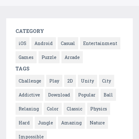
CATEGORY
iOS
Android
Casual
Entertainment
Games
Puzzle
Arcade
TAGS
Challenge
Play
2D
Unity
City
Addictive
Download
Popular
Ball
Relaxing
Color
Classic
Physics
Hard
Jungle
Amazing
Nature
Impossible