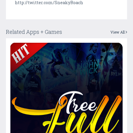
http://twitter.com/SneakyRoach
Related Apps + Games
View All