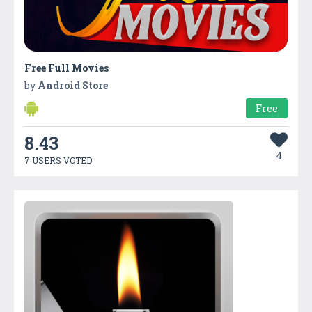
Free Full Movies
by
Android Store
Free
8.43
4
7 USERS VOTED