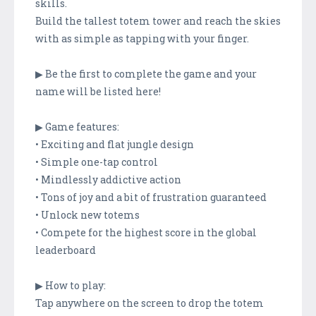
skills.
Build the tallest totem tower and reach the skies
with as simple as tapping with your finger.
▶ Be the first to complete the game and your
name will be listed here!
▶ Game features:
• Exciting and flat jungle design
• Simple one-tap control
• Mindlessly addictive action
• Tons of joy and a bit of frustration guaranteed
• Unlock new totems
• Compete for the highest score in the global
leaderboard
▶ How to play:
Tap anywhere on the screen to drop the totem