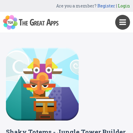
Are you a member?
Register
|
Login
Shaky Totems - Jungle Tower Builder