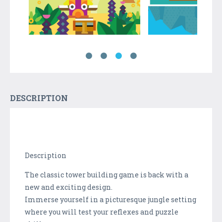
DESCRIPTION
Description
The classic tower building game is back with a
new and exciting design.
Immerse yourself in a picturesque jungle setting
where you will test your reflexes and puzzle