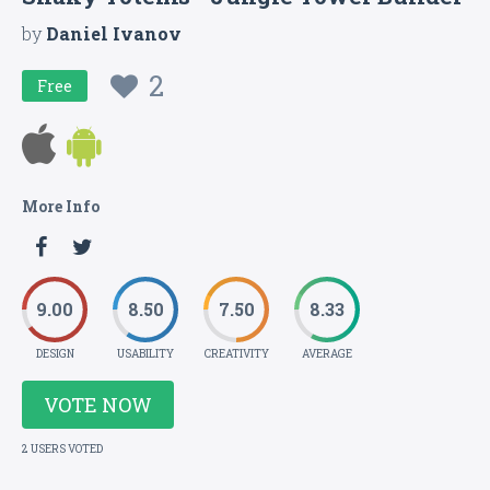
by
Daniel Ivanov
2
Free
More Info
9.00
8.50
7.50
8.33
DESIGN
USABILITY
CREATIVITY
AVERAGE
VOTE NOW
2 USERS VOTED