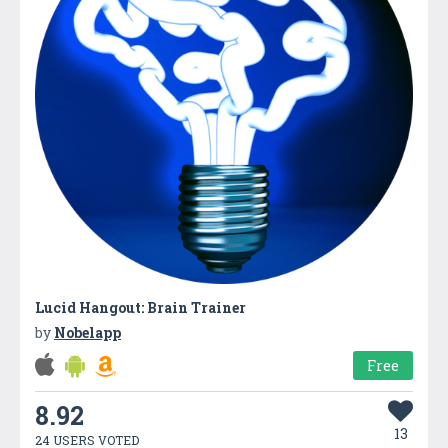
Lucid Hangout: Brain Trainer
by
Nobelapp
Free
8.92
13
24 USERS VOTED