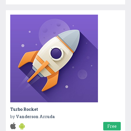
Turbo Rocket
by
Vanderson Arruda
Free