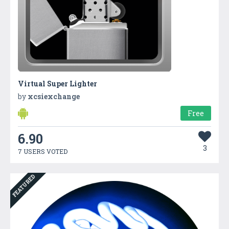
Virtual Super Lighter
by
xcsiexchange
Free
6.90
3
7 USERS VOTED
FEATURED