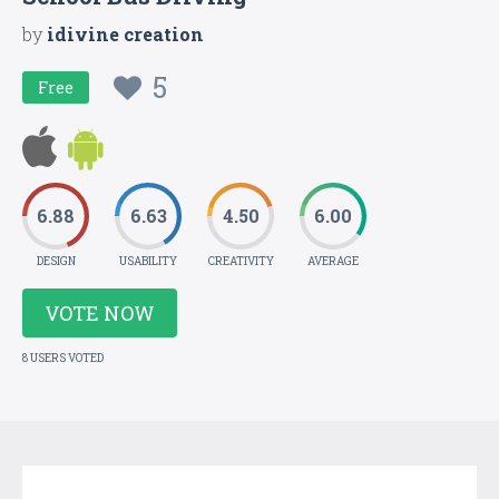
by
idivine creation
5
Free
6.88
6.63
4.50
6.00
DESIGN
USABILITY
CREATIVITY
AVERAGE
VOTE NOW
8 USERS VOTED