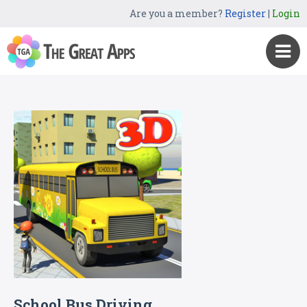
Are you a member?
Register
|
Login
School Bus Driving