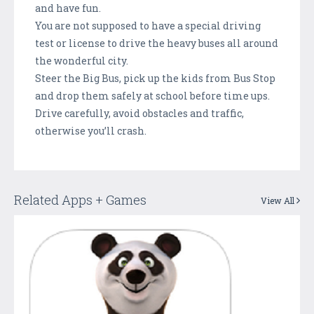
and have fun.
You are not supposed to have a special driving
test or license to drive the heavy buses all around
the wonderful city.
Steer the Big Bus, pick up the kids from Bus Stop
and drop them safely at school before time ups.
Drive carefully, avoid obstacles and traffic,
otherwise you’ll crash.
Related Apps + Games
View All