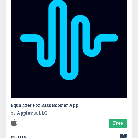
Equalizer Fx: Bass Booster Ap‪p‬
by
Applavia LLC
Free