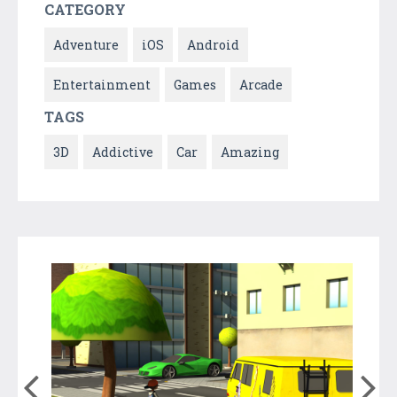
CATEGORY
Adventure
iOS
Android
Entertainment
Games
Arcade
TAGS
3D
Addictive
Car
Amazing