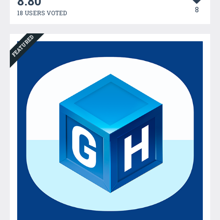
8.80
8
18 USERS VOTED
FEATURED