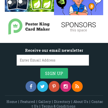
Receive our email newsletter
Home
|
Featured
|
Gallery
|
Directory
|
About Us
|
Contac
t Us
|
Terms & Conditions