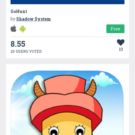
GoHunt
by
Shadow System
Free
8.55
10
20 USERS VOTED