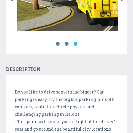
DESCRIPTION
Do you like to drive something bigger? Car
parking is easy, try the big bus parking. Smooth
controls, realistic vehicle physics and
challenging parking missions.
This game will make you sit tight at the driver’s
seat and go around the beautiful city locations