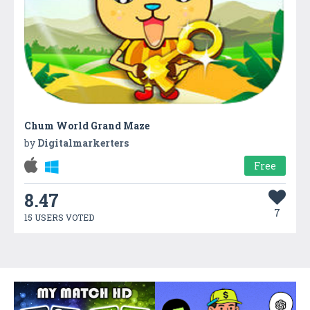
Chum World Grand Maze
by
Digitalmarkerters
Free
8.47
7
15 USERS VOTED