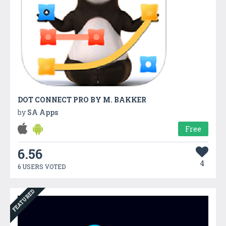
DOT CONNECT PRO BY M. BAKKER
by
SA Apps
Free
6.56
4
6 USERS VOTED
FEATURED