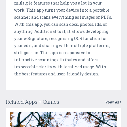
multiple features that help you a lot in your
work. This app turns your device into a portable
scanner and scans everything as images or PDFs.
With this app, you can scan docs, photos, ids, or
anything. Additional to it, it allows developing
your e-Signature, recognising OCR function for
your edit, and sharing with multiple platforms,
still goes on. This app is responsive to
interactive scanning attributes and offers
impeccable clarity with localized usage. With
the best features and user-friendly design.
Related Apps + Games
View All