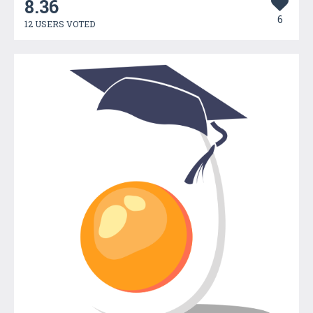
8.36
6
12 USERS VOTED