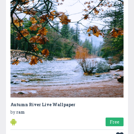
Autumn River Live Wallpaper
by
ram
Free