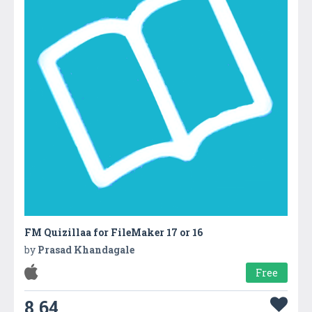
FM Quizillaa for FileMaker 17 or 16
by
Prasad Khandagale
Free
8.64