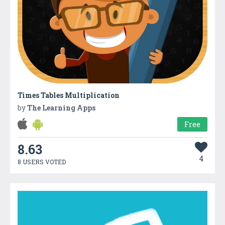
Times Tables Multiplication
by
The Learning Apps
Free
8.63
4
8 USERS VOTED