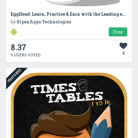
EggHead: Learn, Practice & Earn with the Leading eLearning App
by
RipenApps Technologies
Free
8.37
4
9 USERS VOTED
FEATURED