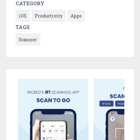
CATEGORY
iOS
Productivity
Apps
TAGS
Scanner