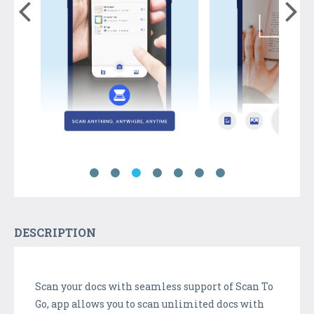
DESCRIPTION
Scan your docs with seamless support of Scan To
Go, app allows you to scan unlimited docs with