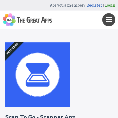
Are you a member?
Register
|
Login
FEATURED
Scan To Go - Scanner App