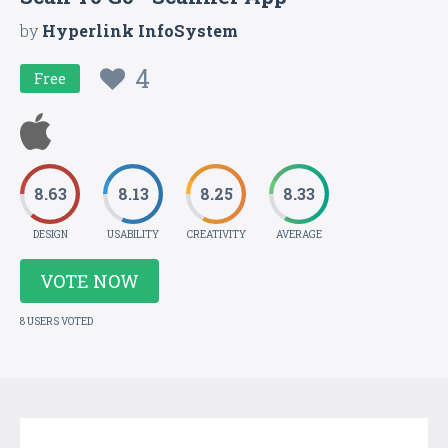
by
Hyperlink InfoSystem
4
Free
8.63
8.13
8.25
8.33
DESIGN
USABILITY
CREATIVITY
AVERAGE
VOTE NOW
8 USERS VOTED