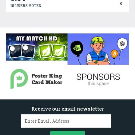
8
15 USERS VOTED
Receive our email newsletter