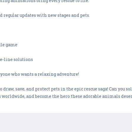
ming animations bring every rescue to life.
d regular updates with new stages and pets.
zzle game
ne-line solutions
 anyone who wants a relaxing adventure!
draw, save, and protect pets in the epic rescue saga! Can you so
rs worldwide, and become the hero these adorable animals deser