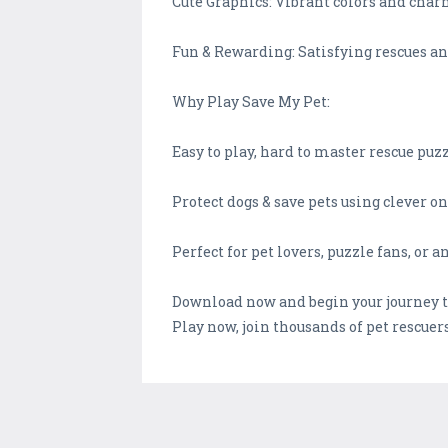
Cute Graphics: Vibrant colors and char
Fun & Rewarding: Satisfying rescues an
Why Play Save My Pet:
Easy to play, hard to master rescue pu
Protect dogs & save pets using clever o
Perfect for pet lovers, puzzle fans, or
Download now and begin your journey to 
Play now, join thousands of pet rescue