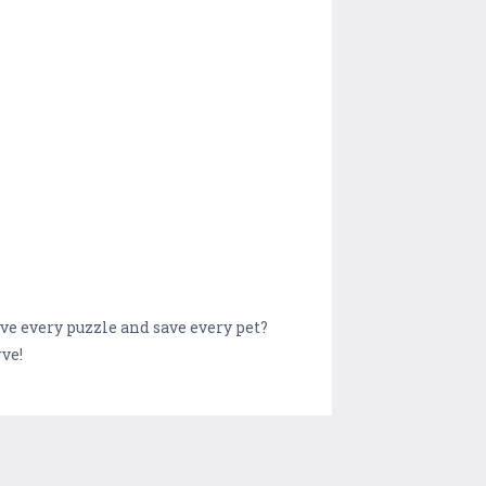
lve every puzzle and save every pet?
ve!