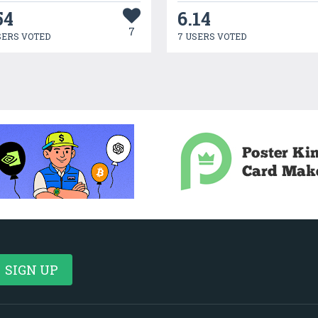
54
6.14
7
SERS VOTED
7 USERS VOTED