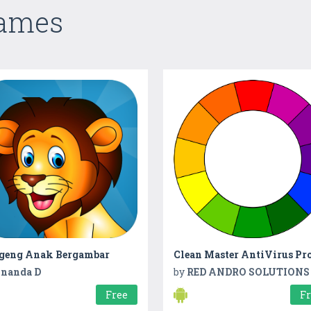
Games
geng Anak Bergambar
Clean Master AntiVirus Pr
nanda D
by
RED ANDRO SOLUTIONS
Free
F