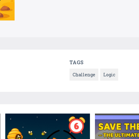
TAGS
Challenge
Logic