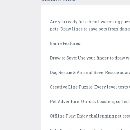
Are you ready for a heart warming puzzl
pets! Draw lines to save pets from dang
Game Features:
Draw to Save: Use your finger to draw 
Dog Rescue & Animal Save: Rescue adora
Creative Line Puzzle: Every level tests
Pet Adventure: Unlock boosters, collect
Offline Play: Enjoy challenging pet re