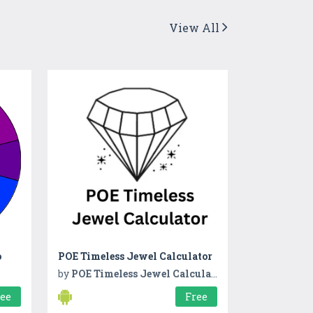
View All
o
POE Timeless Jewel Calculator
by
POE Timeless Jewel Calculator
ree
Free