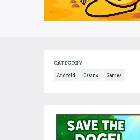
CATEGORY
Android
Casino
Games