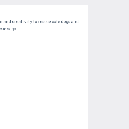
n and creativity to rescue cute dogs and
cue saga.