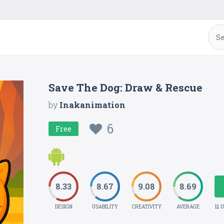
Save The Dog: Draw & Rescue
by
Inakanimation
6
Free
8.33
8.67
9.08
8.69
DESIGN
USABILITY
CREATIVITY
AVERAGE
12 