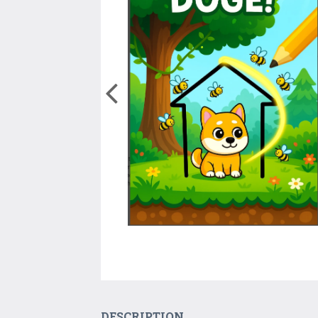
DESCRIPTION