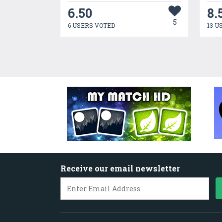
6.50
8.
5
6 USERS VOTED
13 U
Receive our email newsletter