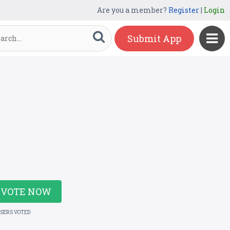
Are you a member?
Register
|
Login
Submit App
VOTE NOW
USERS VOTED