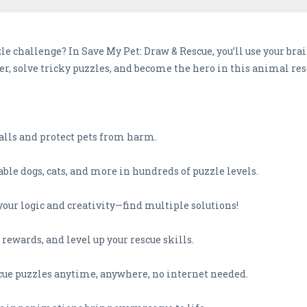
e challenge? In Save My Pet: Draw & Rescue, you’ll use your brai
er, solve tricky puzzles, and become the hero in this animal res
walls and protect pets from harm.
ble dogs, cats, and more in hundreds of puzzle levels.
 your logic and creativity—find multiple solutions!
 rewards, and level up your rescue skills.
scue puzzles anytime, anywhere, no internet needed.