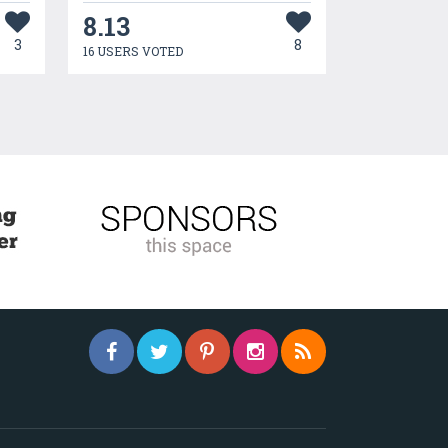
8.13
3
8
16 USERS VOTED