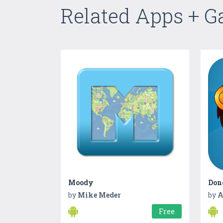
Related Apps + 
Moody
Don
by
Mike Meder
by
A
Free