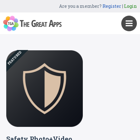
Are you a member?
Register
|
Login
FEATURED
Safety Photo+Video