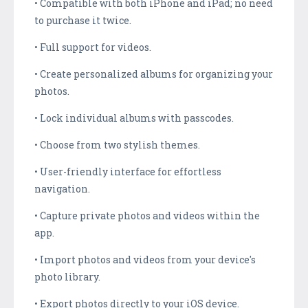
• Compatible with both iPhone and iPad; no need
to purchase it twice.
• Full support for videos.
• Create personalized albums for organizing your
photos.
• Lock individual albums with passcodes.
• Choose from two stylish themes.
• User-friendly interface for effortless
navigation.
• Capture private photos and videos within the
app.
• Import photos and videos from your device's
photo library.
• Export photos directly to your iOS device.