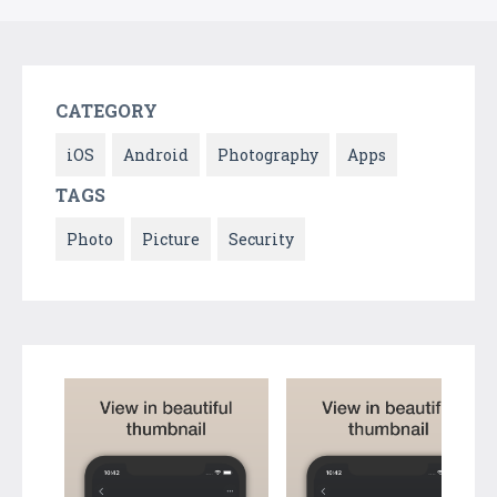
CATEGORY
iOS
Android
Photography
Apps
TAGS
Photo
Picture
Security