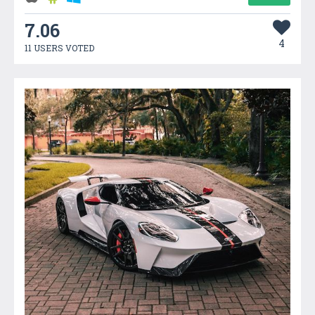
7.06
4
11 USERS VOTED