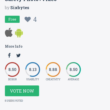
by
Sixbytes
4
Free
More Info
8.50
8.13
8.88
8.50
DESIGN
USABILITY
CREATIVITY
AVERAGE
VOTE NOW
8 USERS VOTED