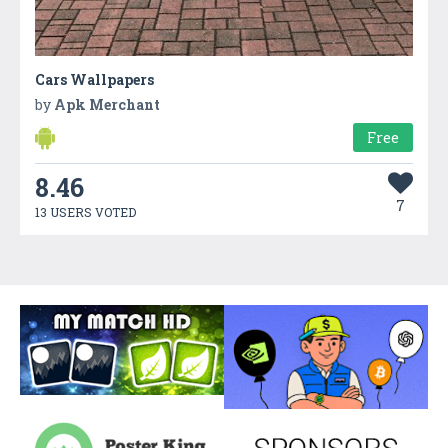
Cars Wallpapers
by
Apk Merchant
Free
8.46
7
13 USERS VOTED