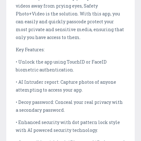
videos away from prying eyes, Safety
Photo+Video is the solution. With this app, you
can easily and quickly passcode protect your
most private and sensitive media, ensuring that
only you have access to them.
Key Features:
• Unlock the app using TouchID or FaceID
biometric authentication.
• AI Intruder report: Capture photos of anyone
attempting to access your app.
• Decoy password: Conceal your real privacy with
a secondary password.
• Enhanced security with dot pattern lock style
with AI powered security technology.