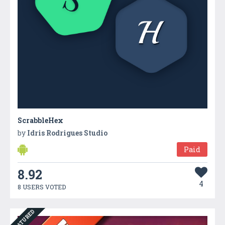
ScrabbleHex
by
Idris Rodrigues Studio
Paid
8.92
4
8 USERS VOTED
FEATURED