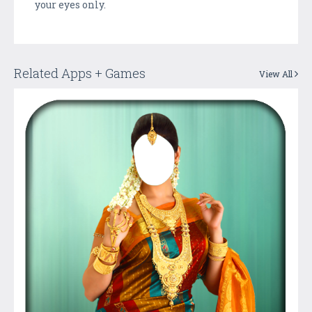
your eyes only.
Related Apps + Games
View All