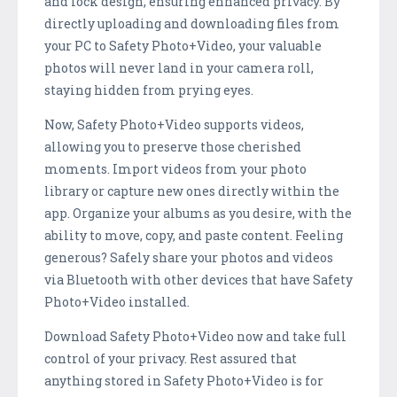
and lock design, ensuring enhanced privacy. By
directly uploading and downloading files from
your PC to Safety Photo+Video, your valuable
photos will never land in your camera roll,
staying hidden from prying eyes.
Now, Safety Photo+Video supports videos,
allowing you to preserve those cherished
moments. Import videos from your photo
library or capture new ones directly within the
app. Organize your albums as you desire, with the
ability to move, copy, and paste content. Feeling
generous? Safely share your photos and videos
via Bluetooth with other devices that have Safety
Photo+Video installed.
Download Safety Photo+Video now and take full
control of your privacy. Rest assured that
anything stored in Safety Photo+Video is for