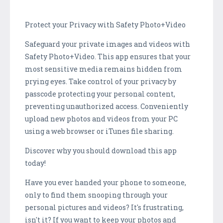
Protect your Privacy with Safety Photo+Video
Safeguard your private images and videos with
Safety Photo+Video. This app ensures that your
most sensitive media remains hidden from
prying eyes. Take control of your privacy by
passcode protecting your personal content,
preventing unauthorized access. Conveniently
upload new photos and videos from your PC
using a web browser or iTunes file sharing.
Discover why you should download this app
today!
Have you ever handed your phone to someone,
only to find them snooping through your
personal pictures and videos? It's frustrating,
isn't it? If you want to keep your photos and