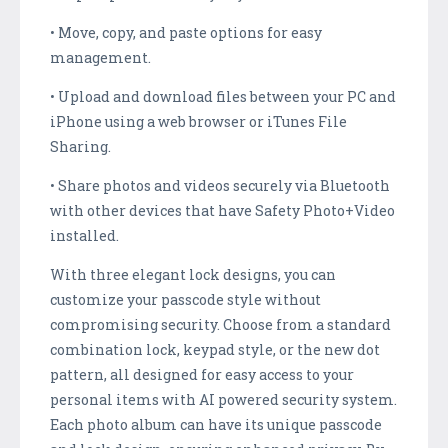
• Move, copy, and paste options for easy
management.
• Upload and download files between your PC and
iPhone using a web browser or iTunes File
Sharing.
• Share photos and videos securely via Bluetooth
with other devices that have Safety Photo+Video
installed.
With three elegant lock designs, you can
customize your passcode style without
compromising security. Choose from a standard
combination lock, keypad style, or the new dot
pattern, all designed for easy access to your
personal items with AI powered security system.
Each photo album can have its unique passcode