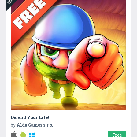
Defend Your Life!
by
Alda Games s.r.o.
Free