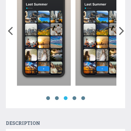
DESCRIPTION