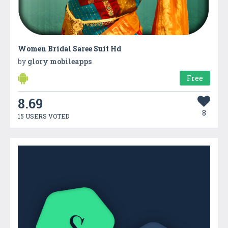
Women Bridal Saree Suit Hd
by
glory mobileapps
Free
8.69
8
15 USERS VOTED