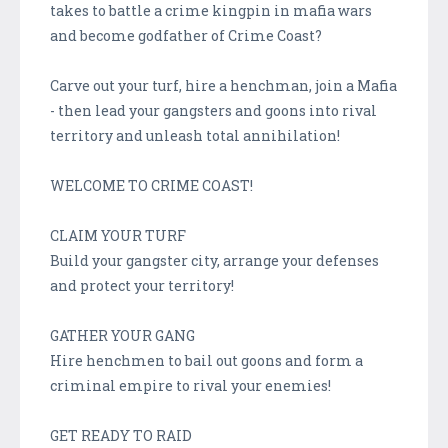
takes to battle a crime kingpin in mafia wars
and become godfather of Crime Coast?
Carve out your turf, hire a henchman, join a Mafia
- then lead your gangsters and goons into rival
territory and unleash total annihilation!
WELCOME TO CRIME COAST!
CLAIM YOUR TURF
Build your gangster city, arrange your defenses
and protect your territory!
GATHER YOUR GANG
Hire henchmen to bail out goons and form a
criminal empire to rival your enemies!
GET READY TO RAID