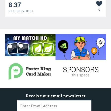
8.37
6
9 USERS VOTED
Receive our email newsletter