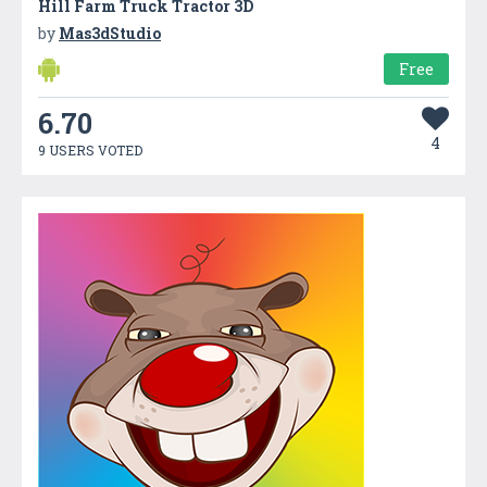
Hill Farm Truck Tractor 3D
by
Mas3dStudio
Free
6.70
4
9 USERS VOTED