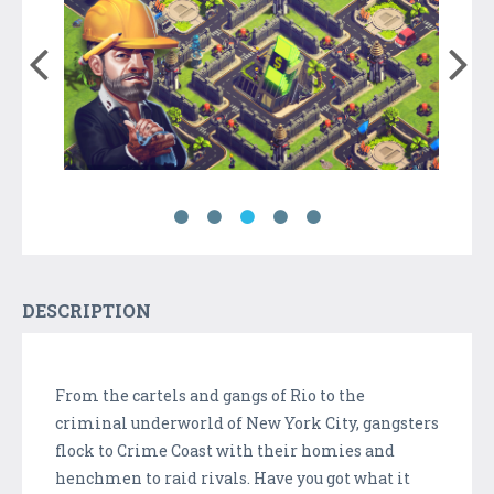
DESCRIPTION
From the cartels and gangs of Rio to the
criminal underworld of New York City, gangsters
flock to Crime Coast with their homies and
henchmen to raid rivals. Have you got what it