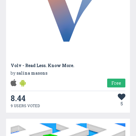
Volv - Read Less. Know More.
by
salina masons
Free
8.44
5
9 USERS VOTED