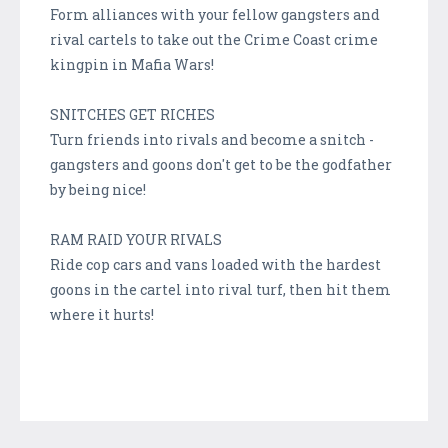
Form alliances with your fellow gangsters and
rival cartels to take out the Crime Coast crime
kingpin in Mafia Wars!
SNITCHES GET RICHES
Turn friends into rivals and become a snitch -
gangsters and goons don't get to be the godfather
by being nice!
RAM RAID YOUR RIVALS
Ride cop cars and vans loaded with the hardest
goons in the cartel into rival turf, then hit them
where it hurts!