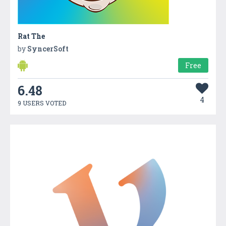
Rat The
by
SyncerSoft
Free
6.48
4
9 USERS VOTED