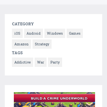
CATEGORY
iOS
Android
Windows
Games
Amazon
Strategy
TAGS
Addictive
War
Party