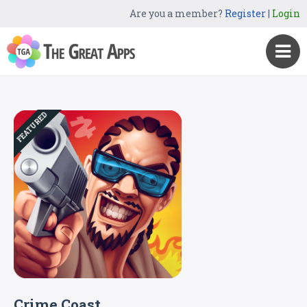
Are you a member?
Register
|
Login
FEATURED
Crime Coast