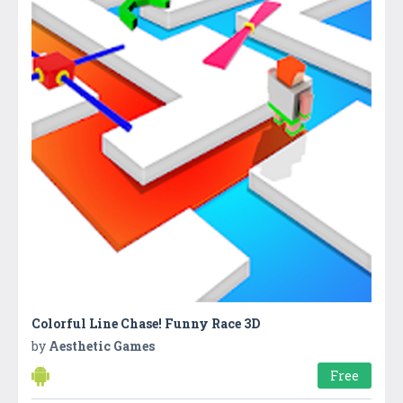
Colorful Line Chase! Funny Race 3D
by
Aesthetic Games
Free