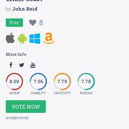
by
John Reid
8
Free
More Info
8.00
7.56
7.79
7.78
DESIGN
USABILITY
CREATIVITY
AVERAGE
VOTE NOW
43 USERS VOTED