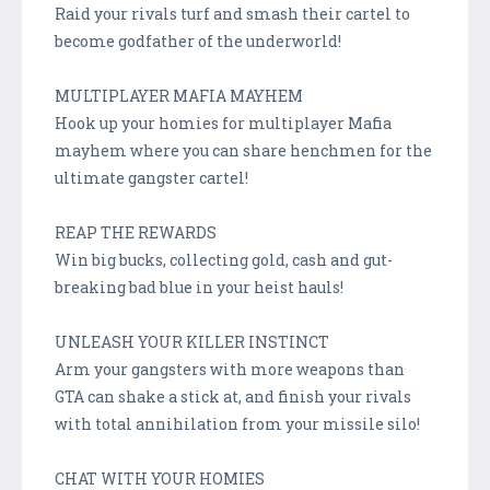
Raid your rivals turf and smash their cartel to
become godfather of the underworld!
MULTIPLAYER MAFIA MAYHEM
Hook up your homies for multiplayer Mafia
mayhem where you can share henchmen for the
ultimate gangster cartel!
REAP THE REWARDS
Win big bucks, collecting gold, cash and gut-
breaking bad blue in your heist hauls!
UNLEASH YOUR KILLER INSTINCT
Arm your gangsters with more weapons than
GTA can shake a stick at, and finish your rivals
with total annihilation from your missile silo!
CHAT WITH YOUR HOMIES