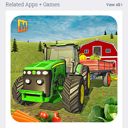
Related Apps + Games
View All