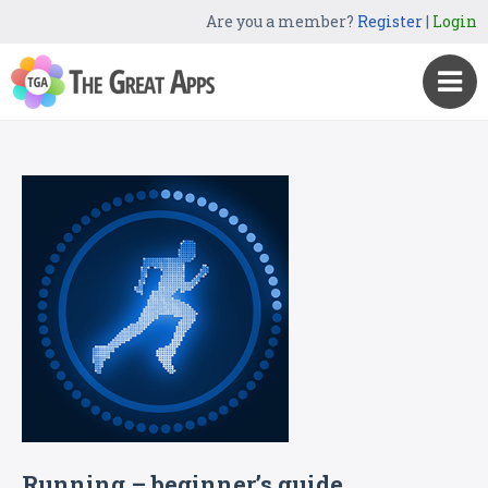
Are you a member?
Register
|
Login
Running – beginner’s guide