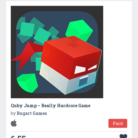
Quby Jump – Really Hardcore Game
by
Bugart Games
Paid