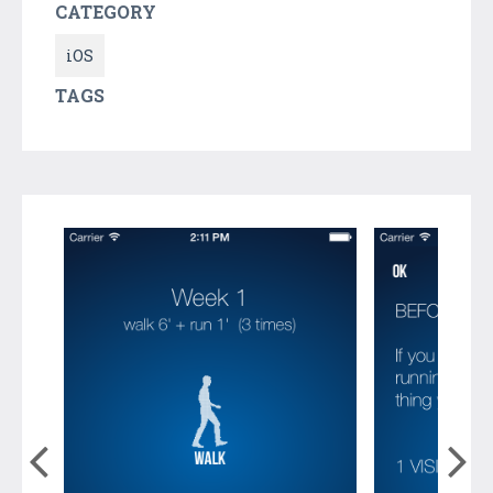
CATEGORY
iOS
TAGS