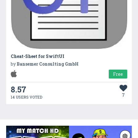
Cheat-Sheet for SwiftUI
by
Bansemer Consulting GmbH
Free
8.57
7
14 USERS VOTED