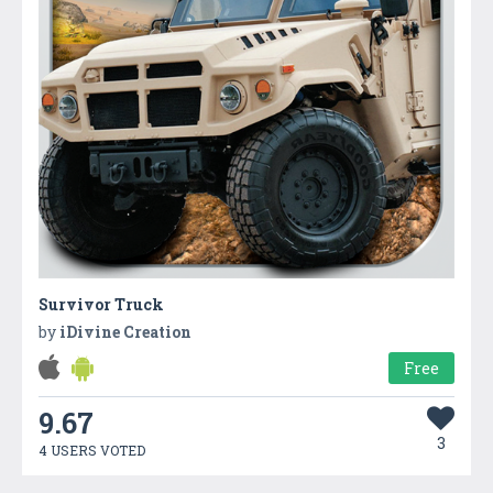
Survivor Truck
by
iDivine Creation
Free
9.67
3
4 USERS VOTED