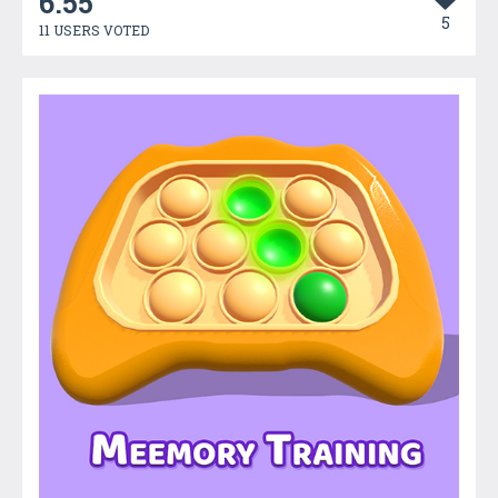
6.55
5
11 USERS VOTED