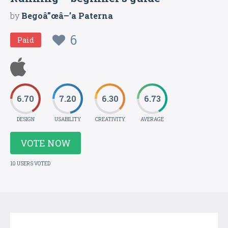
by
Begoâ”œâ–’a Paterna
6
Paid
6.70
7.20
6.30
6.73
DESIGN
USABILITY
CREATIVITY
AVERAGE
VOTE NOW
10 USERS VOTED