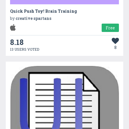
Quick Push Toy! Brain Training
by
creative spartans
Free
8.18
8
13 USERS VOTED