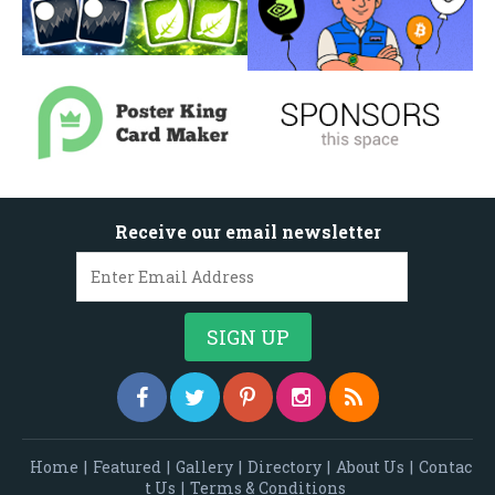
Receive our email newsletter
Home
|
Featured
|
Gallery
|
Directory
|
About Us
|
Contac
t Us
|
Terms & Conditions