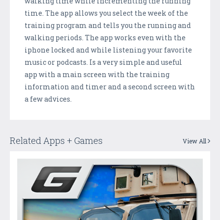
walking time while incrementing the running
time. The app allows you select the week of the
training program and tells you the running and
walking periods. The app works even with the
iphone locked and while listening your favorite
music or podcasts. Is a very simple and useful
app with a main screen with the training
information and timer and a second screen with
a few advices.
Related Apps + Games
View All