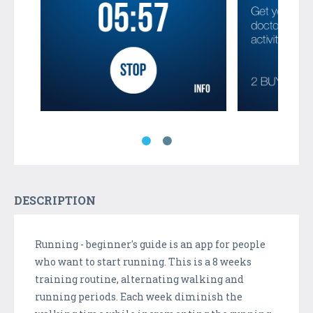
DESCRIPTION
Running - beginner's guide is an app for people
who want to start running. This is a 8 weeks
training routine, alternating walking and
running periods. Each week diminish the