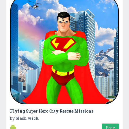
Flying Super Hero City Rescue Missions
by
blash wick
Free