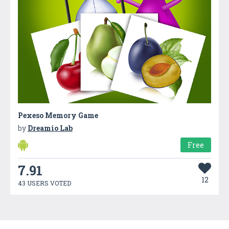
Pexeso Memory Game
by
Dreamio Lab
Free
7.91
12
43 USERS VOTED