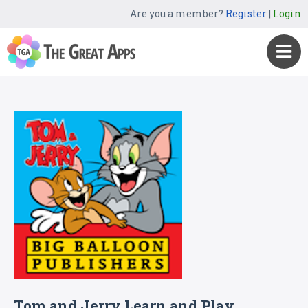
Are you a member?
Register
|
Login
Tom and Jerry Learn and Play