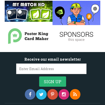
Receive our email newsletter