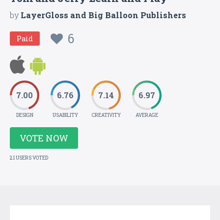
by
LayerGloss and Big Balloon Publishers
6
Paid
7.00
6.76
7.14
6.97
DESIGN
USABILITY
CREATIVITY
AVERAGE
VOTE NOW
21 USERS VOTED