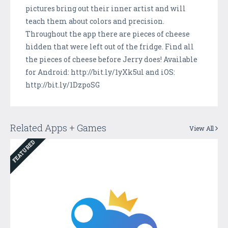
pictures bring out their inner artist and will
teach them about colors and precision.
Throughout the app there are pieces of cheese
hidden that were left out of the fridge. Find all
the pieces of cheese before Jerry does! Available
for Android: http://bit.ly/1yXk5ul and iOS:
http://bit.ly/1DzpoSG
Related Apps + Games
View All
FEATURED