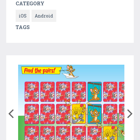
CATEGORY
iOS
Android
TAGS