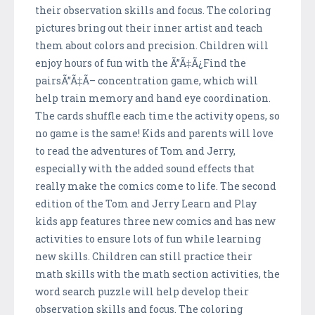
their observation skills and focus. The coloring
pictures bring out their inner artist and teach
them about colors and precision. Children will
enjoy hours of fun with the Ã”Ã‡Ã¿Find the
pairsÃ”Ã‡Ã– concentration game, which will
help train memory and hand eye coordination.
The cards shuffle each time the activity opens, so
no game is the same! Kids and parents will love
to read the adventures of Tom and Jerry,
especially with the added sound effects that
really make the comics come to life. The second
edition of the Tom and Jerry Learn and Play
kids app features three new comics and has new
activities to ensure lots of fun while learning
new skills. Children can still practice their
math skills with the math section activities, the
word search puzzle will help develop their
observation skills and focus. The coloring