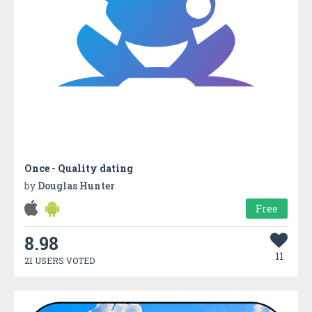
Once - Quality dating
by
Douglas Hunter
Free
8.98
11
21 USERS VOTED