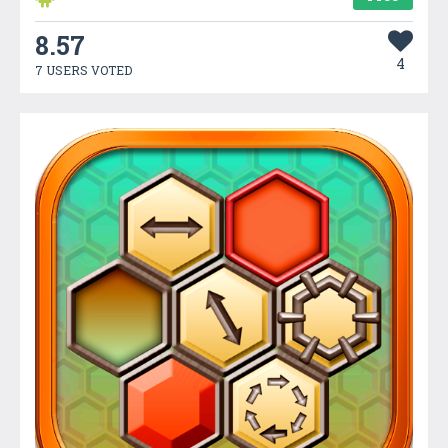
8.57
4
7 USERS VOTED