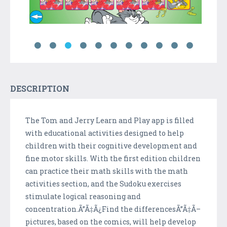
DESCRIPTION
The Tom and Jerry Learn and Play app is filled
with educational activities designed to help
children with their cognitive development and
fine motor skills. With the first edition children
can practice their math skills with the math
activities section, and the Sudoku exercises
stimulate logical reasoning and
concentration.Ã”Ã‡Ã¿Find the differencesÃ”Ã‡Ã–
pictures, based on the comics, will help develop