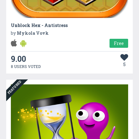
Unblock Hex - Antistress
by
Mykola Vovk
Free
9.00
5
8 USERS VOTED
FEATURED