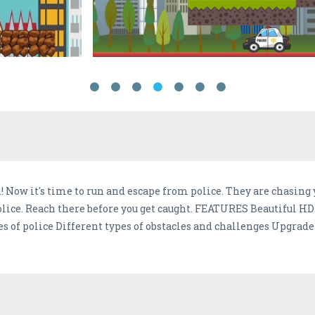
n! Now it's time to run and escape from police. They are chasing 
police. Reach there before you get caught. FEATURES Beautiful H
es of police Different types of obstacles and challenges Upgrad