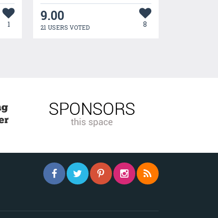
9.00
1
8
21 USERS VOTED