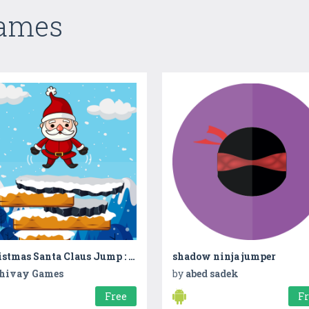
Games
Christmas Santa Claus Jump : The Adventure Game
shadow ninja jumper
hivay Games
by
abed sadek
Free
F