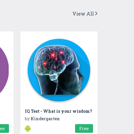
View All
IQ Test - What is your wisdom?
by
Kindergarten
ree
Free