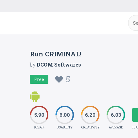
Run CRIMINAL!
by
DCOM Softwares
5
Free
5.90
6.00
6.20
6.03
DESIGN
USABILITY
CREATIVITY
AVERAGE
10 