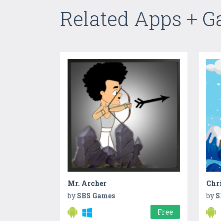
Related Apps + 
Mr. Archer
by
SBS Games
by
S
Free