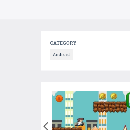
CATEGORY
Android