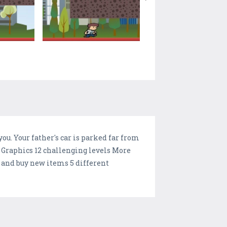
you. Your father's car is parked far from
D Graphics 12 challenging levels More
e and buy new items 5 different