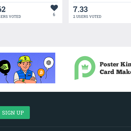
62
7.33
6
SERS VOTED
2 USERS VOTED