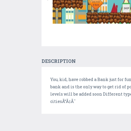
DESCRIPTION
You, kid, have robbed a Bank just for fu
bank and is the only way to get rid of 
levels will be added soon Different typ
citiesÃ”Ã‡Ã¯