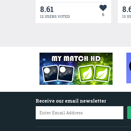
8.61
8.
6
12 USERS VOTED
13 U
Receive our email newsletter