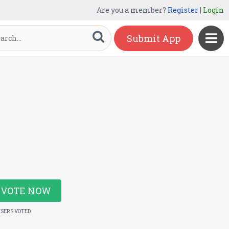
Are you a member?
Register
|
Login
Submit App
VOTE NOW
USERS VOTED