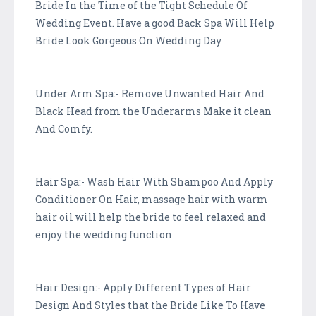
Bride In the Time of the Tight Schedule Of
Wedding Event. Have a good Back Spa Will Help
Bride Look Gorgeous On Wedding Day
Under Arm Spa:- Remove Unwanted Hair And
Black Head from the Underarms Make it clean
And Comfy.
Hair Spa:- Wash Hair With Shampoo And Apply
Conditioner On Hair, massage hair with warm
hair oil will help the bride to feel relaxed and
enjoy the wedding function
Hair Design:- Apply Different Types of Hair
Design And Styles that the Bride Like To Have