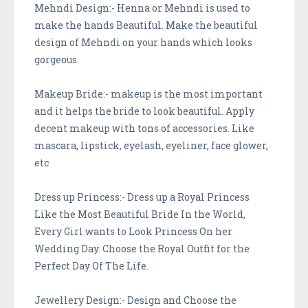
Mehndi Design:- Henna or Mehndi is used to
make the hands Beautiful. Make the beautiful
design of Mehndi on your hands which looks
gorgeous.
Makeup Bride:- makeup is the most important
and it helps the bride to look beautiful. Apply
decent makeup with tons of accessories. Like
mascara, lipstick, eyelash, eyeliner, face glower,
etc
Dress up Princess:- Dress up a Royal Princess
Like the Most Beautiful Bride In the World,
Every Girl wants to Look Princess On her
Wedding Day. Choose the Royal Outfit for the
Perfect Day Of The Life.
Jewellery Design:- Design and Choose the