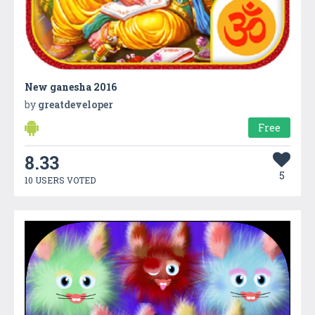
New ganesha 2016
by
greatdeveloper
Free
8.33
5
10 USERS VOTED