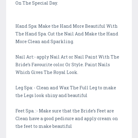
On The Special Day.
Hand Spa: Make the Hand More Beautiful With
The Hand Spa. Cut the Nail And Make the Hand
More Clean and Sparkling.
Nail Art:- apply Nail Art or Nail Paint With The
Bride’s Favourite color Or Style. Paint Nails
Which Gives The Royal Look.
Leg Spa: - Clean and Wax The Full Leg to make
the Legs look shiny and beautiful
Feet Spa. :- Make sure that the Bride’s Feet are
Clean have a good pedicure and apply cream on
the feet to make beautiful