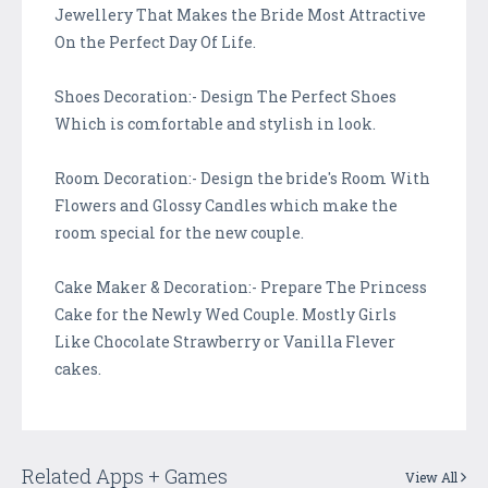
Jewellery That Makes the Bride Most Attractive
On the Perfect Day Of Life.
Shoes Decoration:- Design The Perfect Shoes
Which is comfortable and stylish in look.
Room Decoration:- Design the bride's Room With
Flowers and Glossy Candles which make the
room special for the new couple.
Cake Maker & Decoration:- Prepare The Princess
Cake for the Newly Wed Couple. Mostly Girls
Like Chocolate Strawberry or Vanilla Flever
cakes.
Related Apps + Games
View All