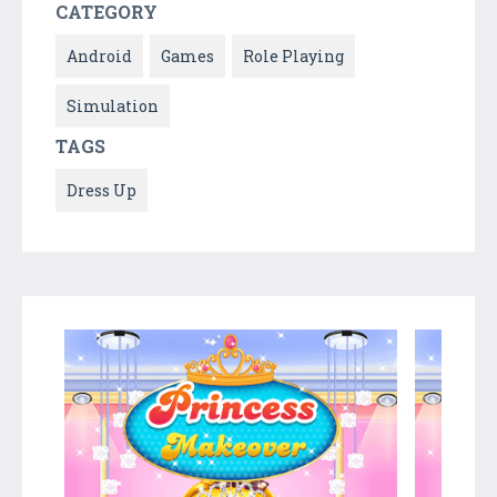
CATEGORY
Android
Games
Role Playing
Simulation
TAGS
Dress Up