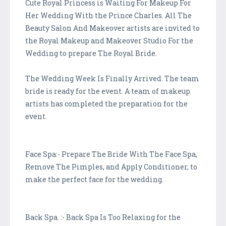
Cute Royal Princess is Waiting For Makeup For
Her Wedding With the Prince Charles. All The
Beauty Salon And Makeover artists are invited to
the Royal Makeup and Makeover Studio For the
Wedding to prepare The Royal Bride.
The Wedding Week Is Finally Arrived. The team
bride is ready for the event. A team of makeup
artists has completed the preparation for the
event.
Face Spa:- Prepare The Bride With The Face Spa,
Remove The Pimples, and Apply Conditioner, to
make the perfect face for the wedding.
Back Spa. :- Back Spa Is Too Relaxing for the