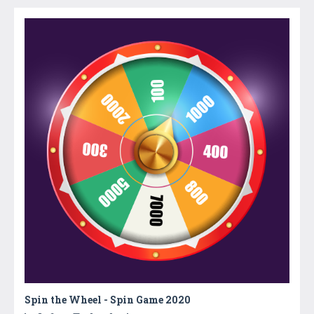
Spin the Wheel - Spin Game 2020