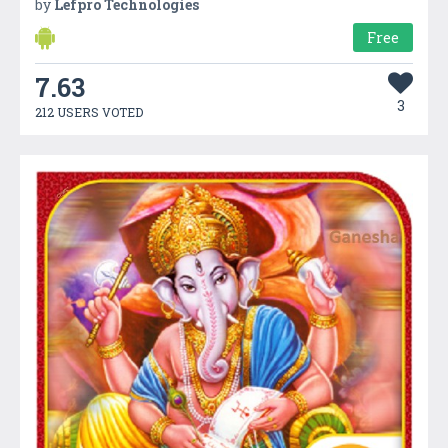
by
Lefpro Technologies
Free
7.63
3
212 USERS VOTED