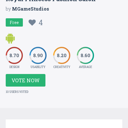
by
MGameStudios
4
Free
8.70
8.90
8.20
8.60
DESIGN
USABILITY
CREATIVITY
AVERAGE
VOTE NOW
10 USERS VOTED