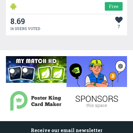
Free
8.69
7
16 USERS VOTED
Receive our email newsletter