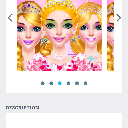
DESCRIPTION