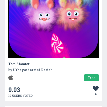
Tom Shooter
by
Uthayatharsini Rasiah
Free
9.03
4
10 USERS VOTED