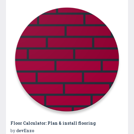
Floor Calculator: Plan & install flooring
by
devEnzo