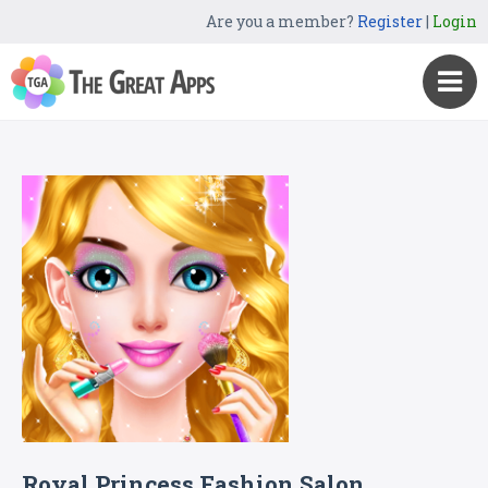
Are you a member?
Register
|
Login
Royal Princess Fashion Salon