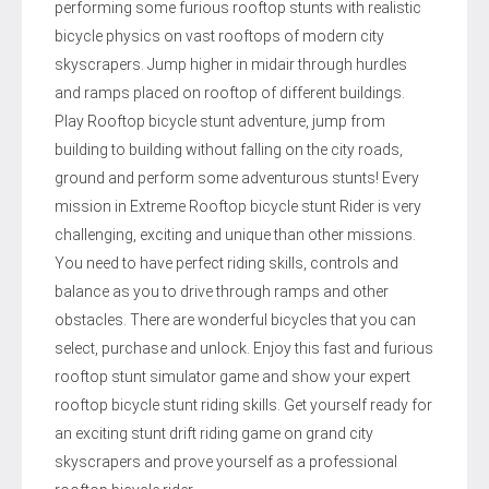
performing some furious rooftop stunts with realistic
bicycle physics on vast rooftops of modern city
skyscrapers. Jump higher in midair through hurdles
and ramps placed on rooftop of different buildings.
Play Rooftop bicycle stunt adventure, jump from
building to building without falling on the city roads,
ground and perform some adventurous stunts! Every
mission in Extreme Rooftop bicycle stunt Rider is very
challenging, exciting and unique than other missions.
You need to have perfect riding skills, controls and
balance as you to drive through ramps and other
obstacles. There are wonderful bicycles that you can
select, purchase and unlock. Enjoy this fast and furious
rooftop stunt simulator game and show your expert
rooftop bicycle stunt riding skills. Get yourself ready for
an exciting stunt drift riding game on grand city
skyscrapers and prove yourself as a professional