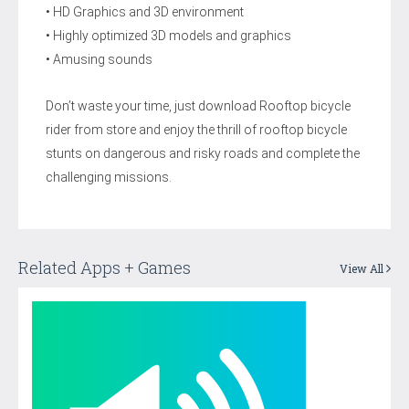
• HD Graphics and 3D environment
• Highly optimized 3D models and graphics
• Amusing sounds
Don’t waste your time, just download Rooftop bicycle
rider from store and enjoy the thrill of rooftop bicycle
stunts on dangerous and risky roads and complete the
challenging missions.
Related Apps + Games
View All