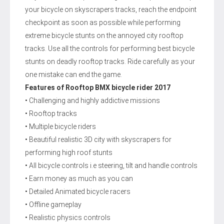
your bicycle on skyscrapers tracks, reach the endpoint
checkpoint as soon as possible while performing
extreme bicycle stunts on the annoyed city rooftop
tracks. Use all the controls for performing best bicycle
stunts on deadly rooftop tracks. Ride carefully as your
one mistake can end the game.
Features of Rooftop BMX bicycle rider 2017
• Challenging and highly addictive missions
• Rooftop tracks
• Multiple bicycle riders
• Beautiful realistic 3D city with skyscrapers for
performing high roof stunts
• All bicycle controls i.e steering, tilt and handle controls
• Earn money as much as you can
• Detailed Animated bicycle racers
• Offline gameplay
• Realistic physics controls