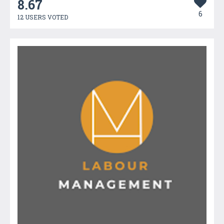
8.67
6
12 USERS VOTED