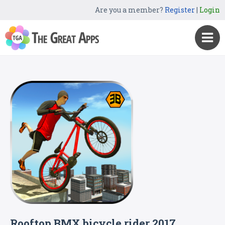
Are you a member?
Register
|
Login
Rooftop BMX bicycle rider 2017