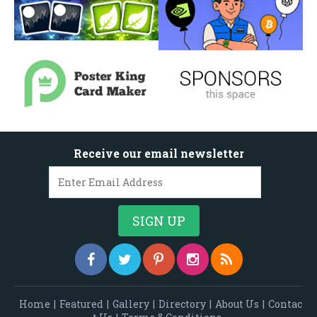
Receive our email newsletter
Home
|
Featured
|
Gallery
|
Directory
|
About Us
|
Contac