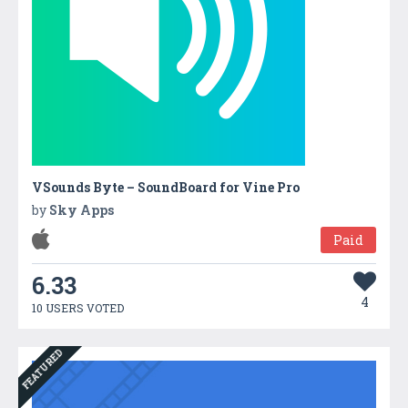
VSounds Byte – SoundBoard for Vine Pro
by
Sky Apps
Paid
6.33
4
10 USERS VOTED
FEATURED