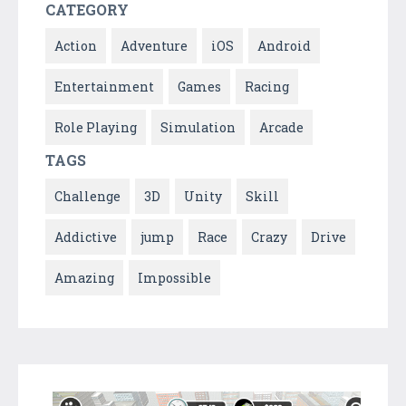
CATEGORY
Action
Adventure
iOS
Android
Entertainment
Games
Racing
Role Playing
Simulation
Arcade
TAGS
Challenge
3D
Unity
Skill
Addictive
jump
Race
Crazy
Drive
Amazing
Impossible