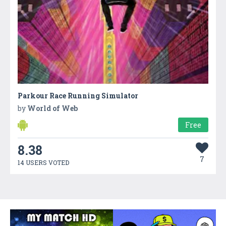
Parkour Race Running Simulator
by
World of Web
Free
8.38
7
14 USERS VOTED