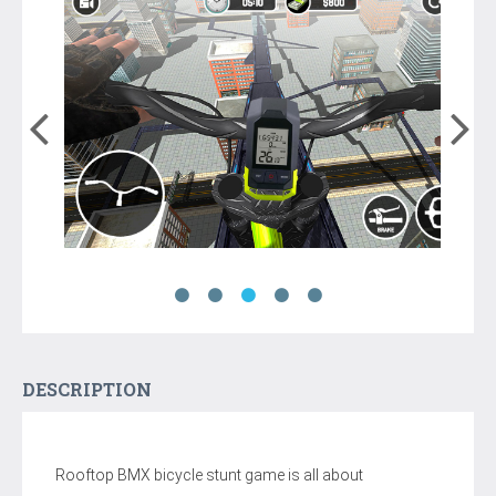
DESCRIPTION
Rooftop BMX bicycle stunt game is all about