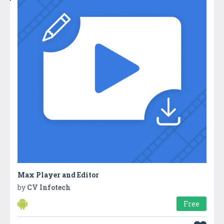
Max Player and Editor
by
CV Infotech
Free