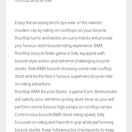
rooftop bicycle rider.
Enjoy the amazing bird’s eye view of the realistic
modern city by riding on rooftops on your bicycle.
Rooftop turns and twists on curvy tracks will provide
you furious stunt bicycle riding experience. BMX
Rooftop bicycle Rider game is fully equipped with
bicycle style action and extreme challenging bicycle
stunts. Ride BMX bicycle showing some real rooftop
stunt and be the fast n furious superhero bicycle rider
on riding adventure.
Rooftop BMX Bicycle Stunts: a game from 3beesstudio
will satisfy your extreme cycling stunt fever as you will
perform some furious high jumps on rooftop ramps.
Control your bicycle BMX stunt riding speed, fully
focused on riding and have firm grip while performing
bicycle stunts. Keep following the checkpoints to keep