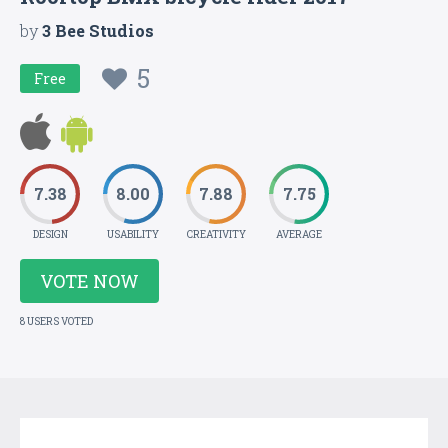
by
3 Bee Studios
5
Free
7.38
8.00
7.88
7.75
DESIGN
USABILITY
CREATIVITY
AVERAGE
VOTE NOW
8 USERS VOTED