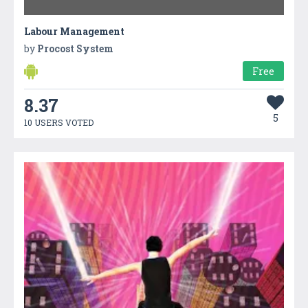
Labour Management
by
Procost System
Free
8.37
5
10 USERS VOTED