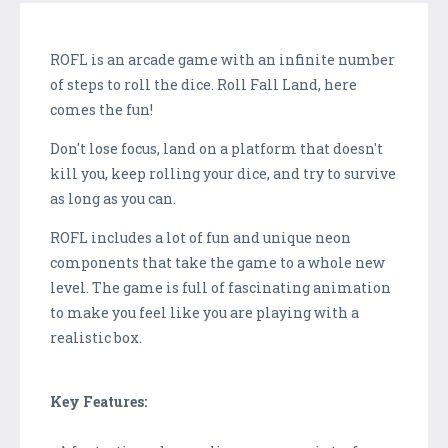
ROFL is an arcade game with an infinite number
of steps to roll the dice. Roll Fall Land, here
comes the fun!
Don't lose focus, land on a platform that doesn't
kill you, keep rolling your dice, and try to survive
as long as you can.
ROFL includes a lot of fun and unique neon
components that take the game to a whole new
level. The game is full of fascinating animation
to make you feel like you are playing with a
realistic box.
Key Features: