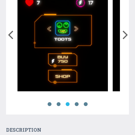
DESCRIPTION