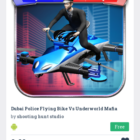
Dubai Police Flying Bike Vs Underworld Mafia
by
shooting hunt studio
Free