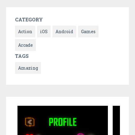
CATEGORY
Action
iOS
Android
Games
Arcade
TAGS
Amazing