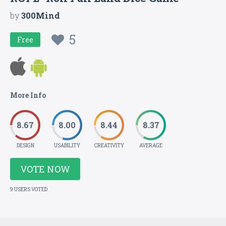
by
300Mind
5
Free
More Info
8.67
8.00
8.44
8.37
DESIGN
USABILITY
CREATIVITY
AVERAGE
VOTE NOW
9 USERS VOTED