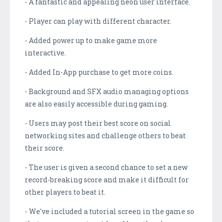
- A fantastic and appealing neon user interface.
- Player can play with different character.
- Added power up to make game more
interactive.
- Added In-App purchase to get more coins.
- Background and SFX audio managing options
are also easily accessible during gaming.
- Users may post their best score on social
networking sites and challenge others to beat
their score.
- The user is given a second chance to set a new
record-breaking score and make it difficult for
other players to beat it.
- We've included a tutorial screen in the game so