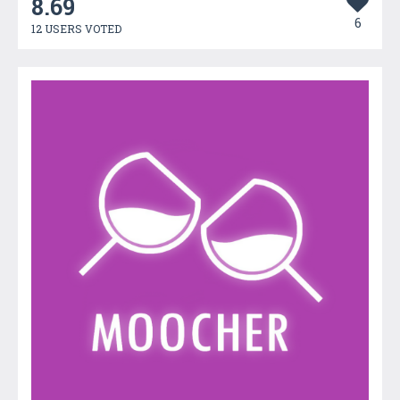
8.69
6
12 USERS VOTED