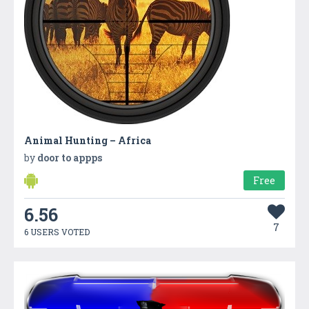
Animal Hunting – Africa
by
door to appps
Free
6.56
7
6 USERS VOTED