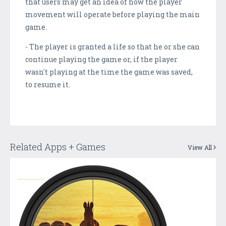
that users may get an idea of how the player
movement will operate before playing the main
game.
- The player is granted a life so that he or she can
continue playing the game or, if the player
wasn't playing at the time the game was saved,
to resume it.
Related Apps + Games
View All