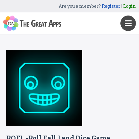
Are you a member?
Register
|
Login
ROFL -Roll Fall Land Dice Game