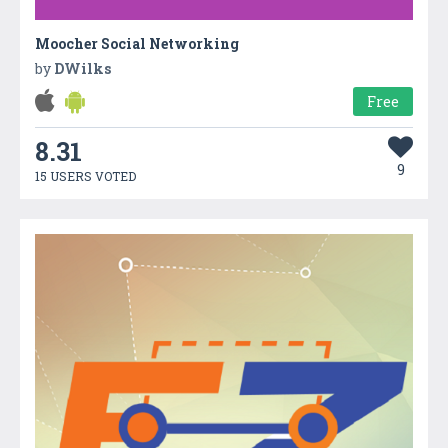
Moocher Social Networking
by
DWilks
Free
8.31
9
15 USERS VOTED