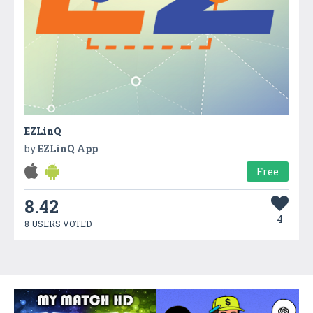
EZLinQ
by
EZLinQ App
Free
8.42
4
8 USERS VOTED