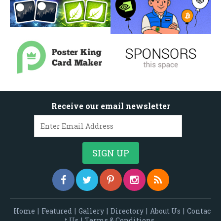
Receive our email newsletter
Home
|
Featured
|
Gallery
|
Directory
|
About Us
|
Contac
t Us
|
Terms & Conditions