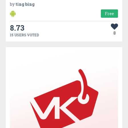
by
ting bing
Free
8.73
8
15 USERS VOTED