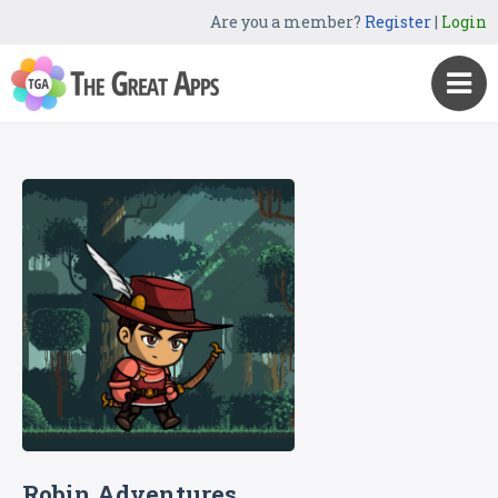
Are you a member?
Register
|
Login
Robin Adventures