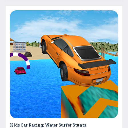
Kids Car Racing: Water Surfer Stunts