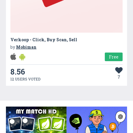
Verkoop - Click, Buy Scan, Sell
by
Mobiman
Free
8.56
7
12 USERS VOTED