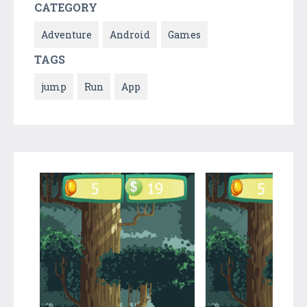
CATEGORY
Adventure
Android
Games
TAGS
jump
Run
App