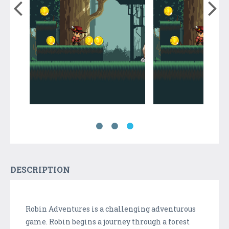
DESCRIPTION
Robin Adventures is a challenging adventurous
game. Robin begins a journey through a forest