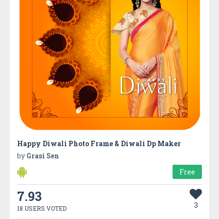
Happy Diwali Photo Frame & Diwali Dp Maker
by
Grasi Sen
Free
7.93
3
18 USERS VOTED