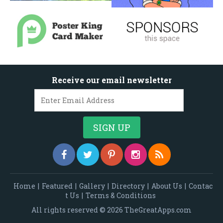
Receive our email newsletter
Home
|
Featured
|
Gallery
|
Directory
|
About Us
|
Contac
t Us
|
Terms & Conditions
All rights reserved © 2026 TheGreatApps.com