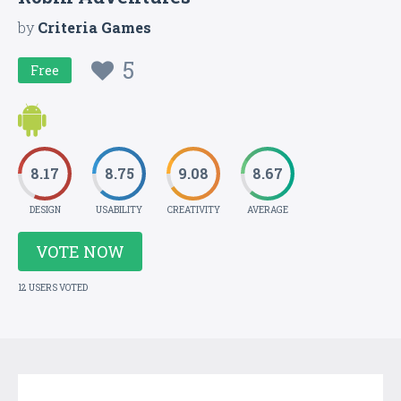
by
Criteria Games
5
Free
8.17
8.75
9.08
8.67
DESIGN
USABILITY
CREATIVITY
AVERAGE
VOTE NOW
12 USERS VOTED