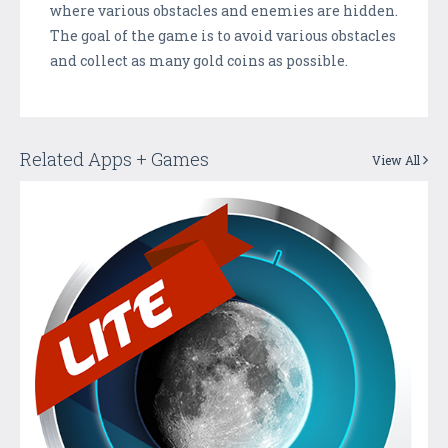
where various obstacles and enemies are hidden.
The goal of the game is to avoid various obstacles
and collect as many gold coins as possible.
Related Apps + Games
View All