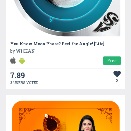
You Know Moon Phase? Feel the Angle! [Lite]
by
WICEAN
Free
7.89
3
3 USERS VOTED