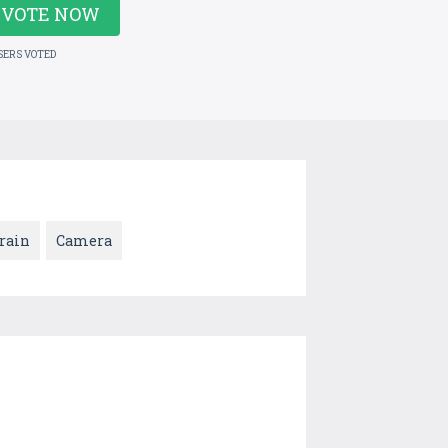
VOTE NOW
SERS VOTED
rain
Camera