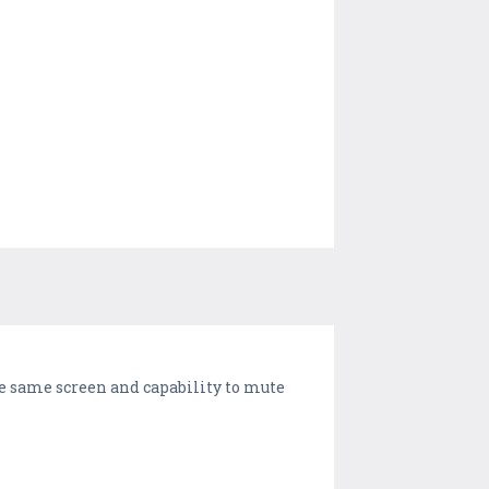
he same screen and capability to mute