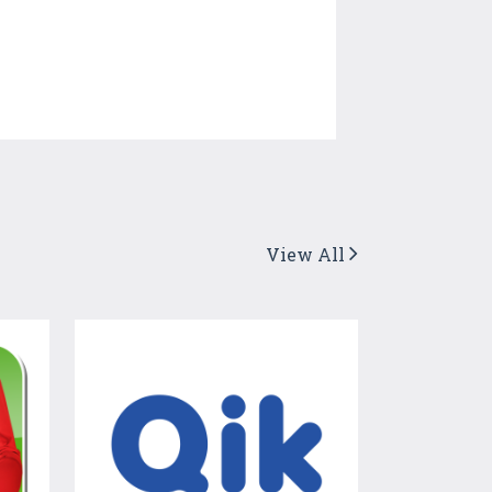
View All