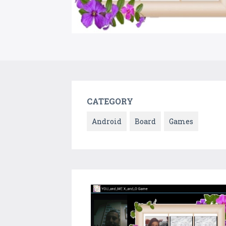
CATEGORY
Android
Board
Games