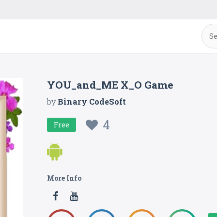
YOU_and_ME X_O Game
by
Binary CodeSoft
4
Free
More Info