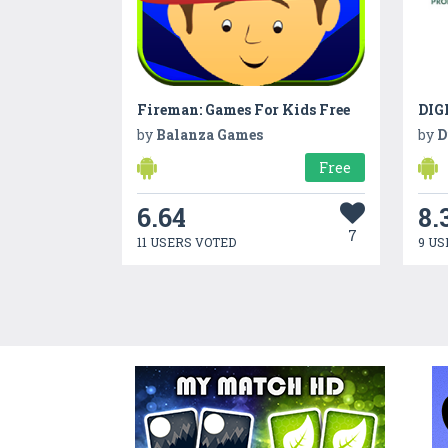
Fireman: Games For Kids Free
DIG
by
Balanza Games
by
D
Free
6.64
8.
7
11 USERS VOTED
9 US