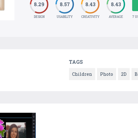
8.29
8.57
8.43
8.43
DESIGN
USABILITY
CREATIVITY
AVERAGE
7 U
TAGS
Children
Photo
2D
B