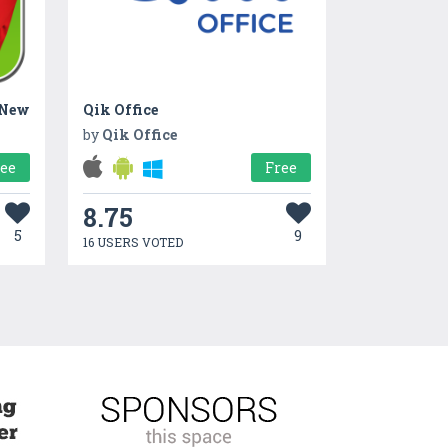
 New
Qik Office
by
Qik Office
ree
Free
8.75
5
9
16 USERS VOTED