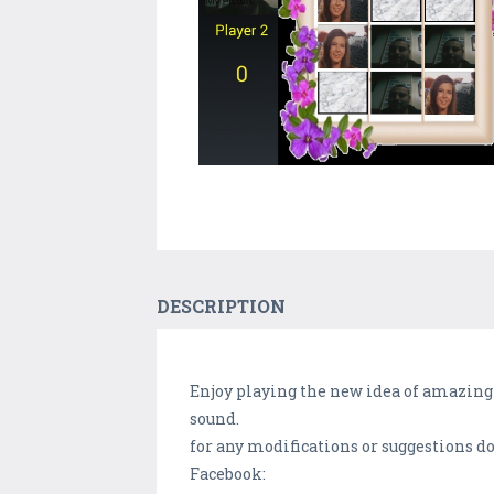
DESCRIPTION
Enjoy playing the new idea of amazing 
sound.
for any modifications or suggestions don
Facebook: