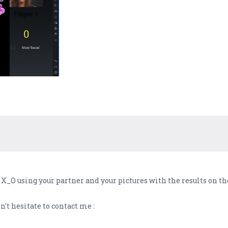
X_O using your partner and your pictures with the results on t
't hesitate to contact me :