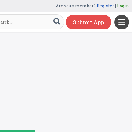
Are you a member?
Register
|
Login
Submit App