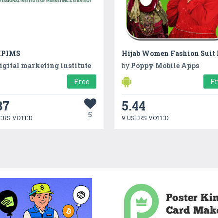
IPIMS
Hijab Women Fashion Suit
igital marketing institute
by
Poppy Mobile Apps
Free
F
37
5.44
5
ERS VOTED
9 USERS VOTED