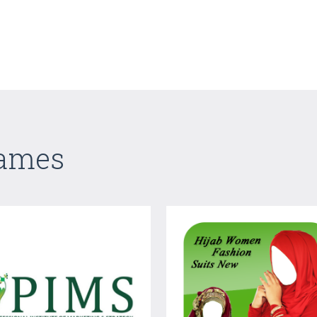
Games