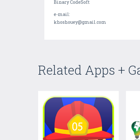
Binary CodeSoft
e-mail:
khoshouey@gmail.com
Related Apps + 