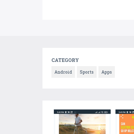
CATEGORY
Android
Sports
Apps