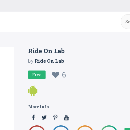
Ride On Lab
by
Ride On Lab
6
Free
More Info