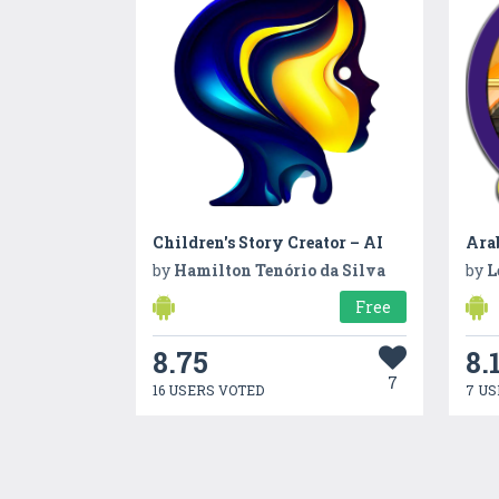
Children's Story Creator – AI
by
Hamilton Tenório da Silva
by
L
Free
8.75
8.
7
16 USERS VOTED
7 US