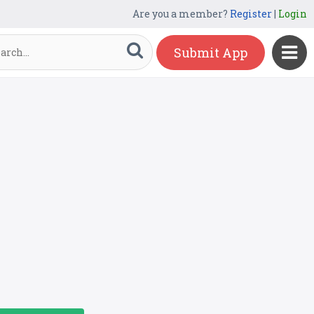
Are you a member?
Register
|
Login
Submit App