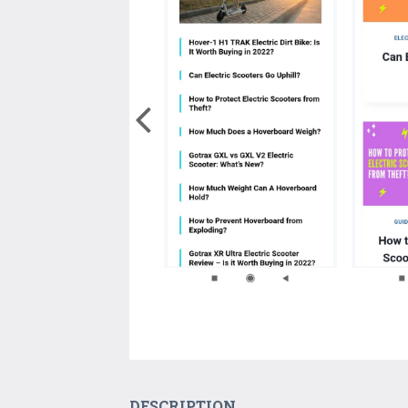
DESCRIPTION