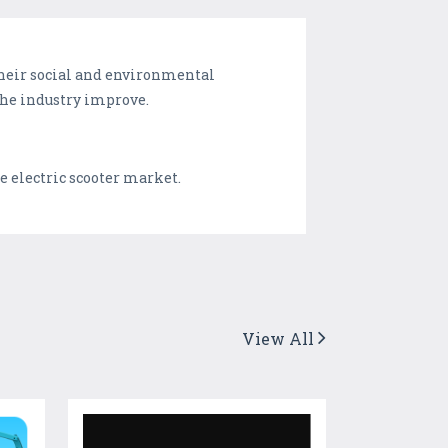
heir social and environmental
the industry improve.
e electric scooter market.
View All