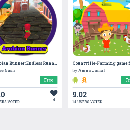
Arabian Runner: Endless Runner Mission
ee Nash
by
Amna Jamal
Free
F
10
9.02
4
ERS VOTED
14 USERS VOTED