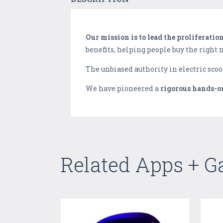
Our mission is to lead the proliferatio
benefits, helping people buy the right
The unbiased authority in electric scoo
We have pioneered a ​
rigorous hands-o
Related Apps + 