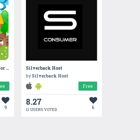
Countville-Farming game for kids with Counting
Silverback Host
by
Silverback Host
ree
Free
8.27
9
6
11 USERS VOTED