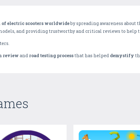
n of electric scooters worldwide
by spreading awareness about t
 models, and providing trustworthy and critical reviews to help 
ters.
n review
and
road testing process
that has helped
demystify
th
Games