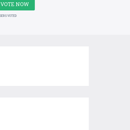
VOTE NOW
USERS VOTED