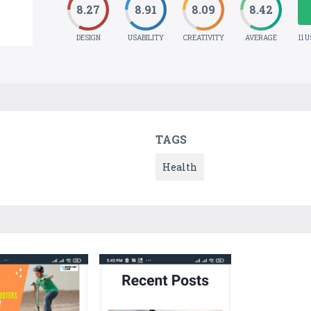
8.27
8.91
8.09
8.42
DESIGN
USABILITY
CREATIVITY
AVERAGE
11 
TAGS
Health