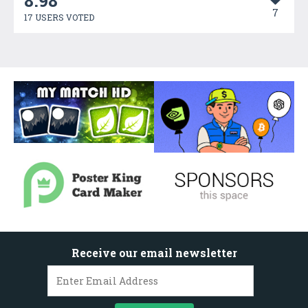
8.98
7
17 USERS VOTED
Receive our email newsletter