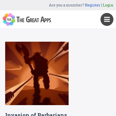
Are you a member?
Register
|
Login
Invasion of Barbarians