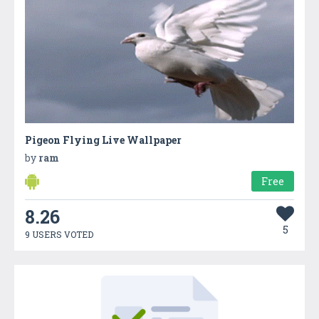
Pigeon Flying Live Wallpaper
by
ram
Free
8.26
5
9 USERS VOTED