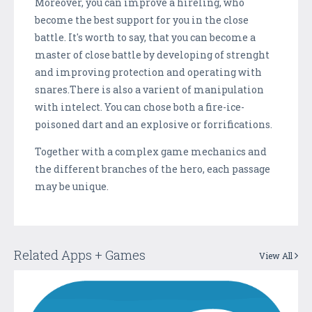
Moreover, you can improve a hireling, who
become the best support for you in the close
battle. It's worth to say, that you can become a
master of close battle by developing of strenght
and improving protection and operating with
snares.There is also a varient of manipulation
with intelect. You can chose both a fire-ice-
poisoned dart and an explosive or forrifications.
Together with a complex game mechanics and
the different branches of the hero, each passage
may be unique.
Related Apps + Games
View All