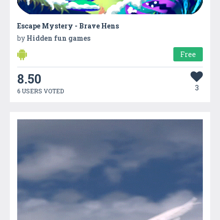
Escape Mystery - Brave Hens
by
Hidden fun games
Free
8.50
3
6 USERS VOTED