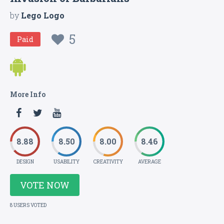
by
Lego Logo
5
Paid
More Info
8.88
8.50
8.00
8.46
DESIGN
USABILITY
CREATIVITY
AVERAGE
VOTE NOW
8 USERS VOTED