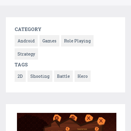
CATEGORY
Android
Games
Role Playing
Strategy
TAGS
2D
Shooting
Battle
Hero