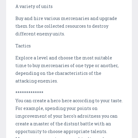
A variety of units
Buy and hire various mercenaries and upgrade
them for the collected resources to destroy
different enemy units.
Tactics
Explore a level and choose the most suitable
time to buy mercenaries of one type or another,
depending on the characteristics of the
attacking enemies.
*************
You can create a hero here according to your taste.
For example, spending your роints on
improvement of your hero's adroitness you can
create a master of the distsnt battle with an
opportunity to choose appropriate talents.