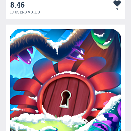
8.46
7
13 USERS VOTED