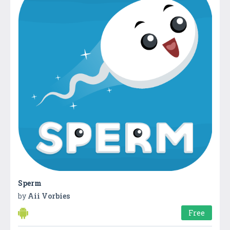
Sperm
by
Aii Vorbies
Free