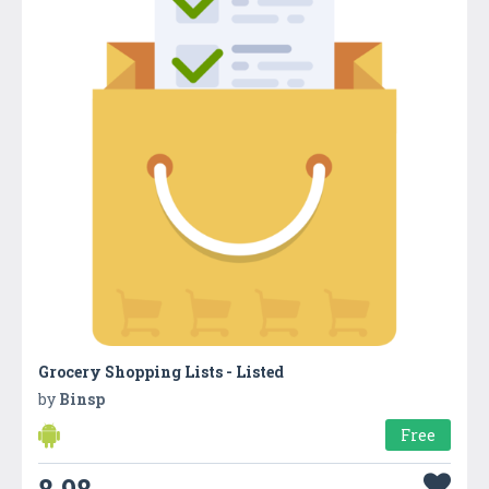
Grocery Shopping Lists - Listed
by
Binsp
Free