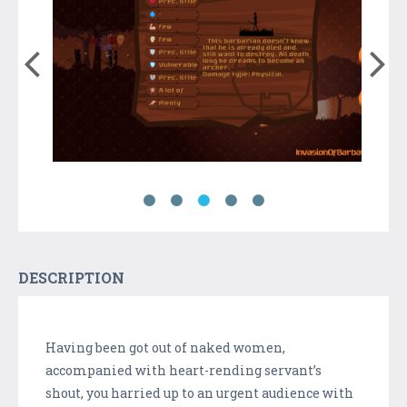
DESCRIPTION
Having been got out of naked women,
accompanied with heart-rending servant’s
shout, you harried up to an urgent audience with