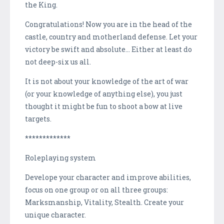
the King.
Congratulations! Now you are in the head of the
castle, country and motherland defense. Let your
victory be swift and absolute… Either at least do
not deep-six us all.
It is not about your knowledge of the art of war
(or your knowledge of anything else), you just
thought it might be fun to shoot a bow at live
targets.
*************
Roleplaying system
Develope your character and improve abilities,
focus on one group or on all three groups:
Marksmanship, Vitality, Stealth. Create your
unique character.