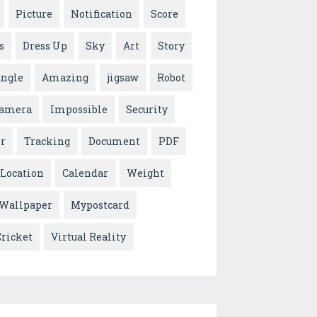
Picture
Notification
Score
s
Dress Up
Sky
Art
Story
ungle
Amazing
jigsaw
Robot
amera
Impossible
Security
or
Tracking
Document
PDF
Location
Calendar
Weight
 Wallpaper
Mypostcard
Cricket
Virtual Reality