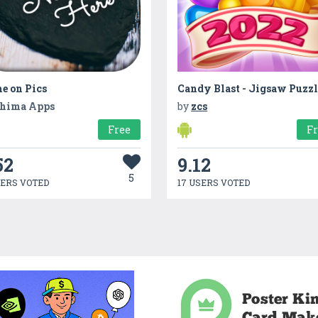
e on Pics
Candy Blast - Jigsaw Puzzl
hima Apps
by
zcs
Free
F
52
9.12
5
SERS VOTED
17 USERS VOTED