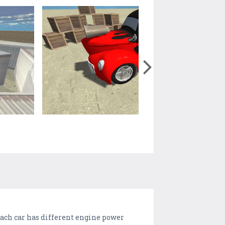
each car has different engine power