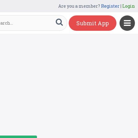
Are you a member?
Register
|
Login
Submit App