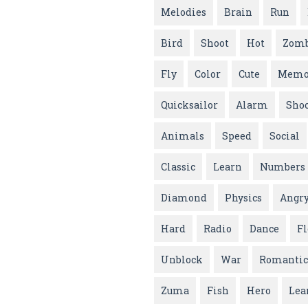
Melodies
Brain
Run
Bird
Shoot
Hot
Zomb
Fly
Color
Cute
Memo
Quicksailor
Alarm
Sho
Animals
Speed
Social
Classic
Learn
Numbers
Diamond
Physics
Angr
Hard
Radio
Dance
F
Unblock
War
Romantic
Zuma
Fish
Hero
Lea