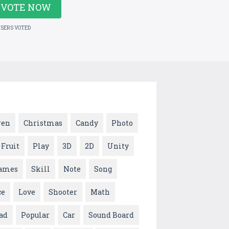
VOTE NOW
USERS VOTED
ren
Christmas
Candy
Photo
Fruit
Play
3D
2D
Unity
ames
Skill
Note
Song
ce
Love
Shooter
Math
ad
Popular
Car
Sound Board