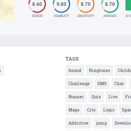
8.40
9.00
8.70
8.70
DESIGN
USABILITY
CREATIVITY
AVERAGE
10 
TAGS
s
Sound
Ringtones
Child
Challenge
SMS
Chat
Runner
Quiz
Live
Fr
Maps
City
Logic
Spa
Addictive
jump
Downlo