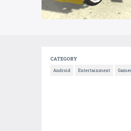
CATEGORY
Android
Entertainment
Game