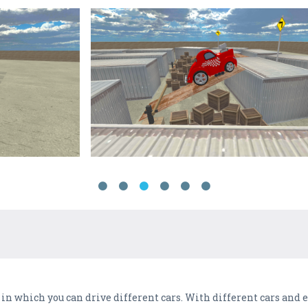
n which you can drive different cars. With different cars and 