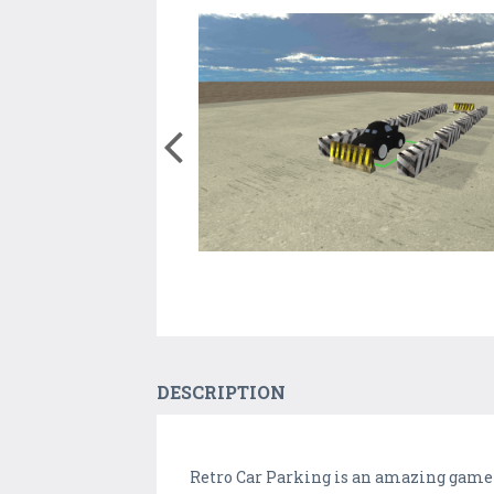
DESCRIPTION
Retro Car Parking is an amazing game i