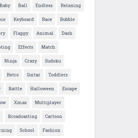
Baby
Ball
Endless
Relaxing
ie
Keyboard
Race
Bubble
ry
Flappy
Animal
Dash
oting
Effects
Match
Ninja
Crazy
Sudoku
Retro
Guitar
Toddlers
y
Battle
Halloween
Escape
low
Xmas
Multiplayer
Broadcasting
Cartoon
rning
School
Fashion