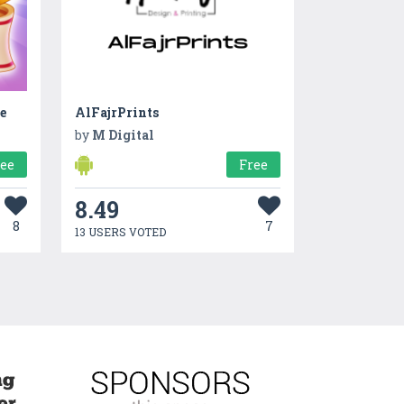
e
AlFajrPrints
by
M Digital
ree
Free
8.49
8
7
13 USERS VOTED