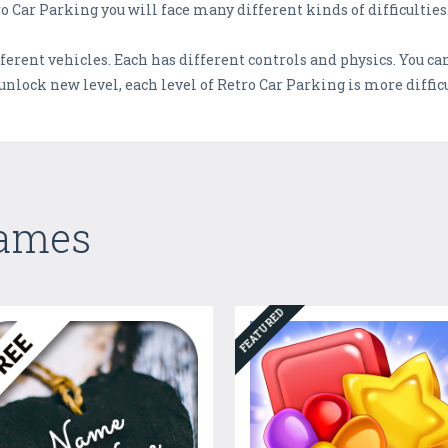
o Car Parking you will face many different kinds of difficulties
erent vehicles. Each has different controls and physics. You can 
unlock new level, each level of Retro Car Parking is more difficu
Games
FEATURED