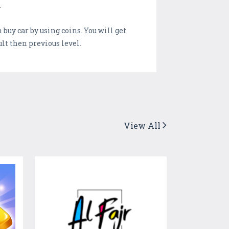
.
buy car by using coins. You will get
lt then previous level.
View All