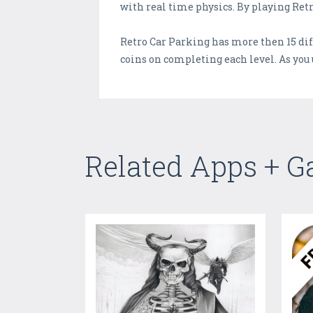
with real time physics. By playing Retr
Retro Car Parking has more then 15 diff
coins on completing each level. As you 
Related Apps + 