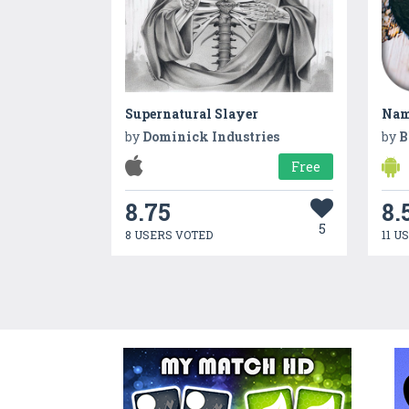
Supernatural Slayer
Nam
by
Dominick Industries
by
B
Free
8.75
8.
5
8 USERS VOTED
11 U