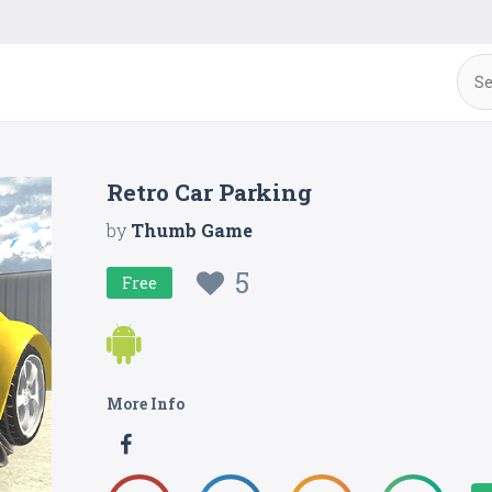
Retro Car Parking
by
Thumb Game
5
Free
More Info