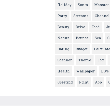
Holiday
Santa
Monster
Party
Streams
Channel
Beauty
Drive
Food
J
Nature
Bounce
Sea
C
Dating
Budget
Calculat
Scanner
Theme
Log
Health
Wallpaper
Live
Greeting
Print
App