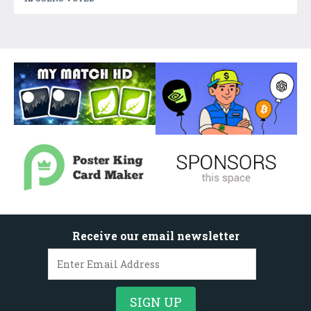
Receive our email newsletter