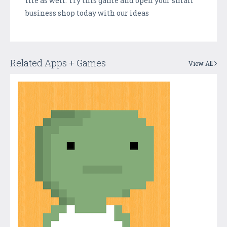
life as well. Try this game and open your small
business shop today with our ideas
Related Apps + Games
View All