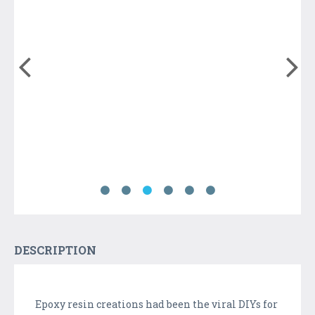
DESCRIPTION
Epoxy resin creations had been the viral DIYs for