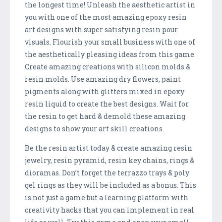
the longest time! Unleash the aesthetic artist in
you with one of the most amazing epoxy resin
art designs with super satisfying resin pour
visuals. Flourish your small business with one of
the aesthetically pleasing ideas from this game.
Create amazing creations with silicon molds &
resin molds. Use amazing dry flowers, paint
pigments along with glitters mixed in epoxy
resin liquid to create the best designs. Wait for
the resin to get hard & demold these amazing
designs to show your art skill creations.
Be the resin artist today & create amazing resin
jewelry, resin pyramid, resin key chains, rings &
dioramas. Don’t forget the terrazzo trays & poly
gel rings as they will be included as a bonus. This
is not just a game but a learning platform with
creativity hacks that you can implement in real