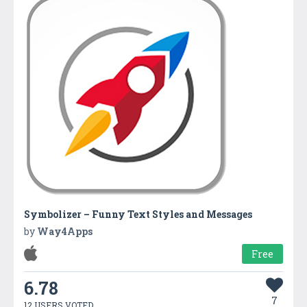
Symbolizer – Funny Text Styles and Messages
by
Way4Apps
Free
6.78
7
12 USERS VOTED