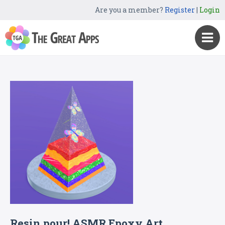
Are you a member?
Register
|
Login
Resin pour! ASMR Epoxy Art