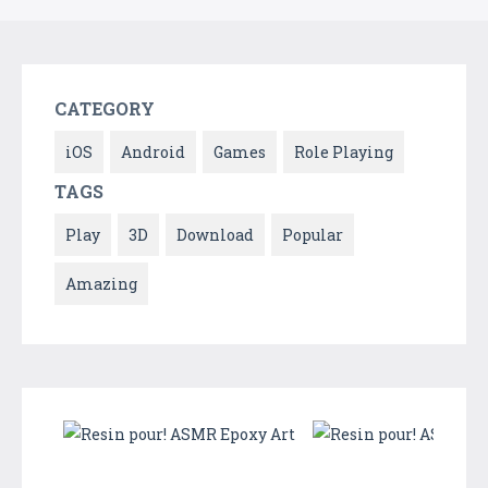
CATEGORY
iOS
Android
Games
Role Playing
TAGS
Play
3D
Download
Popular
Amazing