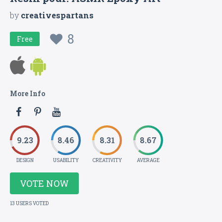
by
creativespartans
8
Free
More Info
9.23
8.46
8.31
8.67
DESIGN
USABILITY
CREATIVITY
AVERAGE
VOTE NOW
13 USERS VOTED