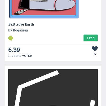
Battle for Earth
by
Rogamen
Free
6.39
6
11 USERS VOTED