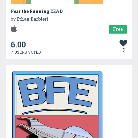
Fear the Running DEAD
by
Ethan Barbieri
Free
6.00
5
7 USERS VOTED