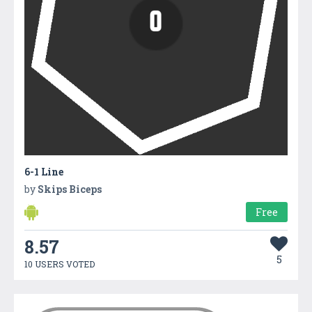
6-1 Line
by
Skips Biceps
Free
8.57
5
10 USERS VOTED