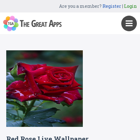
Are you a member?
Register
|
Login
Red Rose Live Wallpaper