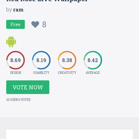
by
ram
8
Free
8.69
8.19
8.38
8.42
DESIGN
USABILITY
CREATIVITY
AVERAGE
VOTE NOW
16 USERS VOTED