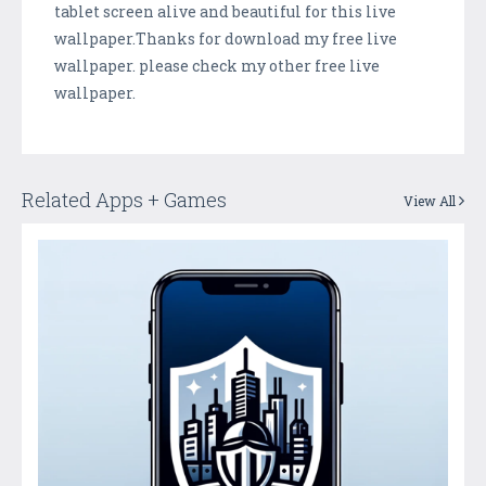
tablet screen alive and beautiful for this live
wallpaper.Thanks for download my free live
wallpaper. please check my other free live
wallpaper.
Related Apps + Games
View All