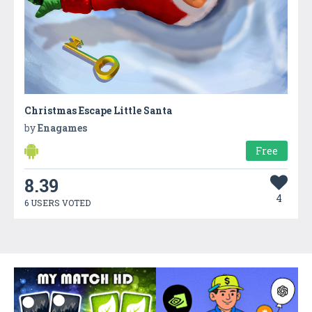
Christmas Escape Little Santa
by
Enagames
Free
8.39
4
6 USERS VOTED