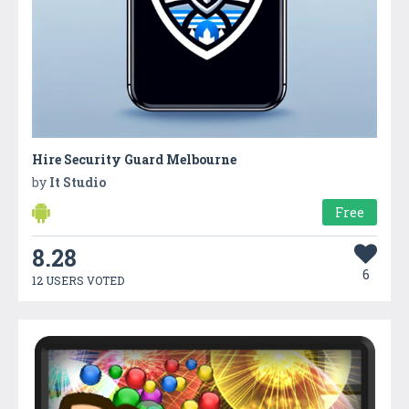
Hire Security Guard Melbourne
by
It Studio
Free
8.28
6
12 USERS VOTED