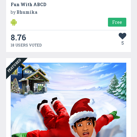
Fun With ABCD
by
Bhumika
Free
8.76
5
18 USERS VOTED
FEATURED