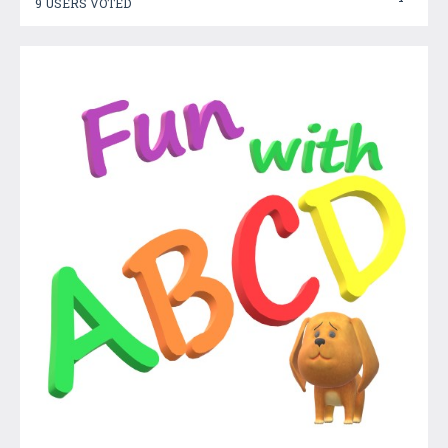
9 USERS VOTED