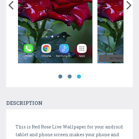
DESCRIPTION
This is Red Rose Live Wallpaper for your android
tablet and phone screen.makes your phone and