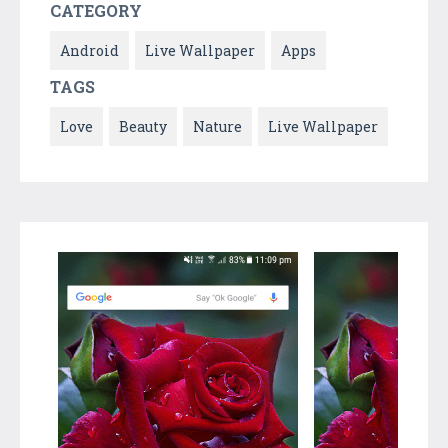
CATEGORY
Android
Live Wallpaper
Apps
TAGS
Love
Beauty
Nature
Live Wallpaper