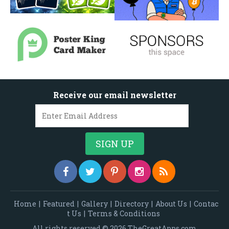
Receive our email newsletter
Home
|
Featured
|
Gallery
|
Directory
|
About Us
|
Contac
t Us
|
Terms & Conditions
All rights reserved © 2026 TheGreatApps.com