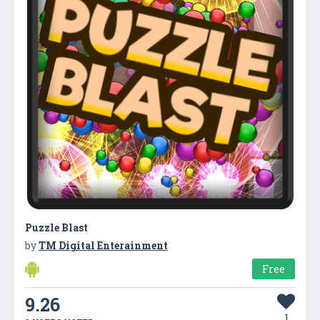
Puzzle Blast
by
TM Digital Enterainment
Free
9.26
1