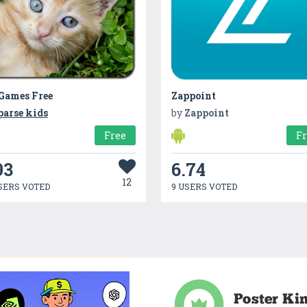
 Games Free
Zappoint
parse kids
by
Zappoint
Free
F
93
6.74
12
SERS VOTED
9 USERS VOTED