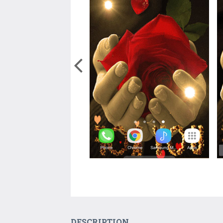
DESCRIPTION