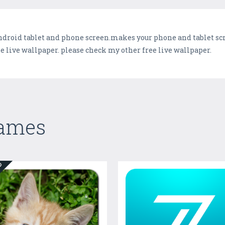
ndroid tablet and phone screen.makes your phone and tablet scre
live wallpaper. please check my other free live wallpaper.
Games
ED