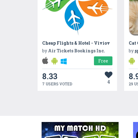
Cheap Flights & Hotel - Viviov
Cat
by
Air Tickets Bookings Inc.
by
s
Free
8.33
8.
4
7 USERS VOTED
29 U