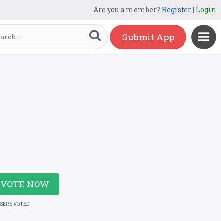
Are you a member?
Register
|
Login
Submit App
VOTE NOW
USERS VOTED