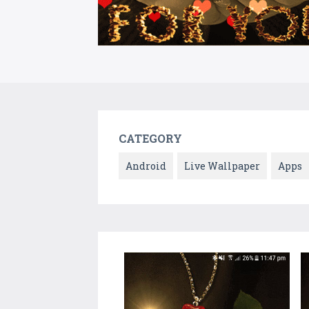
CATEGORY
Android
Live Wallpaper
Apps