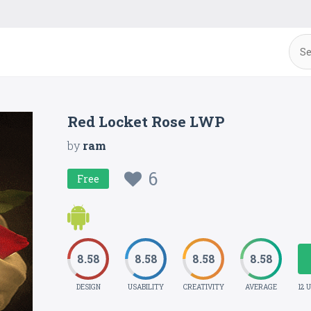
Red Locket Rose LWP
by
ram
6
Free
8.58
8.58
8.58
8.58
DESIGN
USABILITY
CREATIVITY
AVERAGE
12 