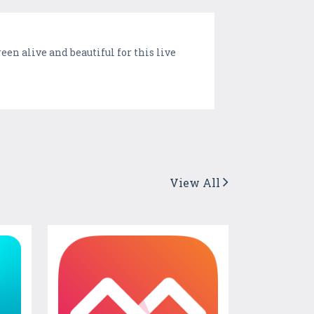
en alive and beautiful for this live
View All