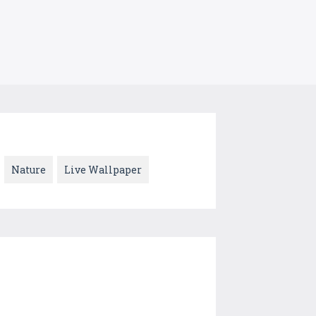
Nature
Live Wallpaper