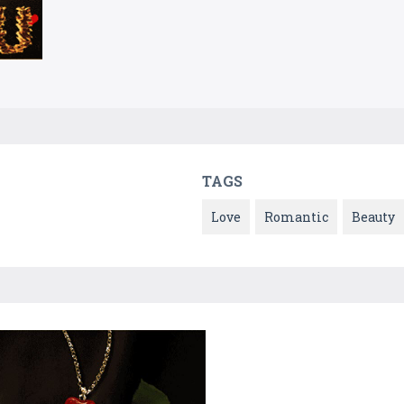
TAGS
Love
Romantic
Beauty