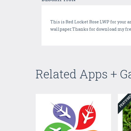
This is Red Locket Rose LWP for your a
wallpaper.Thanks for download my free 
Related Apps + 
FEATUR