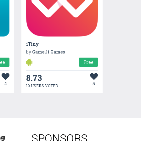
iTiny
by
GameJi Games
ree
Free
8.73
4
5
10 USERS VOTED