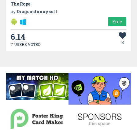
The Rope
by
Dragonsfunnysoft
Free
6.14
3
7 USERS VOTED