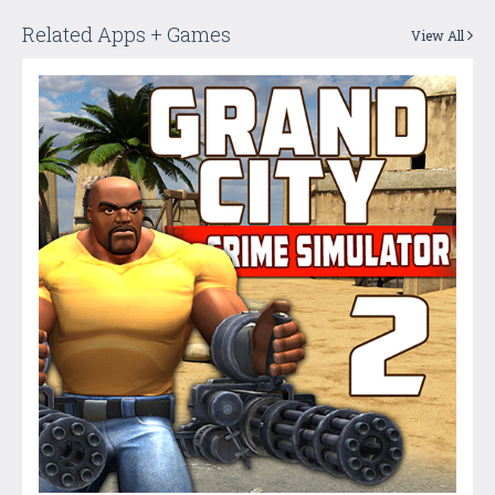
Related Apps + Games
View All