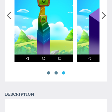
DESCRIPTION