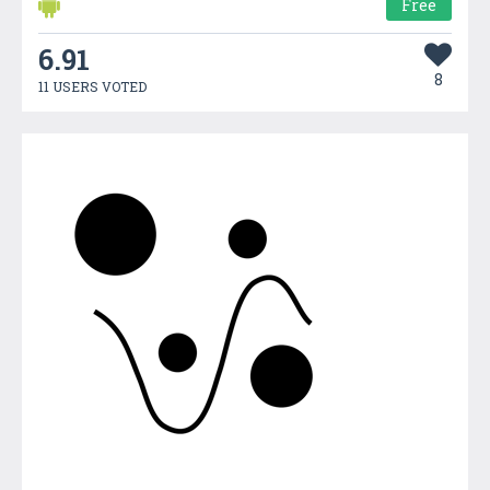
Free
6.91
8
11 USERS VOTED