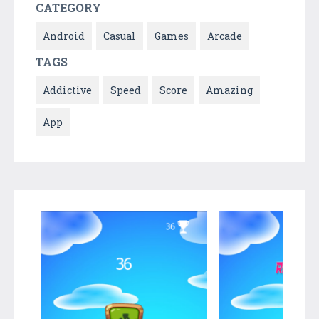
CATEGORY
Android
Casual
Games
Arcade
TAGS
Addictive
Speed
Score
Amazing
App