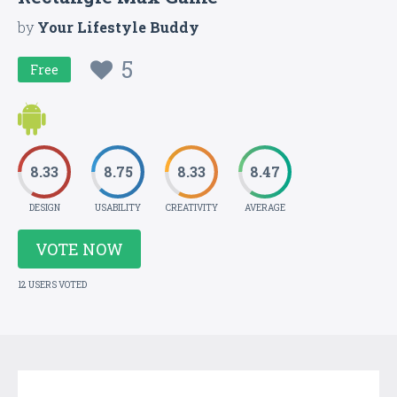
by
Your Lifestyle Buddy
5
Free
8.33
8.75
8.33
8.47
DESIGN
USABILITY
CREATIVITY
AVERAGE
VOTE NOW
12 USERS VOTED