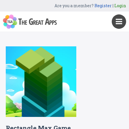
Are you a member?
Register
|
Login
Rectangle Max Game