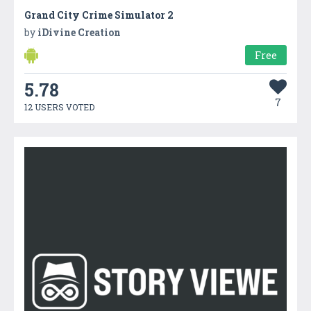
Grand City Crime Simulator 2
by
iDivine Creation
Free
5.78
7
12 USERS VOTED