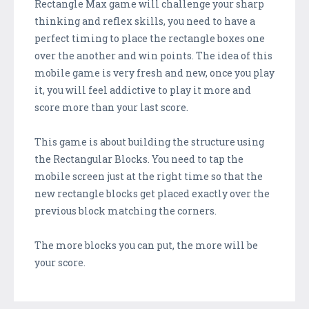
Rectangle Max game will challenge your sharp
thinking and reflex skills, you need to have a
perfect timing to place the rectangle boxes one
over the another and win points. The idea of this
mobile game is very fresh and new, once you play
it, you will feel addictive to play it more and
score more than your last score.
This game is about building the structure using
the Rectangular Blocks. You need to tap the
mobile screen just at the right time so that the
new rectangle blocks get placed exactly over the
previous block matching the corners.
The more blocks you can put, the more will be
your score.