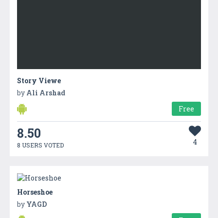
Story Viewe
by
Ali Arshad
Free
8.50
4
8 USERS VOTED
Horseshoe
by
YAGD