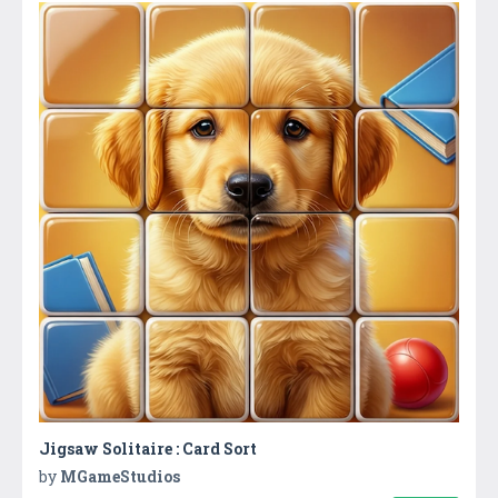
Jigsaw Solitaire : Card Sort
by
MGameStudios