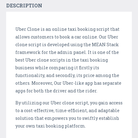
DESCRIPTION
Uber Clone is an online taxi booking script that
allows customers to book a car online. Our Uber
clone script is developed using the MEAN Stack
framework for the admin panel. It is one of the
best Uber clone scripts in the taxi booking
business while comparing it firstly its
functionality, and secondly, its price among the
others. Moreover, Our Uber-like app has separate
apps for both the driver and the rider.
By utilizing our Uber clone script, you gain access
to a cost-effective, time-efficient, and adaptable
solution that empowers you to swiftly establish
your own taxi booking platform.