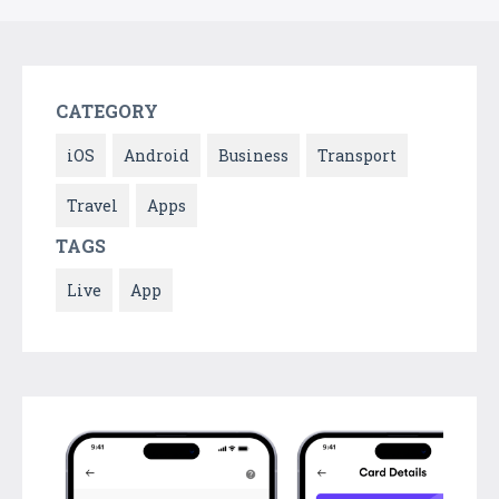
CATEGORY
iOS
Android
Business
Transport
Travel
Apps
TAGS
Live
App