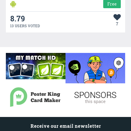
Free
8.79
7
13 USERS VOTED
Receive our email newsletter