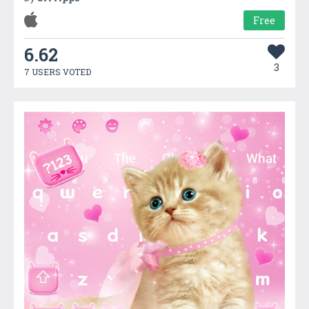
Free
6.62
3
7 USERS VOTED