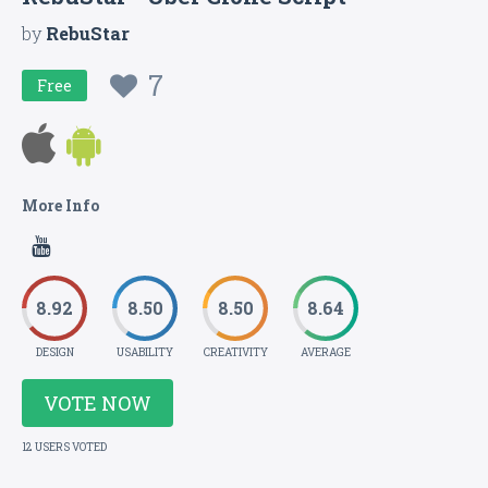
by
RebuStar
7
Free
More Info
8.92
8.50
8.50
8.64
DESIGN
USABILITY
CREATIVITY
AVERAGE
VOTE NOW
12 USERS VOTED