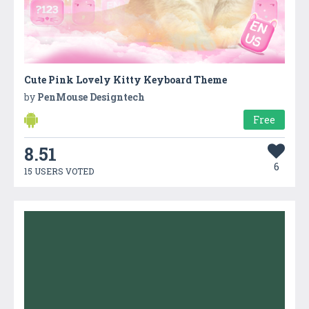
Cute Pink Lovely Kitty Keyboard Theme
by
PenMouse Designtech
Free
8.51
6
15 USERS VOTED