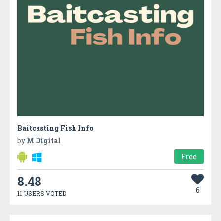
Baitcasting Fish Info
by
M Digital
Free
8.48
6
11 USERS VOTED