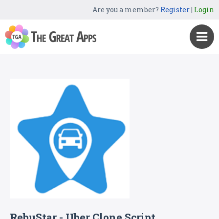
Are you a member?
Register
|
Login
RebuStar - Uber Clone Script