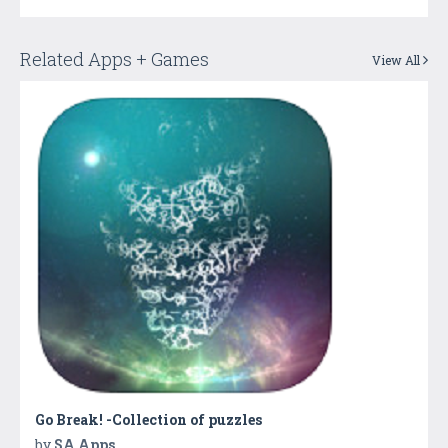
Related Apps + Games
View All
Go Break! -Collection of puzzles
by
SA Apps