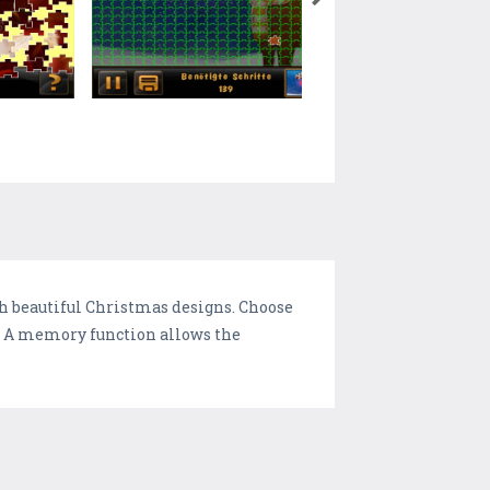
th beautiful Christmas designs. Choose
e. A memory function allows the