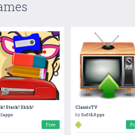
Games
k! Stack! Shhh!
ClassicTV
llapps
by
Soft&Apps
Free
F