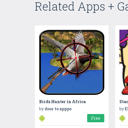
Related Apps + 
Birds Hunter in Africa
Stac
by
door to appps
by
E
Free