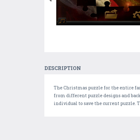
DESCRIPTION
The Christmas puzzle for the entire fa
from different puzzle designs and back
individual to save the current puzzle.