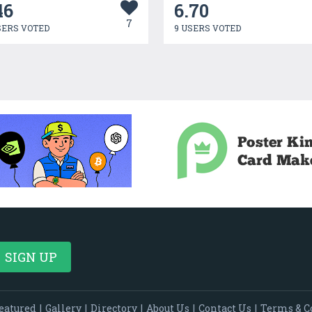
46
6.70
7
SERS VOTED
9 USERS VOTED
eatured
|
Gallery
|
Directory
|
About Us
|
Contact Us
|
Terms & C