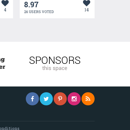
8.97
4
14
26 USERS VOTED
onditions