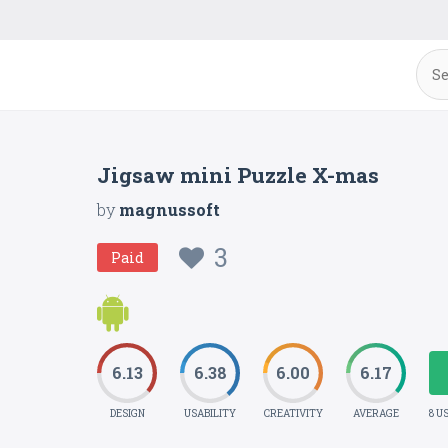
Jigsaw mini Puzzle X-mas
by
magnussoft
3
Paid
6.13
6.38
6.00
6.17
DESIGN
USABILITY
CREATIVITY
AVERAGE
8 U