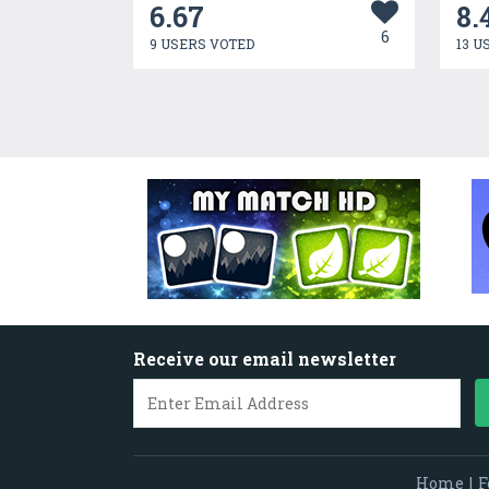
6.67
8.
6
9 USERS VOTED
13 U
Receive our email newsletter
Home
|
F