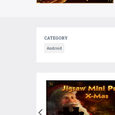
CATEGORY
Android