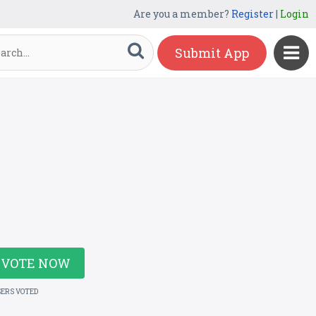
Are you a member?
Register
|
Login
Submit App
VOTE NOW
SERS VOTED