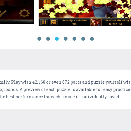
mily. Play with 42, 168 or even 672 parts and puzzle yourself wi
grounds. A preview of each puzzle is available for easy practic
 The best performance for each image is individually saved.