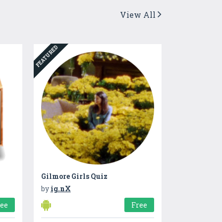
View All
FEATURED
Gilmore Girls Quiz
by
ig.nX
ree
Free