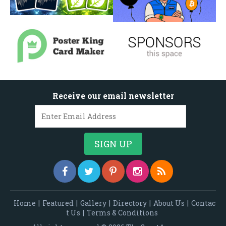
Receive our email newsletter
Home
|
Featured
|
Gallery
|
Directory
|
About Us
|
Contac
t Us
|
Terms & Conditions