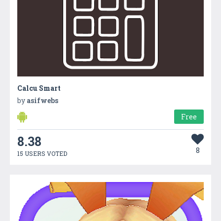
Calcu Smart
by
asifwebs
Free
8.38
8
15 USERS VOTED