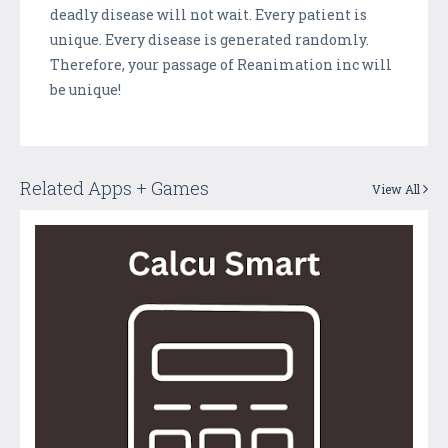
deadly disease will not wait. Every patient is
unique. Every disease is generated randomly.
Therefore, your passage of Reanimation inc will
be unique!
Related Apps + Games
View All