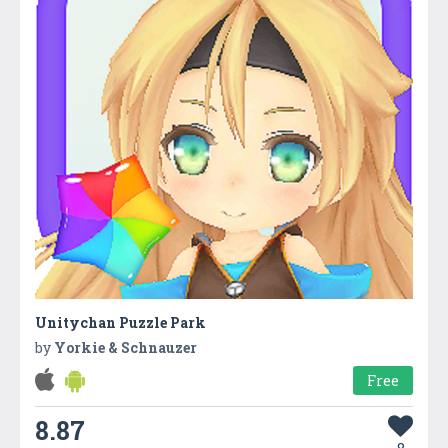
Unitychan Puzzle Park
by
Yorkie & Schnauzer
Free
8.87