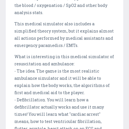
the blood / oxygenation / SpO2 and other body
analysis stats.
This medical simulator also includes a
simplified theory system, but it explains almost
all actions performed by medical assistants and
emergency paramedics / EMTs.
What is interesting in this medical simulator of
resuscitation and ambulance:
- The idea. The game is the most realistic
ambulance simulator and it will be able to
explain how the body works, the algorithms of
first and medical aid to the player.
- Defibrillation. You will learn how a
defibrillator actually works and use it many
times! You will learn what "cardiac arrest"
means, how to test ventricular fibrillation,
flutter, asystole, heart attack on an ECG and