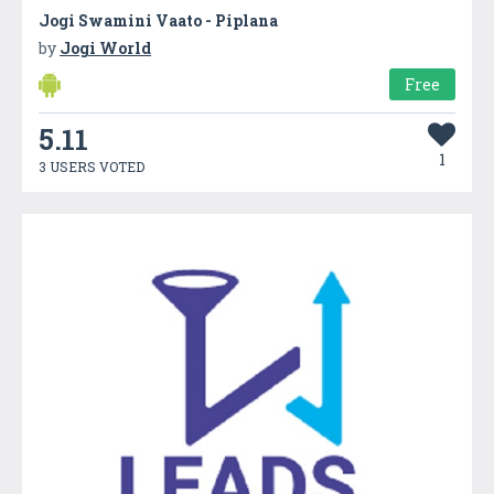
Jogi Swamini Vaato - Piplana
by
Jogi World
Free
5.11
1
3 USERS VOTED