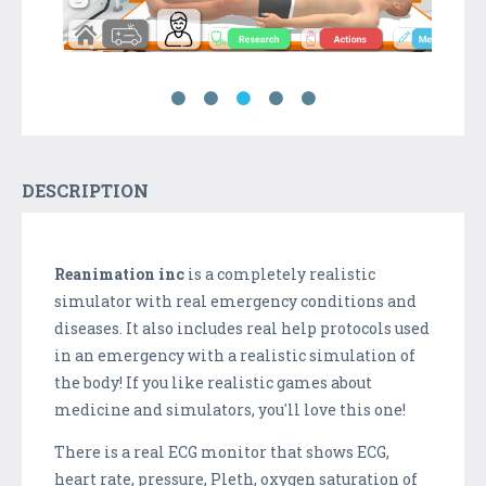
DESCRIPTION
Reanimation inc
is a completely realistic
simulator with real emergency conditions and
diseases. It also includes real help protocols used
in an emergency with a realistic simulation of
the body! If you like realistic games about
medicine and simulators, you'll love this one!
There is a real ECG monitor that shows ECG,
heart rate, pressure, Pleth, oxygen saturation of