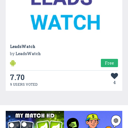
LeadsWatch
by
LeadsWatch
Free
7.70
4
9 USERS VOTED