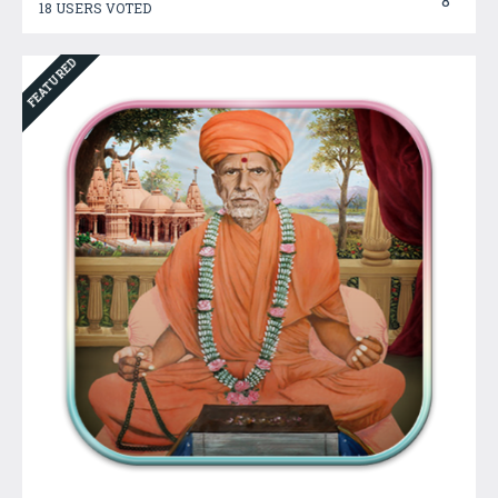
8
18 USERS VOTED
FEATURED