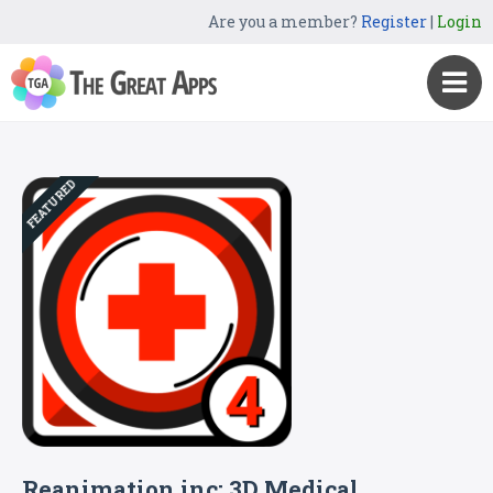
Are you a member?
Register
|
Login
FEATURED
Reanimation inc: 3D Medical