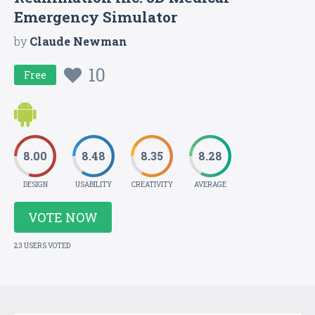
Emergency Simulator
by
Claude Newman
10
Free
8.00
8.48
8.35
8.28
DESIGN
USABILITY
CREATIVITY
AVERAGE
VOTE NOW
23 USERS VOTED