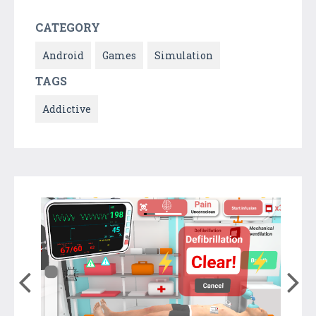
CATEGORY
Android
Games
Simulation
TAGS
Addictive