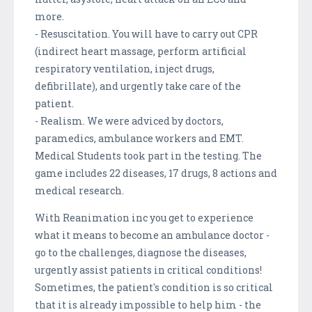
more.
- Resuscitation. You will have to carry out CPR
(indirect heart massage, perform artificial
respiratory ventilation, inject drugs,
defibrillate), and urgently take care of the
patient.
- Realism. We were adviced by doctors,
paramedics, ambulance workers and EMT.
Medical Students took part in the testing. The
game includes 22 diseases, 17 drugs, 8 actions and
medical research.
With Reanimation inc you get to experience
what it means to become an ambulance doctor -
go to the challenges, diagnose the diseases,
urgently assist patients in critical conditions!
Sometimes, the patient's condition is so critical
that it is already impossible to help him - the