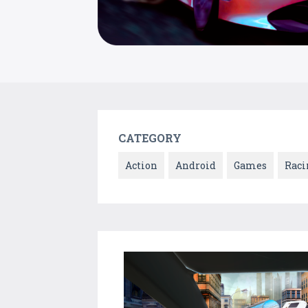
CATEGORY
Action
Android
Games
Raci