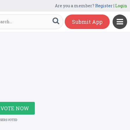
Are you a member?
Register
|
Login
Submit App
VOTE NOW
USERS VOTED