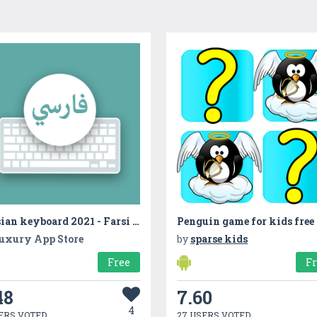
Persian keyboard 2021 - Farsi and English Keyboard
Penguin game for kids free
uxury App Store
by
sparse kids
Free
F
48
7.60
4
ERS VOTED
27 USERS VOTED