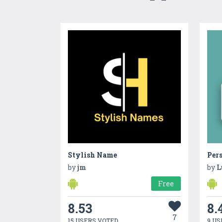
Stylish Name
by
jm
by
L
Free
8.53
8.
7
15 USERS VOTED
9 US