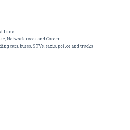
al time
se, Network races and Career
uding cars, buses, SUVs, taxis, police and trucks
e