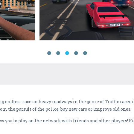
ng endless race on heavy roadways in the genre of Traffic racer
om the pursuit of the police, buy new cars or improve old ones.
you to play on the network with friends and other players! Fight