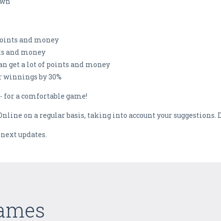
own
points and money
nts and money
an get a lot of points and money
r winnings by 30%
- for a comfortable game!
nline on a regular basis, taking into account your suggestions. D
 next updates.
Games