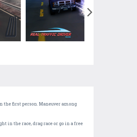
 in the first person. Maneuver among
 in the race, drag race or go in a free