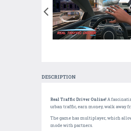
DESCRIPTION
Real Traffic Driver Online!
A fascinati
urban traffic, earn money, walk away fr
The game has multiplayer, which allows 
mode with partners.