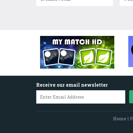
Receive our email newsletter
Home
|
F