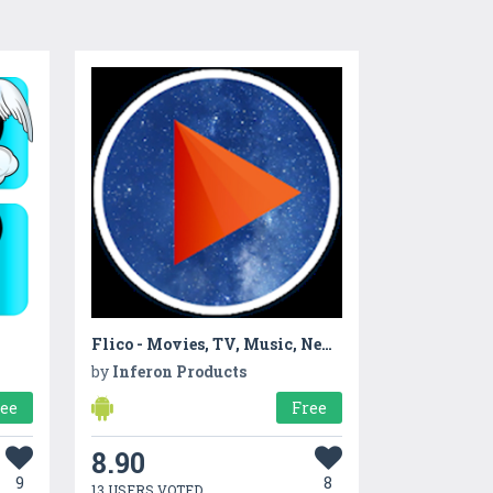
Flico - Movies, TV, Music, News & Reviews
by
Inferon Products
ree
Free
8.90
9
8
13 USERS VOTED