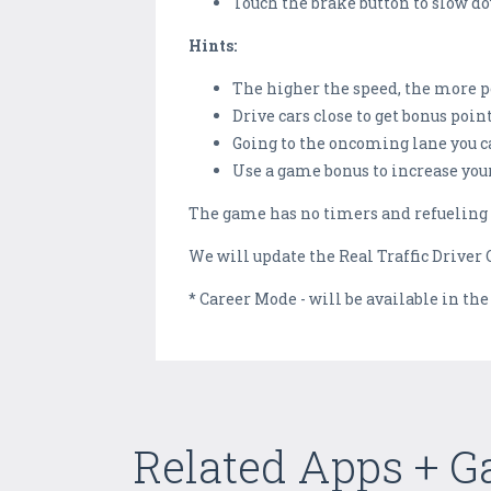
Touch the brake button to slow d
Hints:
The higher the speed, the more 
Drive cars close to get bonus poi
Going to the oncoming lane you c
Use a game bonus to increase you
The game has no timers and refueling 
We will update the Real Traffic Driver O
* Career Mode - will be available in the
Related Apps + 