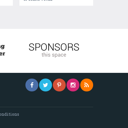
onditions