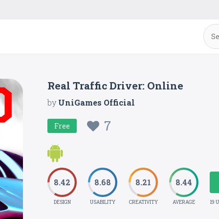
Real Traffic Driver: Online
by
UniGames Official
7
Free
8.42
8.68
8.21
8.44
DESIGN
USABILITY
CREATIVITY
AVERAGE
19 