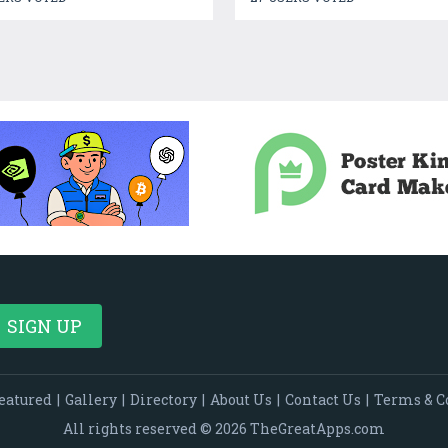
eatured
|
Gallery
|
Directory
|
About Us
|
Contact Us
|
Terms & C
All rights reserved © 2026 TheGreatApps.com