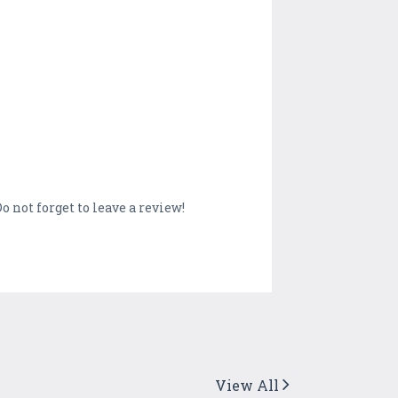
o not forget to leave a review!
View All