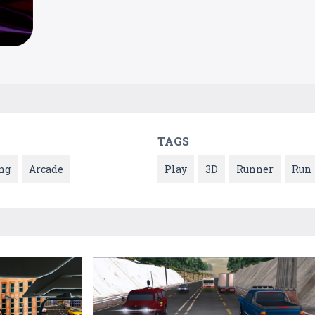
TAGS
ng
Arcade
Play
3D
Runner
Run