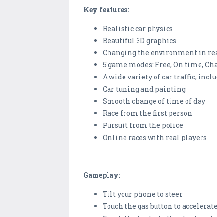
Key features:
Realistic car physics
Beautiful 3D graphics
Changing the environment in re
5 game modes: Free, On time, Cha
A wide variety of car traffic, incl
Car tuning and painting
Smooth change of time of day
Race from the first person
Pursuit from the police
Online races with real players
Gameplay:
Tilt your phone to steer
Touch the gas button to accelerat