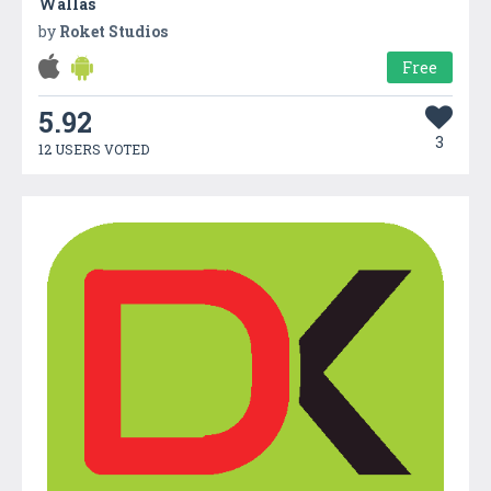
Wallas
by
Roket Studios
Free
5.92
3
12 USERS VOTED