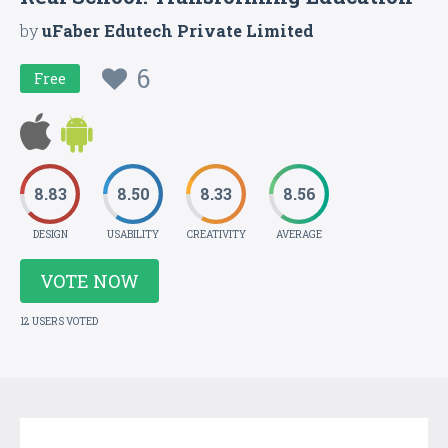
by
uFaber Edutech Private Limited
6
Free
8.83
8.50
8.33
8.56
DESIGN
USABILITY
CREATIVITY
AVERAGE
VOTE NOW
12 USERS VOTED