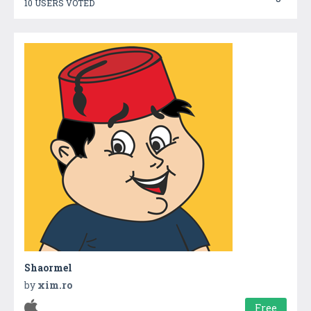
10 USERS VOTED
Shaormel
by
xim.ro
Free