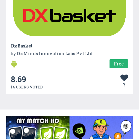
DxBasket
by
DxMinds Innovation Labs Pvt Ltd
Free
8.69
7
14 USERS VOTED