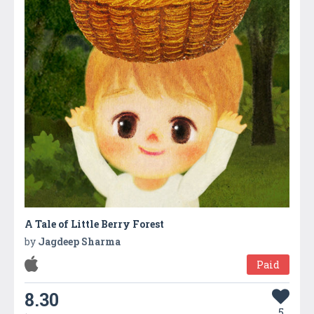
A Tale of Little Berry Forest
by
Jagdeep Sharma
Paid
8.30
5