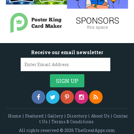
Receive our email newsletter
Home
|
Featured
|
Gallery
|
Directory
|
About Us
|
Contac
t Us
|
Terms & Conditions
All rights reserved © 2026 TheGreatApps.com