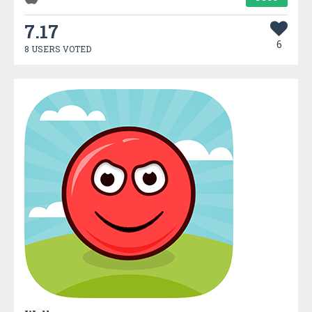
7.17
6
8 USERS VOTED