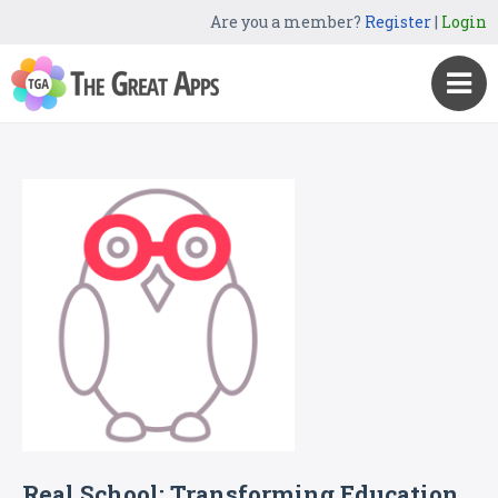
Are you a member?
Register
|
Login
Real School: Transforming Education