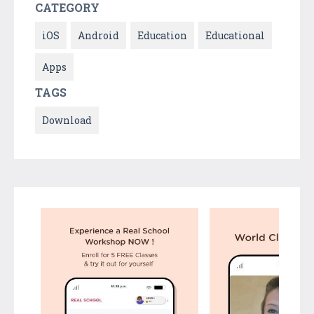
CATEGORY
iOS
Android
Education
Educational
Apps
TAGS
Download