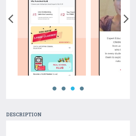
DESCRIPTION