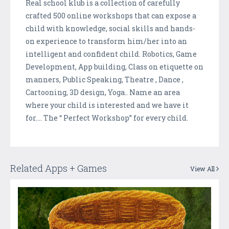
Real school klub is a collection of carefully
crafted 500 online workshops that can expose a
child with knowledge, social skills and hands-
on experience to transform him/her into an
intelligent and confident child. Robotics, Game
Development, App building, Class on etiquette on
manners, Public Speaking, Theatre , Dance ,
Cartooning, 3D design, Yoga.. Name an area
where your child is interested and we have it
for…. The “ Perfect Workshop” for every child.
Related Apps + Games
View All