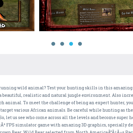
a running wild animal? Test your hunting skills in this amazin
a beautiful, realistic and natural jungle environment. Also incr
ach animal. To meet the challenge of being an expert hunter, yo
 target various African animals. Be careful while hunting as th
So, let us see who come across all the levels and become super h
‡Ã³ FPS simulator game with amazing 3D graphics, specially de
Brown Bear, Wild Bear selected from North AmericaÃ”Ã‡Ã–s Paci