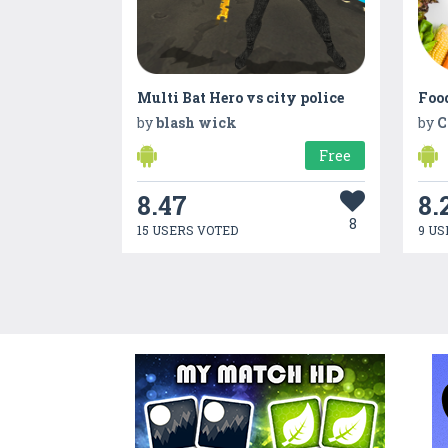
Multi Bat Hero vs city police
Foo
by
blash wick
by
C
Free
8.47
8.
8
15 USERS VOTED
9 US