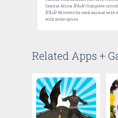
Central Africa. Ã”Ã‡Ã³ Complete introd
Ã”Ã‡Ã³ 06 levels for each animal with 
with mute option.
Related Apps + 