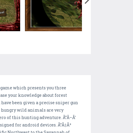
g game which presents you three
ease your knowledge about forest
u have been given a precise sniper gun
e hungry wild animals are very
ero of this hunting adventure. Ã”Ã–Ã‘
signed for android devices. Ã”Ã‡Ã³
fic Northwest to the Savannah of