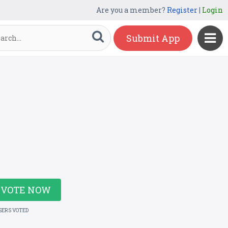
Are you a member?
Register
|
Login
Submit App
VOTE NOW
SERS VOTED