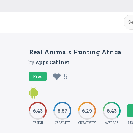
Real Animals Hunting Africa
by
Apps Cabinet
5
Free
6.43
6.57
6.29
6.43
DESIGN
USABILITY
CREATIVITY
AVERAGE
7 U