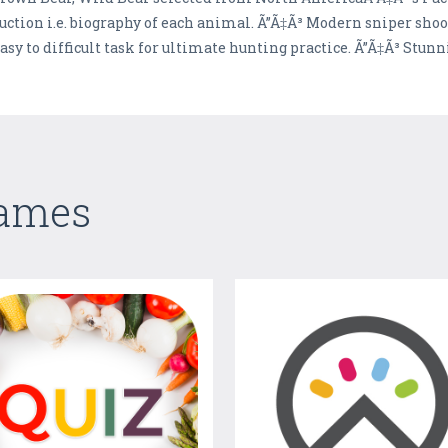
uction i.e. biography of each animal. Ã”Ã‡Ã³ Modern sniper shoo
easy to difficult task for ultimate hunting practice. Ã”Ã‡Ã³ St
Games