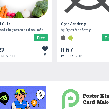
d Quiz
OpenAcademy
ool ringtones and sounds
by
OpenAcademy
Free
F
22
8.67
5
ERS VOTED
12 USERS VOTED