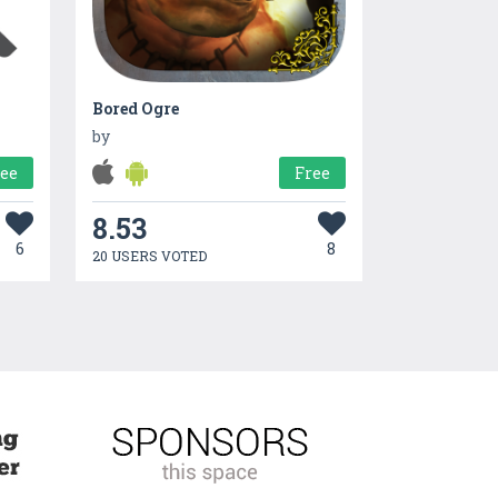
Bored Ogre
by
ree
Free
8.53
6
8
20 USERS VOTED