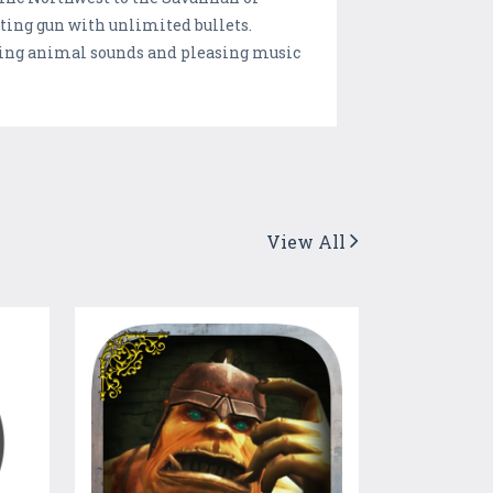
ting gun with unlimited bullets.
unning animal sounds and pleasing music
View All