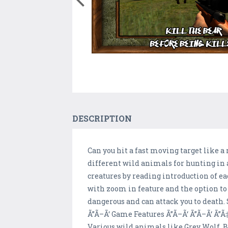
DESCRIPTION
Can you hit a fast moving target like 
different wild animals for hunting in 
creatures by reading introduction of e
with zoom in feature and the option to
dangerous and can attack you to death. 
Ã”Ã–Ã‘ Game Features Ã”Ã–Ã‘ Ã”Ã–Ã‘ Ã”Ã
Various wild animals like Grey Wolf, 