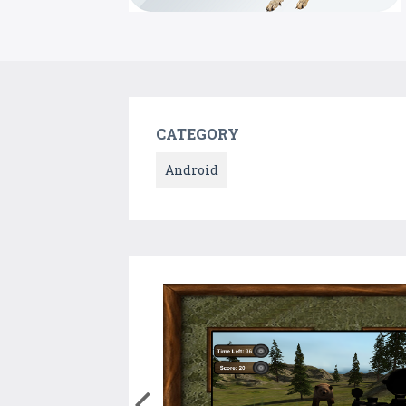
CATEGORY
Android