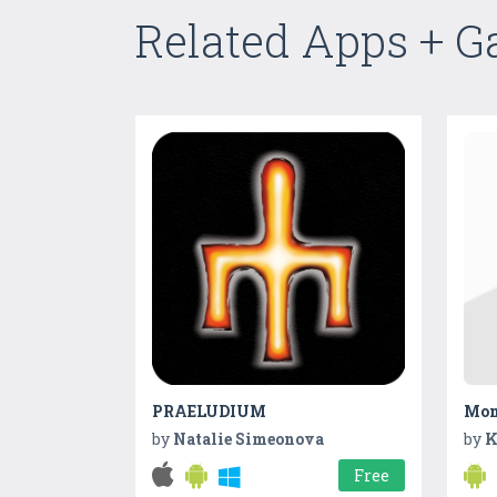
Related Apps + 
PRAELUDIUM
Mon
by
Natalie Simeonova
by
K
Free