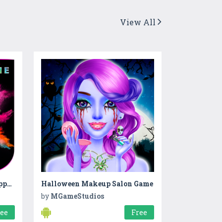
View All
Holi Photo Frame 2020 : Happy Holi Photo Frame
Halloween Makeup Salon Game
by
MGameStudios
ree
Free