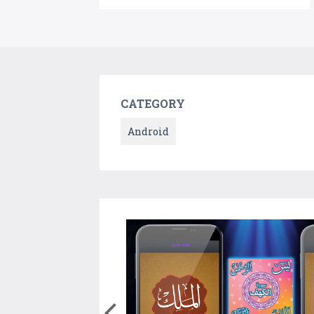
CATEGORY
Android