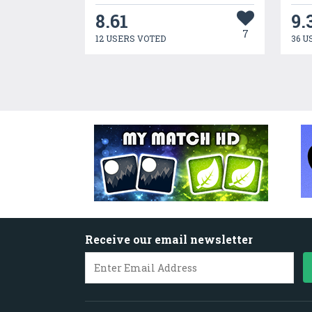
8.61
9.
7
12 USERS VOTED
36 U
Receive our email newsletter