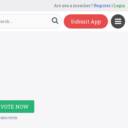
Are you a member?
Register
|
Login
Submit App
VOTE NOW
USERS VOTED