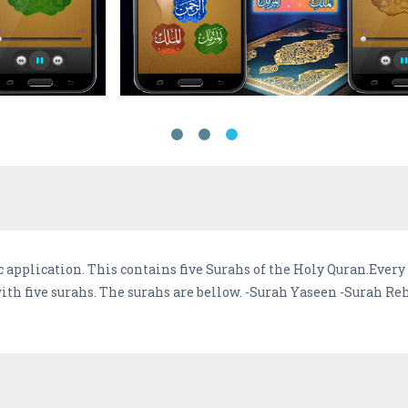
 application. This contains five Surahs of the Holy Quran.Every 
 with five surahs. The surahs are bellow. -Surah Yaseen -Surah