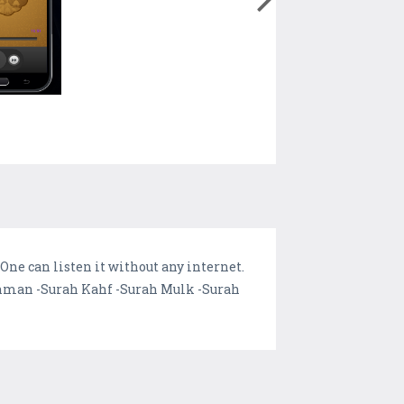
One can listen it without any internet.
 Rehman -Surah Kahf -Surah Mulk -Surah