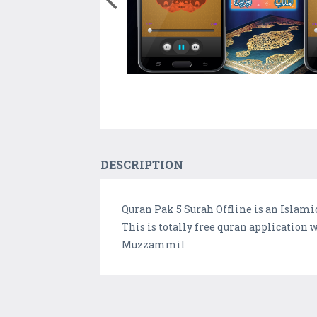
DESCRIPTION
Quran Pak 5 Surah Offline is an Islamic
This is totally free quran application
Muzzammil