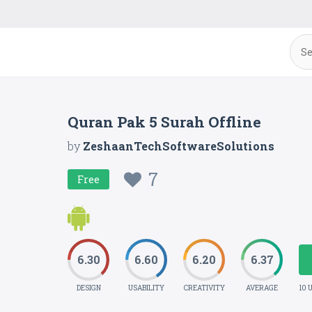
Quran Pak 5 Surah Offline
by
ZeshaanTechSoftwareSolutions
7
Free
6.30
6.60
6.20
6.37
DESIGN
USABILITY
CREATIVITY
AVERAGE
10 