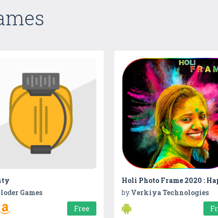
Games
ty
loder Games
by
Verkiya Technologies
Free
F