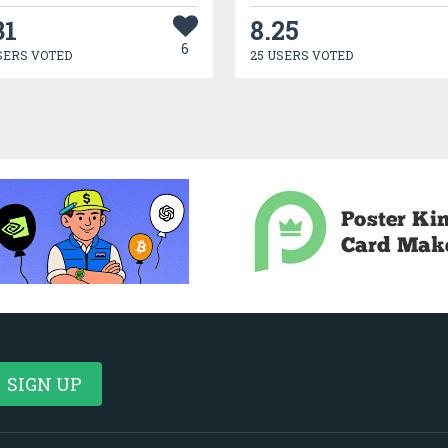
31
8.25
6
SERS VOTED
25 USERS VOTED