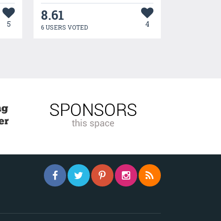
8.61
5
4
6 USERS VOTED