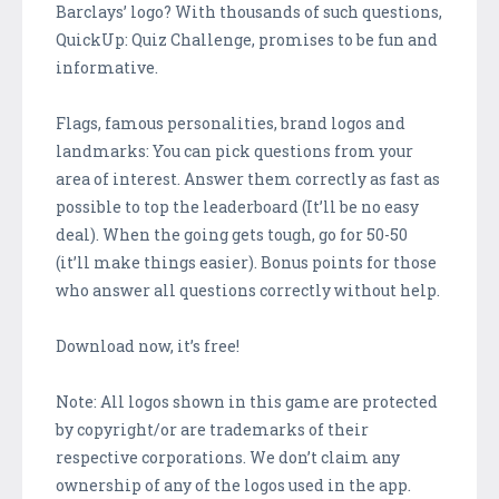
Barclays’ logo? With thousands of such questions,
QuickUp: Quiz Challenge, promises to be fun and
informative.
Flags, famous personalities, brand logos and
landmarks: You can pick questions from your
area of interest. Answer them correctly as fast as
possible to top the leaderboard (It’ll be no easy
deal). When the going gets tough, go for 50-50
(it’ll make things easier). Bonus points for those
who answer all questions correctly without help.
Download now, it’s free!
Note: All logos shown in this game are protected
by copyright/or are trademarks of their
respective corporations. We don’t claim any
ownership of any of the logos used in the app.