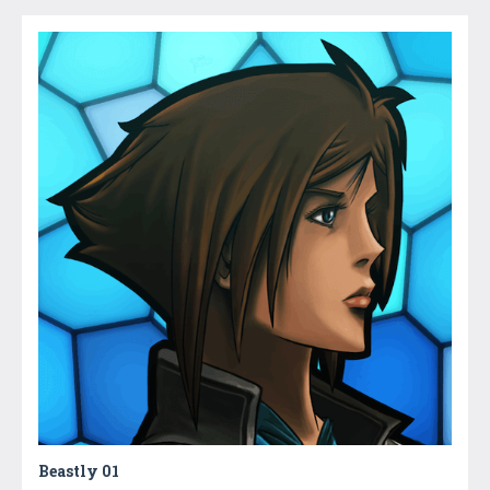
Beastly 01