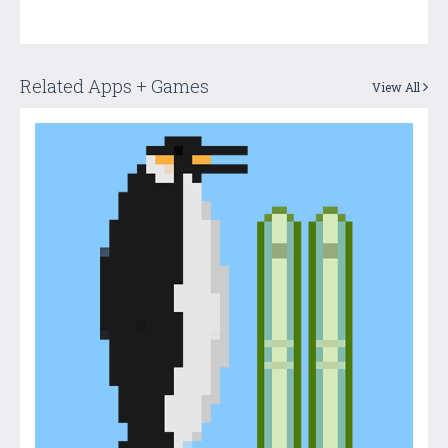
Related Apps + Games
View All