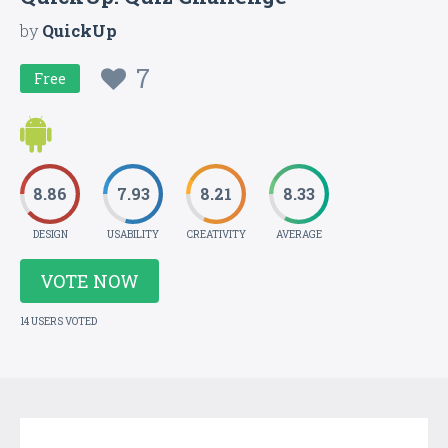
by
QuickUp
7
Free
8.86
7.93
8.21
8.33
DESIGN
USABILITY
CREATIVITY
AVERAGE
VOTE NOW
14 USERS VOTED