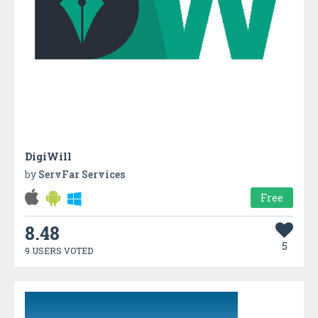
DigiWill
by
ServFar Services
Free
8.48
5
9 USERS VOTED