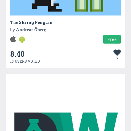
The Skiing Penguin
by
Andreas Öberg
Free
8.40
7
15 USERS VOTED