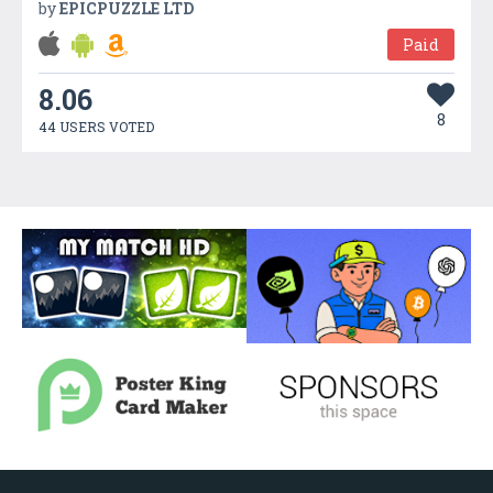
by
EPICPUZZLE LTD
Paid
8.06
8
44 USERS VOTED