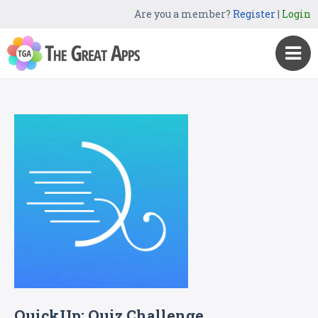
Are you a member?
Register
|
Login
QuickUp: Quiz Challenge