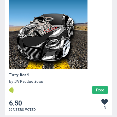
Fury Road
by
JVProductions
Free
6.50
3
10 USERS VOTED