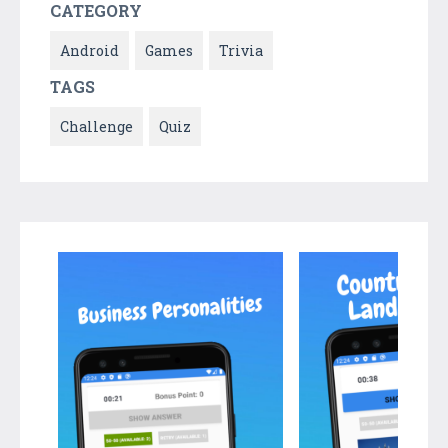
CATEGORY
Android
Games
Trivia
TAGS
Challenge
Quiz