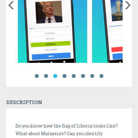
DESCRIPTION
Do you know how the flag of Liberia looks like?
What about Malaysia’s? Can you identify