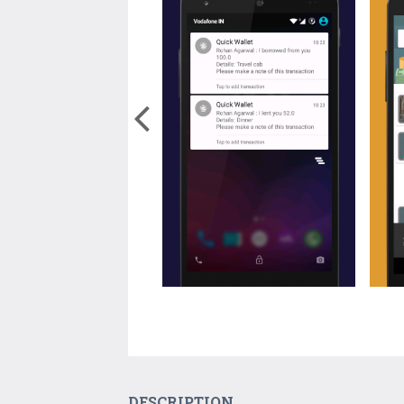
DESCRIPTION