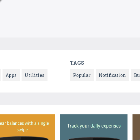
TAGS
Apps
Utilities
Popular
Notification
Bu