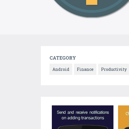
CATEGORY
Android
Finance
Productivity