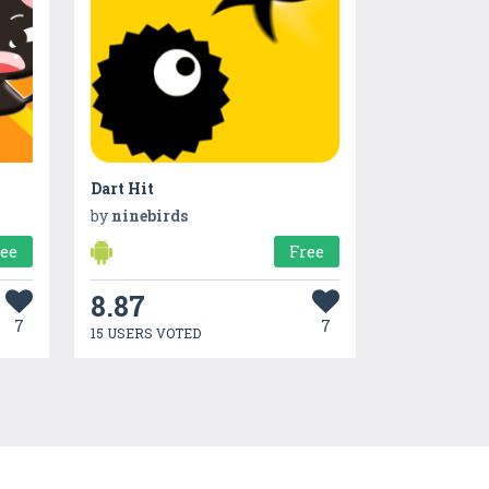
Dart Hit
by
ninebirds
ree
Free
8.87
7
7
15 USERS VOTED