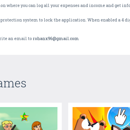
tion where you can log all your expenses and income and get in
 protection system to lock the application. When enabled a 4 dig
rite an email to
rohanx96@gmail.com
Games