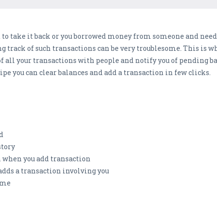
 to take it back or you borrowed money from someone and need
track of such transactions can be very troublesome. This is wh
f all your transactions with people and notify you of pending b
pe you can clear balances and add a transaction in few clicks.
d
story
on when you add transaction
dds a transaction involving you
come