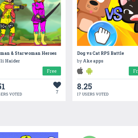
rman & Starwoman Heroes
Dog vs Cat RPS Battle
li Haider
by
Ake apps
Free
F
51
8.25
7
SERS VOTED
17 USERS VOTED