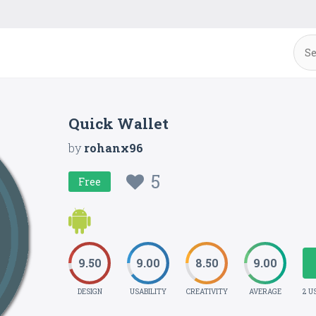
Quick Wallet
by
rohanx96
5
Free
9.50
9.00
8.50
9.00
DESIGN
USABILITY
CREATIVITY
AVERAGE
2 U