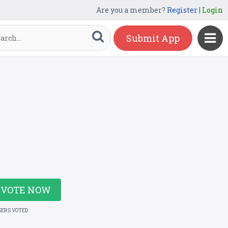
Are you a member?
Register
|
Login
Submit App
VOTE NOW
SERS VOTED