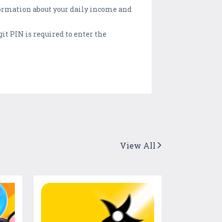
formation about your daily income and
it PIN is required to enter the
View All