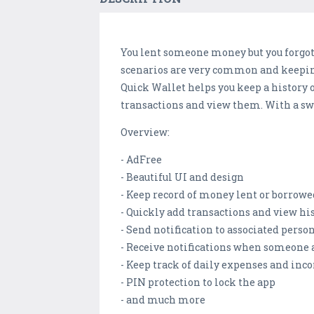
You lent someone money but you forgot
scenarios are very common and keeping 
Quick Wallet helps you keep a history o
transactions and view them. With a swi
Overview:
- AdFree
- Beautiful UI and design
- Keep record of money lent or borrowe
- Quickly add transactions and view hi
- Send notification to associated pers
- Receive notifications when someone a
- Keep track of daily expenses and in
- PIN protection to lock the app
- and much more