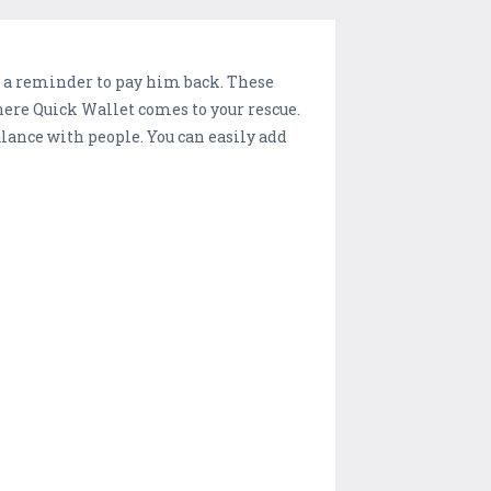
 a reminder to pay him back. These
ere Quick Wallet comes to your rescue.
alance with people. You can easily add