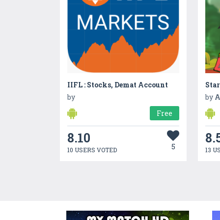
IIFL : Stocks, Demat Account
Sta
by
by
A
Free
8.10
8.
5
10 USERS VOTED
13 U