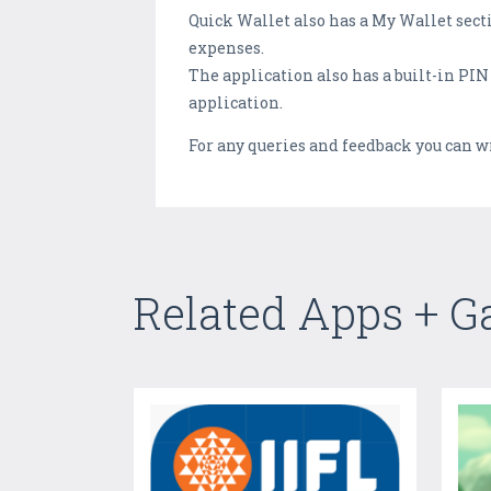
Quick Wallet also has a My Wallet sec
expenses.
The application also has a built-in PIN
application.
For any queries and feedback you can w
Related Apps + 