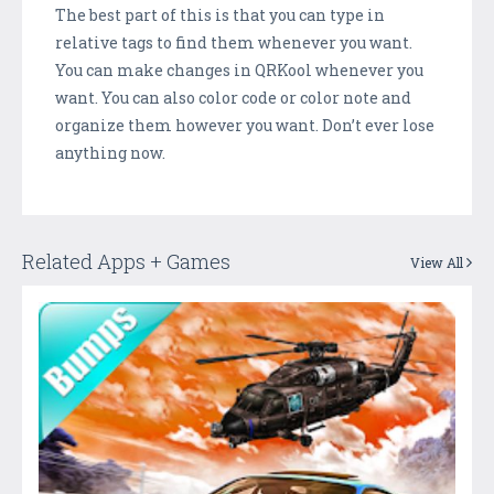
The best part of this is that you can type in
relative tags to find them whenever you want.
You can make changes in QRKool whenever you
want. You can also color code or color note and
organize them however you want. Don’t ever lose
anything now.
Related Apps + Games
View All