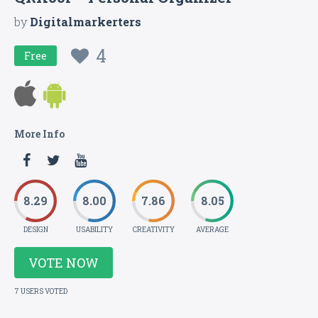
by
Digitalmarkerters
4
Free
More Info
8.29
8.00
7.86
8.05
DESIGN
USABILITY
CREATIVITY
AVERAGE
VOTE NOW
7 USERS VOTED