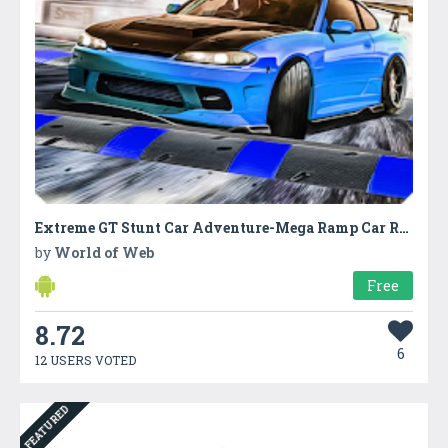
Extreme GT Stunt Car Adventure-Mega Ramp Car Race
by
World of Web
Free
8.72
6
12 USERS VOTED
FEATURED