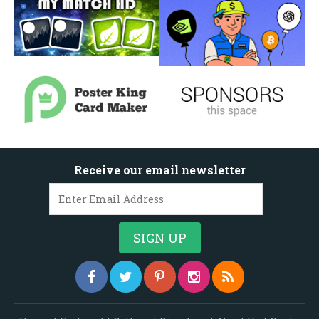
Receive our email newsletter