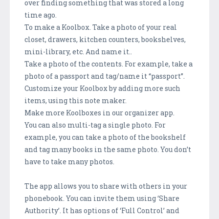
over finding something that was stored a long
time ago.
To make a Koolbox. Take a photo of your real
closet, drawers, kitchen counters, bookshelves,
mini-library, etc. And name it..
Take a photo of the contents. For example, take a
photo of a passport and tag/name it “passport”.
Customize your Koolbox by adding more such
items, using this note maker.
Make more Koolboxes in our organizer app.
You can also multi-tag a single photo. For
example, you can take a photo of the bookshelf
and tag many books in the same photo. You don’t
have to take many photos.
The app allows you to share with others in your
phonebook. You can invite them using ‘Share
Authority’. It has options of ‘Full Control’ and