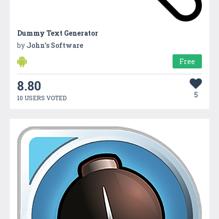
Dummy Text Generator
by
John's Software
Free
8.80
5
10 USERS VOTED