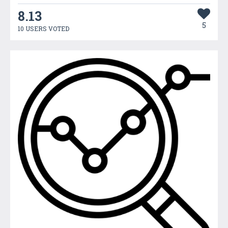
8.13
5
10 USERS VOTED