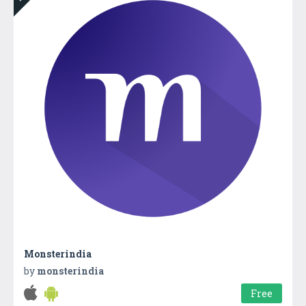
Monsterindia
by
monsterindia
Free