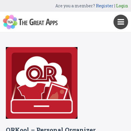
Are you a member?
Register
|
Login
QRKool – Personal Organizer