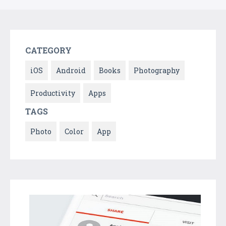
CATEGORY
iOS
Android
Books
Photography
Productivity
Apps
TAGS
Photo
Color
App