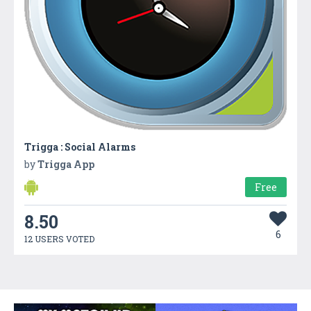
Trigga : Social Alarms
by
Trigga App
Free
8.50
6
12 USERS VOTED