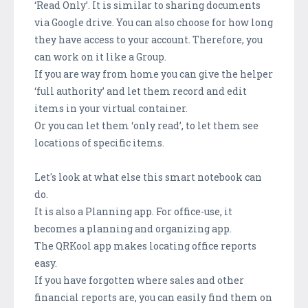
‘Read Only’. It is similar to sharing documents
via Google drive. You can also choose for how long
they have access to your account. Therefore, you
can work on it like a Group.
If you are way from home you can give the helper
‘full authority’ and let them record and edit
items in your virtual container.
Or you can let them ‘only read’, to let them see
locations of specific items.
Let's look at what else this smart notebook can
do.
It is also a Planning app. For office-use, it
becomes a planning and organizing app.
The QRKool app makes locating office reports
easy.
If you have forgotten where sales and other
financial reports are, you can easily find them on