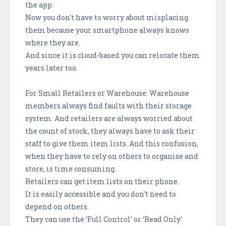
the app.
Now you don't have to worry about misplacing
them because your smartphone always knows
where they are.
And since it is cloud-based you can relocate them
years later too.
For Small Retailers or Warehouse: Warehouse
members always find faults with their storage
system. And retailers are always worried about
the count of stock, they always have to ask their
staff to give them item lists. And this confusion,
when they have to rely on others to organise and
store, is time consuming.
Retailers can get item lists on their phone.
It is easily accessible and you don't need to
depend on others.
They can use the ‘Full Control’ or ‘Read Only’