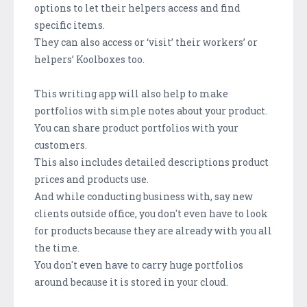
options to let their helpers access and find
specific items.
They can also access or ‘visit’ their workers’ or
helpers’ Koolboxes too.
This writing app will also help to make
portfolios with simple notes about your product.
You can share product portfolios with your
customers.
This also includes detailed descriptions product
prices and products use.
And while conducting business with, say new
clients outside office, you don't even have to look
for products because they are already with you all
the time.
You don't even have to carry huge portfolios
around because it is stored in your cloud.