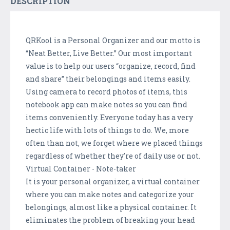
DESCRIPTION
QRKool is a Personal Organizer and our motto is
“Neat Better, Live Better.” Our most important
value is to help our users “organize, record, find
and share” their belongings and items easily.
Using camera to record photos of items, this
notebook app can make notes so you can find
items conveniently. Everyone today has a very
hectic life with lots of things to do. We, more
often than not, we forget where we placed things
regardless of whether they're of daily use or not.
Virtual Container - Note-taker
It is your personal organizer, a virtual container
where you can make notes and categorize your
belongings, almost like a physical container. It
eliminates the problem of breaking your head