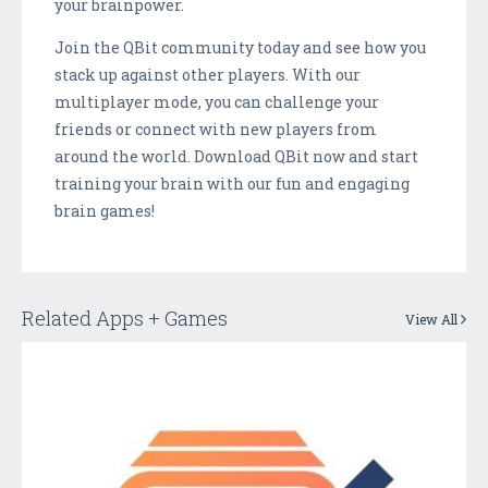
your brainpower.
Join the QBit community today and see how you
stack up against other players. With our
multiplayer mode, you can challenge your
friends or connect with new players from
around the world. Download QBit now and start
training your brain with our fun and engaging
brain games!
Related Apps + Games
View All