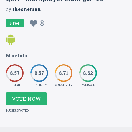
by
theoneman
8
Free
More Info
8.57
8.57
8.71
8.62
DESIGN
USABILITY
CREATIVITY
AVERAGE
VOTE NOW
14 USERS VOTED