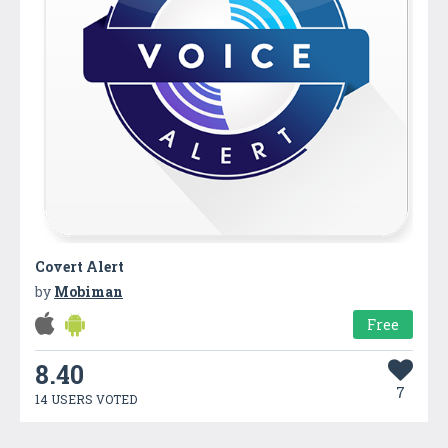
Covert Alert
by
Mobiman
Free
8.40
7
14 USERS VOTED