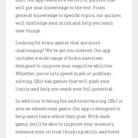
will put your knowledge to the test. From
general knowledge to specific topics, our quizzes
will challenge your mind and help you learn
new things.
Looking for brain games that are more
challenging? We've got you covered. Our app
includes a wide range of brain exercises
designed to improve your cognitive abilities.
Whether you're into speed math or problem-
solving, QBit has games that will push your
limits and help you reach your full potential.
In addition to being fun and entertaining, QBit is
also an educational game. Our app is designed to
help users learn while they play. With each
game, you'll be able to improve your memory,
enhance your critical thinking skills, and boost