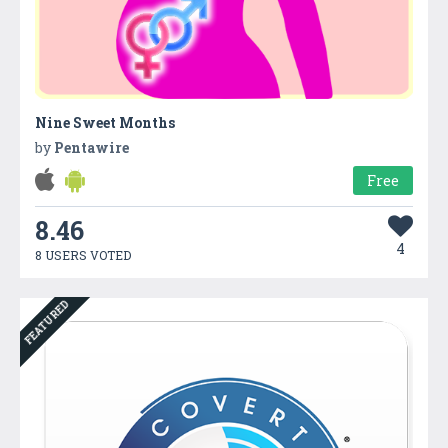
Nine Sweet Months
by
Pentawire
Free
8.46
4
8 USERS VOTED
FEATURED