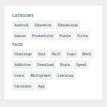
CATEGORY
Android
Education
Educational
Games
Productivity
Puzzle
Trivia
TAGS
Challenge
Quiz
Skill
Logic
Math
Addictive
Download
Brain
Speed
Learn
Multiplayer
Learning
Calculator
App