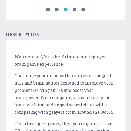
DESCRIPTION
Welcome to QBit - the ultimate multiplayer
brain game experience!
Challenge your mind with our diverse range of
quiz and brain games designed to improve your
problem-solving skills and boost your
brainpower. With our game, you can train your
brain with fun and engaging activities while
competing with players from around the world.
If you love quiz games, then you're going to love
QBit. Our app features a variety of quizzes that