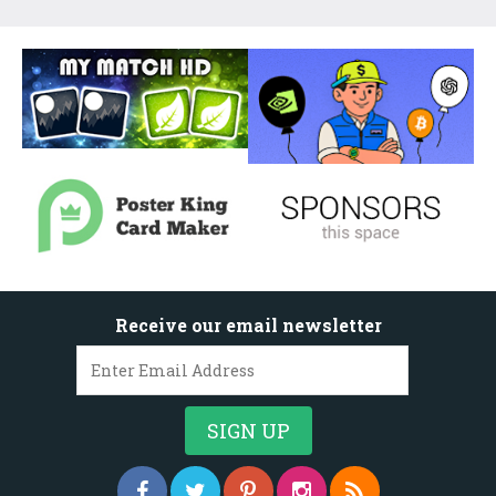
Receive our email newsletter