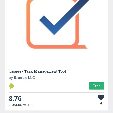
Tasque - Task Management Tool
by
Branex LLC
Free
8.76
4
7 USERS VOTED