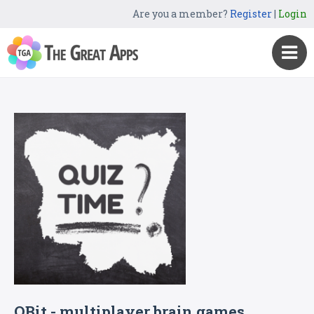
Are you a member?
Register
|
Login
QBit - multiplayer brain games