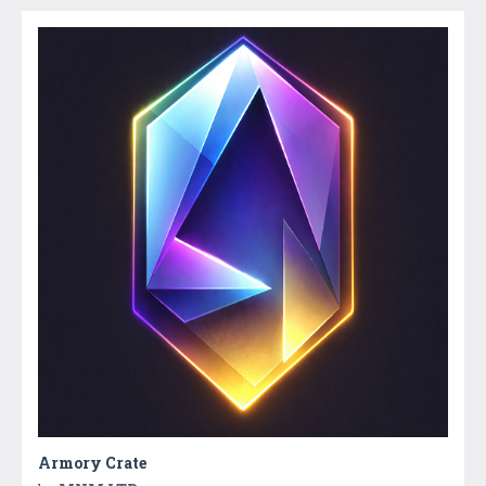
Armory Crate