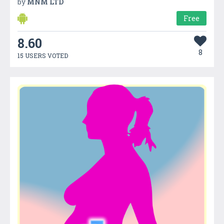
by
MNM LTD
Free
8.60
8
15 USERS VOTED