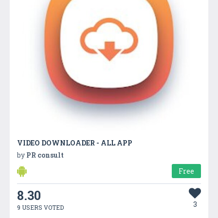
VIDEO DOWNLOADER - ALL APP
by
PR consult
Free
8.30
3
9 USERS VOTED