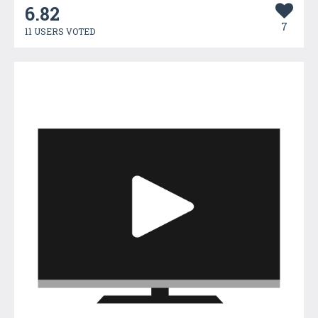
6.82
7
11 USERS VOTED