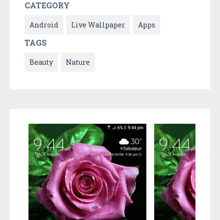
CATEGORY
Android
Live Wallpaper
Apps
TAGS
Beauty
Nature