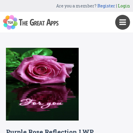
Are you a member?
Register
|
Login
Purple Rose Reflection LWP