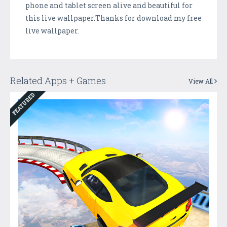
phone and tablet screen alive and beautiful for
this live wallpaper.Thanks for download my free
live wallpaper.
Related Apps + Games
View All
FEATURED