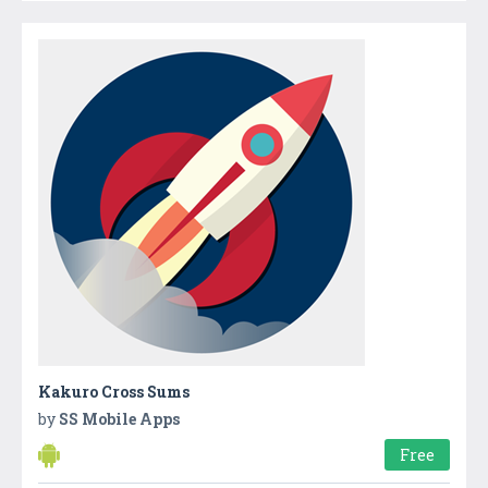
Kakuro Cross Sums
by
SS Mobile Apps
Free