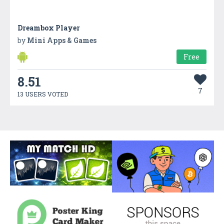
Dreambox Player
by
Mini Apps & Games
Free
8.51
7
13 USERS VOTED