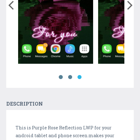
DESCRIPTION
This is Purple Rose Reflection LWP for your
android tablet and phone screen.makes your