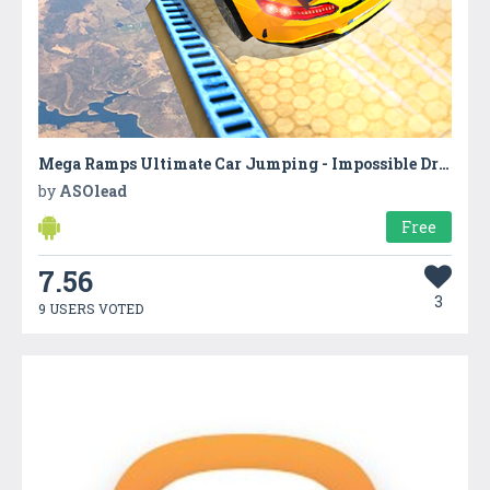
Mega Ramps Ultimate Car Jumping - Impossible Drive
by
ASOlead
Free
7.56
3
9 USERS VOTED