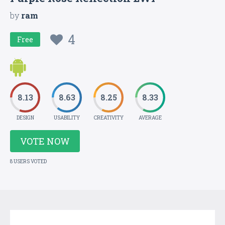
by
ram
4
Free
8.13
8.63
8.25
8.33
DESIGN
USABILITY
CREATIVITY
AVERAGE
VOTE NOW
8 USERS VOTED