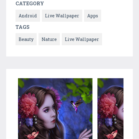
CATEGORY
Android
Live Wallpaper
Apps
TAGS
Beauty
Nature
Live Wallpaper