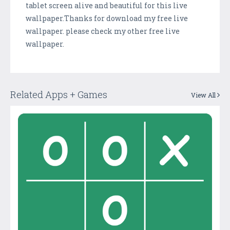
tablet screen alive and beautiful for this live
wallpaper.Thanks for download my free live
wallpaper. please check my other free live
wallpaper.
Related Apps + Games
View All