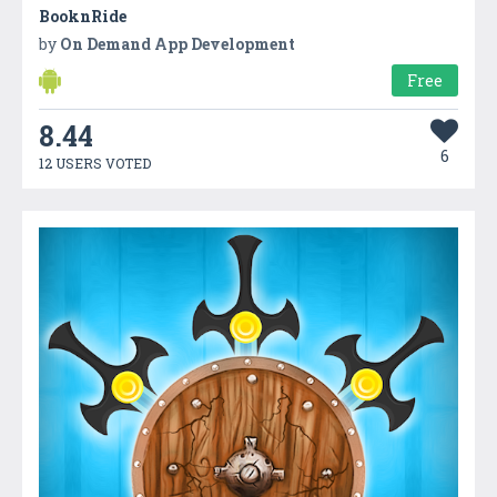
BooknRide
by
On Demand App Development
Free
8.44
6
12 USERS VOTED