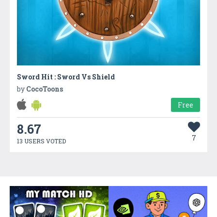
Sword Hit : Sword Vs Shield
by
CocoToons
Free
8.67
7
13 USERS VOTED