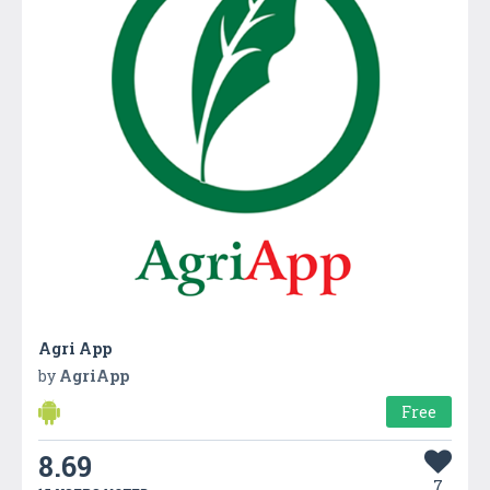
Agri App
by
AgriApp
Free
8.69
7