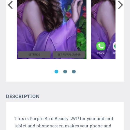
DESCRIPTION
This is Purple Bird Beauty LWP for your android
tablet and phone screen.makes your phone and