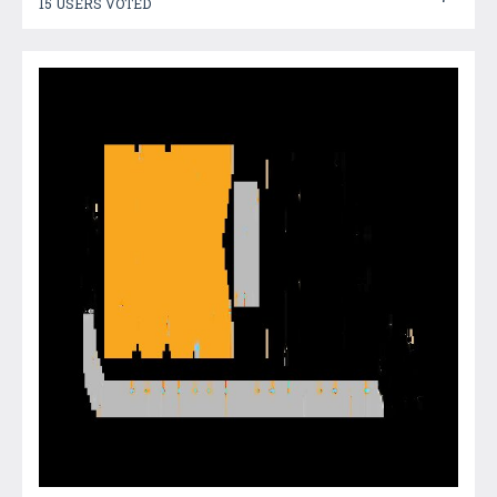
15 USERS VOTED