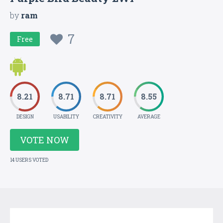
by
ram
7
Free
8.21
8.71
8.71
8.55
DESIGN
USABILITY
CREATIVITY
AVERAGE
VOTE NOW
14 USERS VOTED