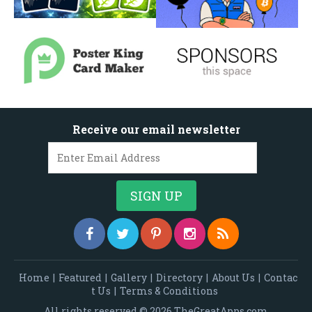
Receive our email newsletter
Home
|
Featured
|
Gallery
|
Directory
|
About Us
|
Contac
t Us
|
Terms & Conditions
All rights reserved © 2026 TheGreatApps.com