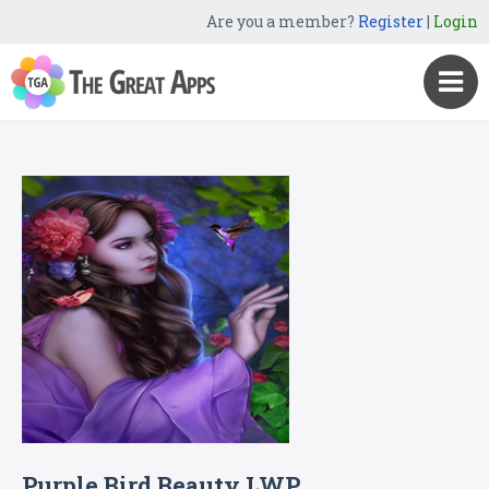
Are you a member?
Register
|
Login
Purple Bird Beauty LWP