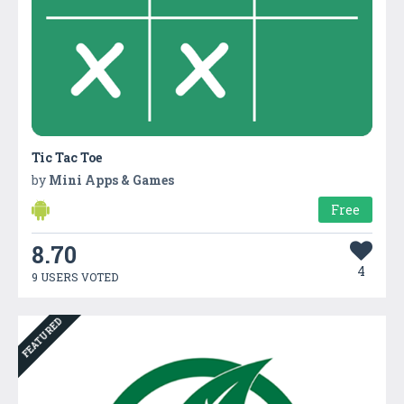
Tic Tac Toe
by
Mini Apps & Games
Free
8.70
4
9 USERS VOTED
FEATURED