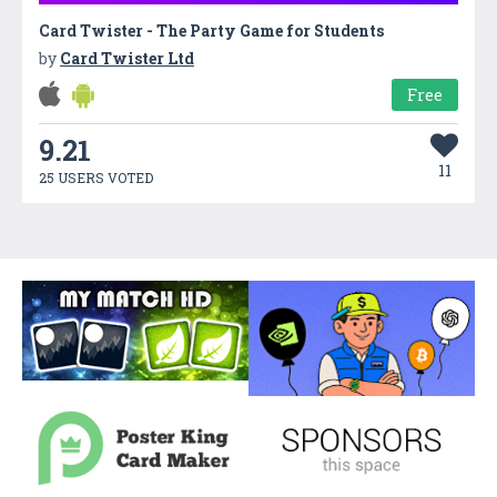
Card Twister - The Party Game for Students
by
Card Twister Ltd
Free
9.21
11
25 USERS VOTED