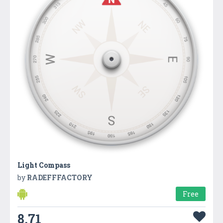
Light Compass
by
RADEFFFACTORY
Free
8.71