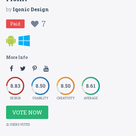
by
Iqonic Design
7
Paid
More Info
8.83
8.50
8.50
8.61
DESIGN
USABILITY
CREATIVITY
AVERAGE
VOTE NOW
12 USERS VOTED