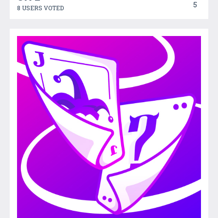
5
8 USERS VOTED