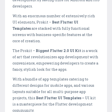
developers.
With an enormous number of extensively rich
UI elements, Prokit –
Best Flutter UI
Templates
are stacked with fully functional
screens with business-specific features at the
core of creation.
The Prokit –
B
iggest Flutter 2.0 UI Kit
is a work
of art that revolutionizes app development with
convenience, empowering developers to create a
fancy, stylish look for the apps.
With a bundle of app templates catering to
different designs for mobile apps, and various
layouts suitable for all multi-purpose app
projects, this
B
est Flutter UI Templates –
UI kit
is a masterpiece for the Flutter development
community.