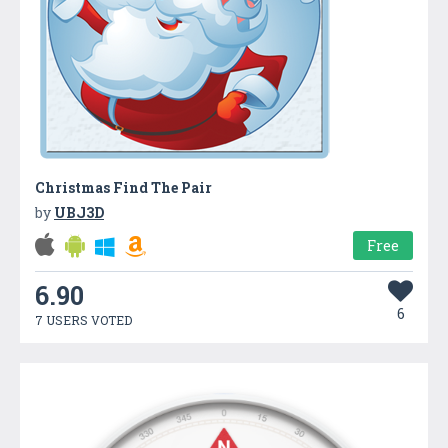
Christmas Find The Pair
by
UBJ3D
Free
6.90
6
7 USERS VOTED