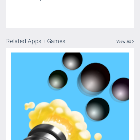
Related Apps + Games
View All