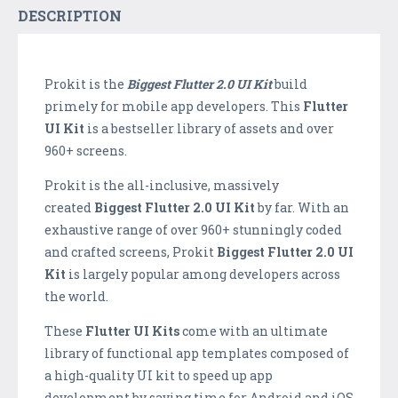
DESCRIPTION
Prokit is the
B
iggest Flutter 2.0 UI Kit
build
primely for mobile app developers. This
Flutter
UI Kit
is a bestseller library of assets and over
960+ screens.
Prokit is the all-inclusive, massively
created
B
iggest Flutter 2.0 UI Kit
by far. With an
exhaustive range of over 960+ stunningly coded
and crafted screens, Prokit
B
iggest Flutter 2.0 UI
Kit
is largely popular among developers across
the world.
These
Flutter UI Kits
come with an ultimate
library of functional app templates composed of
a high-quality UI kit to speed up app
development by saving time for Android and iOS