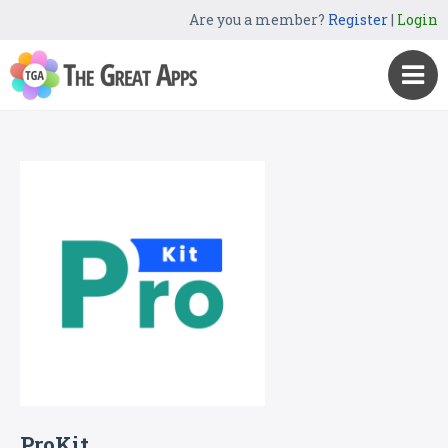
Are you a member?
Register
|
Login
ProKit