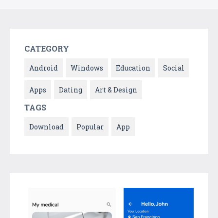
CATEGORY
Android
Windows
Education
Social
Apps
Dating
Art & Design
TAGS
Download
Popular
App