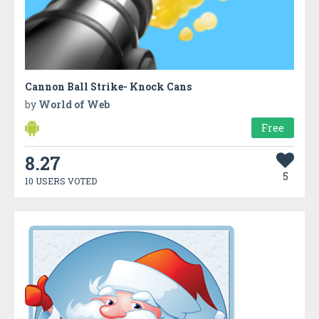
Cannon Ball Strike- Knock Cans
by
World of Web
Free
8.27
5
10 USERS VOTED