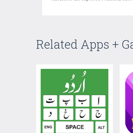
Related Apps + 