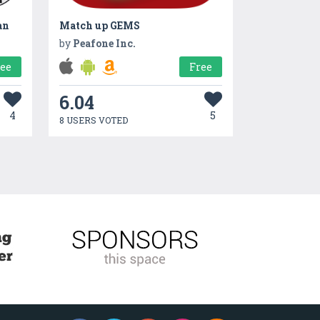
an
Match up GEMS
by
Peafone Inc.
ree
Free
6.04
4
5
8 USERS VOTED