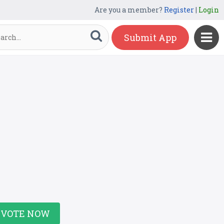
Are you a member?
Register
|
Login
Submit App
VOTE NOW