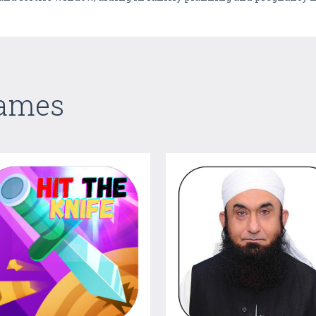
Games