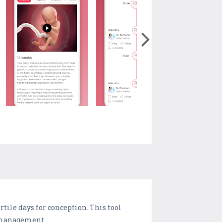
tile days for conception. This tool
y management.