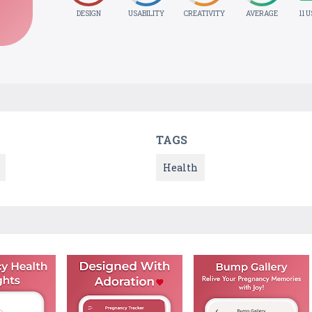
DESIGN
USABILITY
CREATIVITY
AVERAGE
11 
TAGS
Health