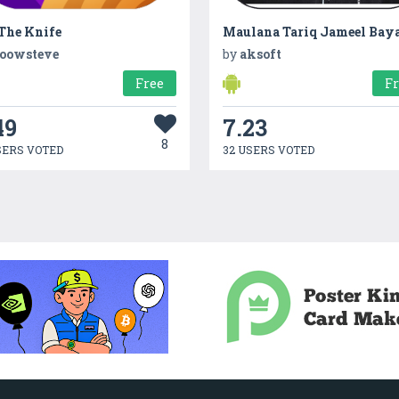
 The Knife
Maulana Tariq Jameel Bay
oowsteve
by
aksoft
Free
F
49
7.23
8
SERS VOTED
32 USERS VOTED