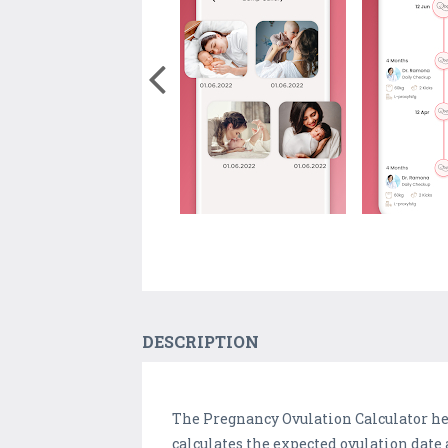
DESCRIPTION
The Pregnancy Ovulation Calculator hel
calculates the expected ovulation dat