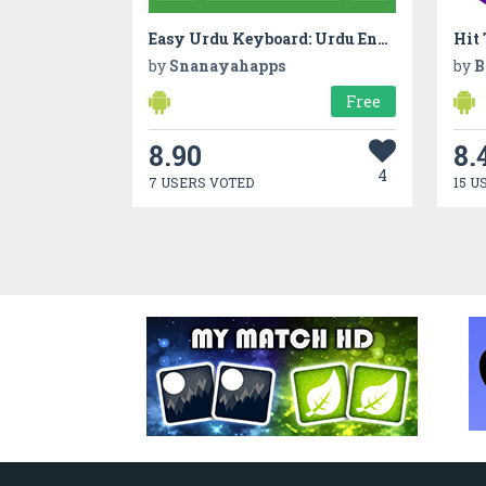
Easy Urdu Keyboard: Urdu English Keyboard App 2018
Hit
by
Snanayahapps
by
B
Free
8.90
8.
4
7 USERS VOTED
15 U