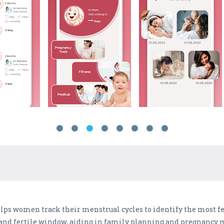
ps women track their menstrual cycles to identify the most fer
e and fertile window, aiding in family planning and pregnanc