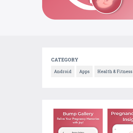
CATEGORY
Android
Apps
Health & Fitness