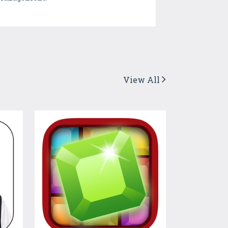
View All