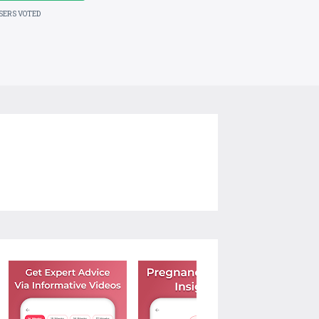
USERS VOTED