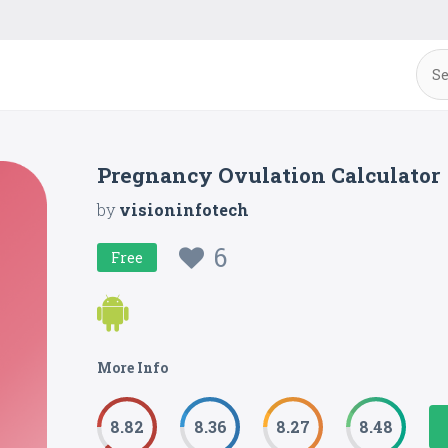
Pregnancy Ovulation Calculator
by
visioninfotech
6
Free
More Info
8.82
8.36
8.27
8.48