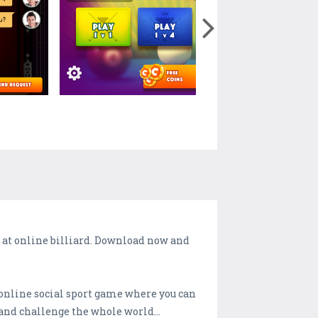
 at online billiard. Download now and
on online social sport game where you can
 and challenge the whole world...