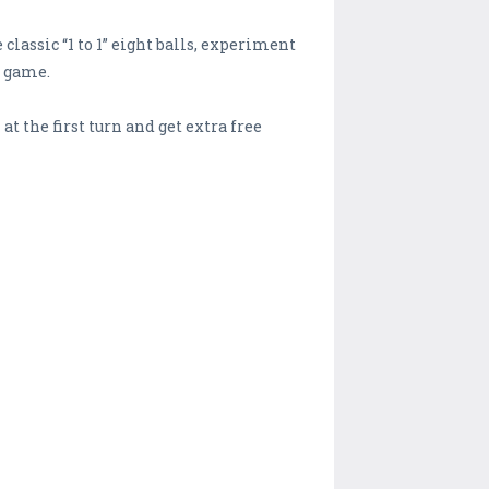
classic “1 to 1” eight balls, experiment
e game.
 at the first turn and get extra free