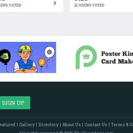
8
SERS VOTED
21 USERS VOTED
eatured
|
Gallery
|
Directory
|
About Us
|
Contact Us
|
Terms & C