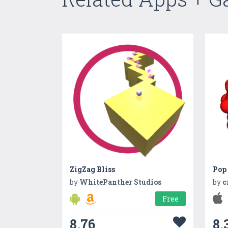
ZigZag Bliss
Pop 
by
WhitePanther Studios
by
c
Free
8.76
8.