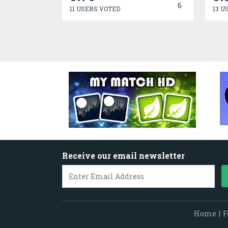
6
11 USERS VOTED
13 U
Receive our email newsletter
Home
|
F