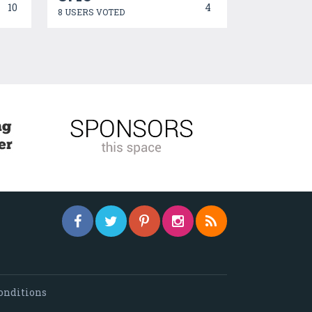
10
4
8 USERS VOTED
onditions