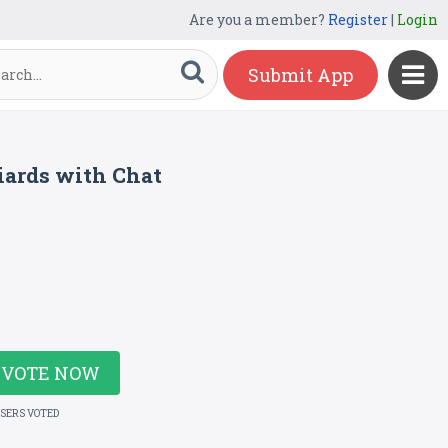
Are you a member?
Register
|
Login
Submit App
liards with Chat
VOTE NOW
USERS VOTED