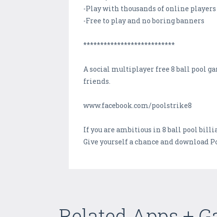
-Play with thousands of online players
-Free to play and no boring banners
***************************
A social multiplayer free 8 ball pool g
friends.
www.facebook.com/poolstrike8
If you are ambitious in 8 ball pool billi
Give yourself a chance and download Poo
Related Apps + 