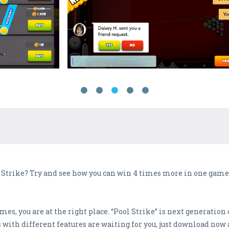
l Strike? Try and see how you can win 4 times more in one game
ames, you are at the right place. “Pool Strike” is next generati
 with different features are waiting for you, just download now