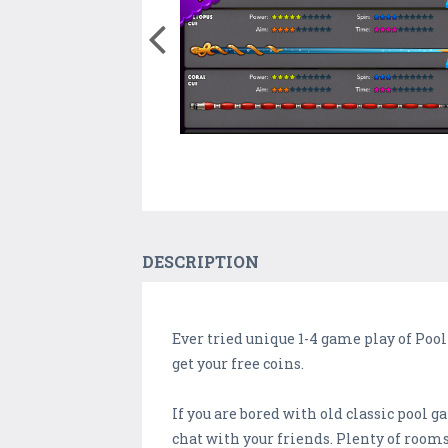
DESCRIPTION
Ever tried unique 1-4 game play of Poo
get your free coins.
If you are bored with old classic pool g
chat with your friends. Plenty of rooms