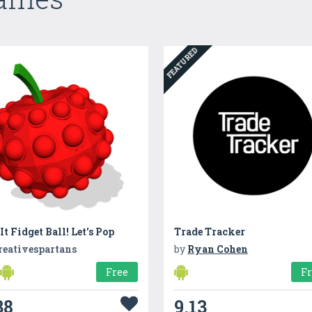
FEATURED
It Fidget Ball! Let's Pop
Trade Tracker
reativespartans
by
Ryan Cohen
Free
F
38
9.13