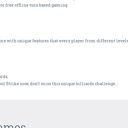
 or free offline turn based gaming
ame with unique features that every player from different levels
ards;
l Strike now, don't miss this unique billiards challenge...
Games