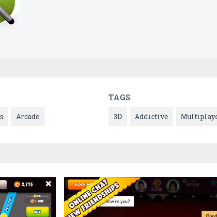
TAGS
s
Arcade
3D
Addictive
Multiplay