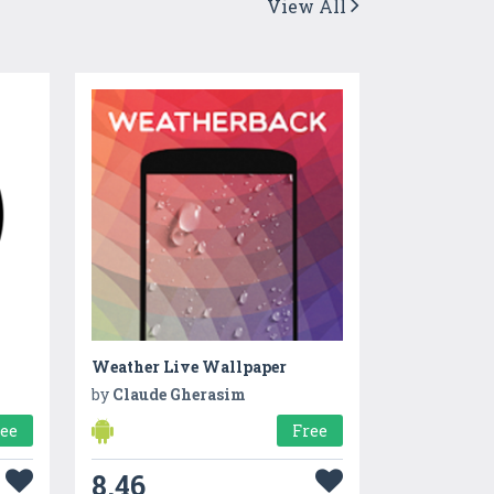
View All
Weather Live Wallpaper
by
Claude Gherasim
ree
Free
8.46