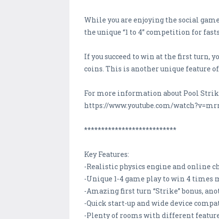
While you are enjoying the social game 
the unique “1 to 4” competition for fas
If you succeed to win at the first turn, 
coins. This is another unique feature of
For more information about Pool Strike
https://www.youtube.com/watch?v=
***************************
Key Features:
-Realistic physics engine and online c
-Unique 1-4 game play to win 4 times
-Amazing first turn “Strike” bonus, ano
-Quick start-up and wide device compati
-Plenty of rooms with different featur