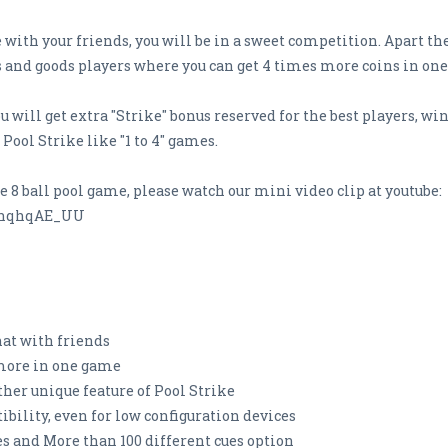
with your friends, you will be in a sweet competition. Apart the 
ts and goods players where you can get 4 times more coins in on
you will get extra "Strike" bonus reserved for the best players, win
 Pool Strike like "1 to 4" games.
 8 ball pool game, please watch our mini video clip at youtube:
mrnqhqAE_UU
hat with friends
 more in one game
ther unique feature of Pool Strike
bility, even for low configuration devices
es and More than 100 different cues option