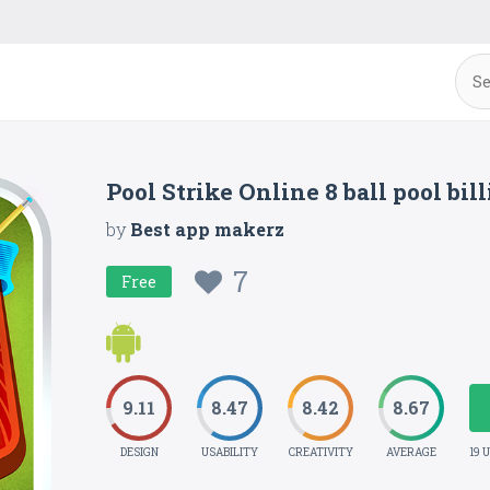
Pool Strike Online 8 ball pool bil
by
Best app makerz
7
Free
9.11
8.47
8.42
8.67
DESIGN
USABILITY
CREATIVITY
AVERAGE
19 