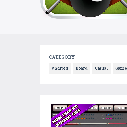
CATEGORY
Android
Board
Casual
Game