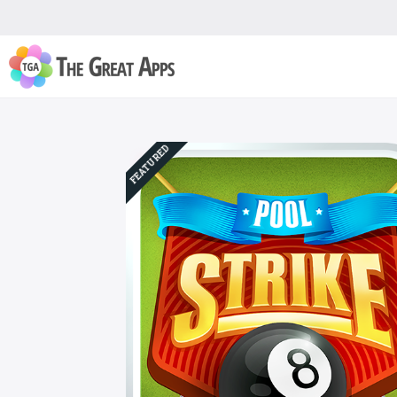
FEATURED