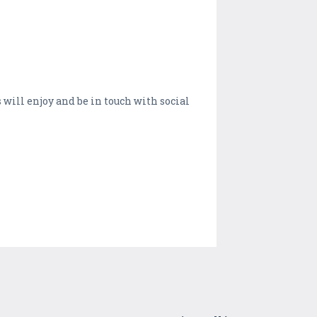
 will enjoy and be in touch with social