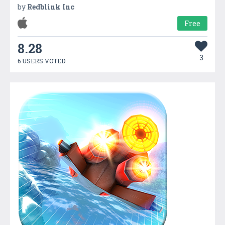
by
Redblink Inc
Free
8.28
3
6 USERS VOTED