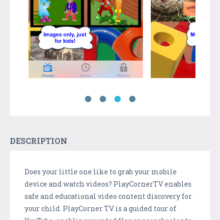
DESCRIPTION
Does your little one like to grab your mobile
device and watch videos? PlayCornerTV enables
safe and educational video content discovery for
your child. PlayCorner TV is a guided tour of