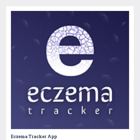
Eczema Tracker App