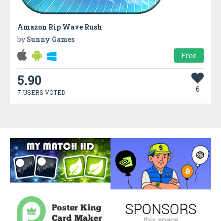
Amazon Rip Wave Rush
by
Sunny Games
Free
5.90
6
7 USERS VOTED