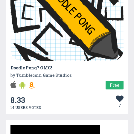
Doodle Pong? OMG!
by
Tumblecoin Game Studios
Free
8.33
7
14 USERS VOTED