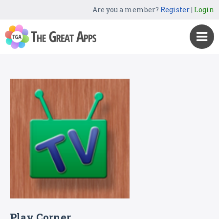
Are you a member?
Register
|
Login
Play Corner