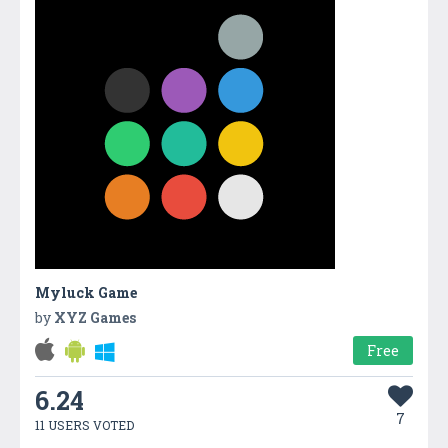
Myluck Game
by
XYZ Games
Free
6.24
7
11 USERS VOTED