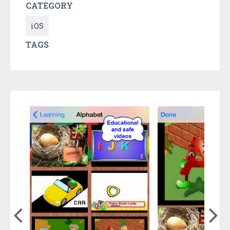
CATEGORY
iOS
TAGS