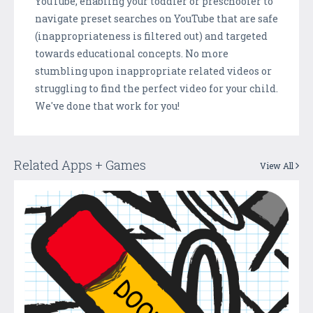
YouTube, enabling your toddler or preschooler to
navigate preset searches on YouTube that are safe
(inappropriateness is filtered out) and targeted
towards educational concepts. No more
stumbling upon inappropriate related videos or
struggling to find the perfect video for your child.
We've done that work for you!
Related Apps + Games
View All