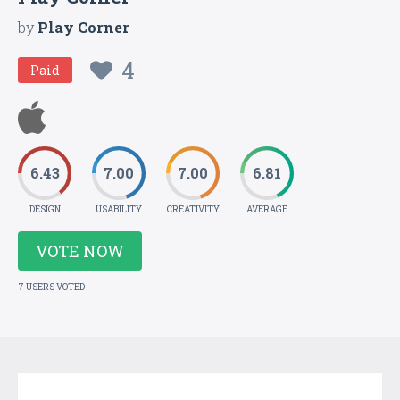
by
Play Corner
4
Paid
6.43
7.00
7.00
6.81
DESIGN
USABILITY
CREATIVITY
AVERAGE
VOTE NOW
7 USERS VOTED