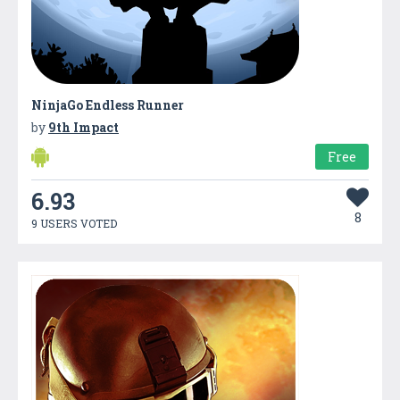
NinjaGo Endless Runner
by
9th Impact
Free
6.93
8
9 USERS VOTED