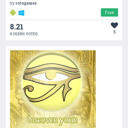
by
rotogames
Free
8.21
5
8 USERS VOTED