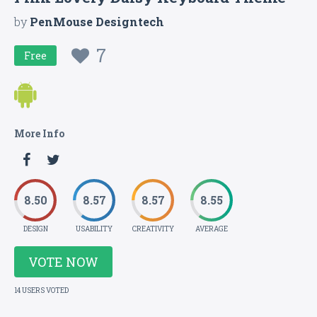
by
PenMouse Designtech
7
Free
More Info
8.50
8.57
8.57
8.55
DESIGN
USABILITY
CREATIVITY
AVERAGE
VOTE NOW
14 USERS VOTED