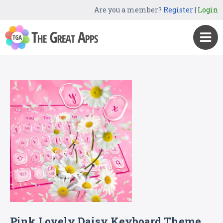
Are you a member?
Register
|
Login
Pink Lovely Daisy Keyboard Theme