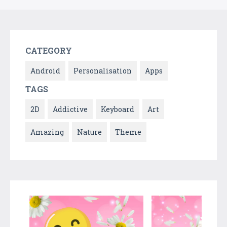
CATEGORY
Android
Personalisation
Apps
TAGS
2D
Addictive
Keyboard
Art
Amazing
Nature
Theme