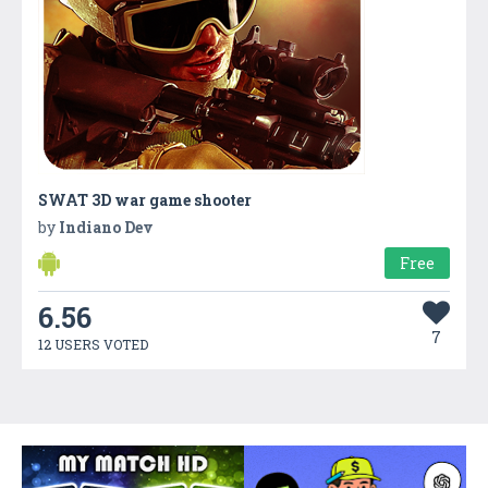
SWAT 3D war game shooter
by
Indiano Dev
Free
6.56
7
12 USERS VOTED