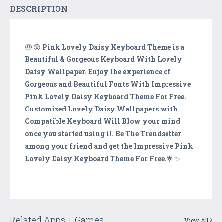
DESCRIPTION
🤑 😲
Pink Lovely Daisy Keyboard Theme is a
Beautiful & Gorgeous Keyboard With Lovely
Daisy Wallpaper. Enjoy the experience of
Gorgeous and Beautiful Fonts With Impressive
Pink Lovely Daisy Keyboard Theme For Free.
Customized Lovely Daisy Wallpapers with
Compatible Keyboard Will Blow your mind
once you started using it. Be The Trendsetter
among your friend and get the Impressive Pink
Lovely Daisy Keyboard Theme For Free.
🌟 ✨
Related Apps + Games
View All