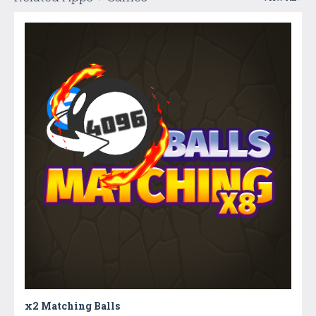
x2 Matching Balls