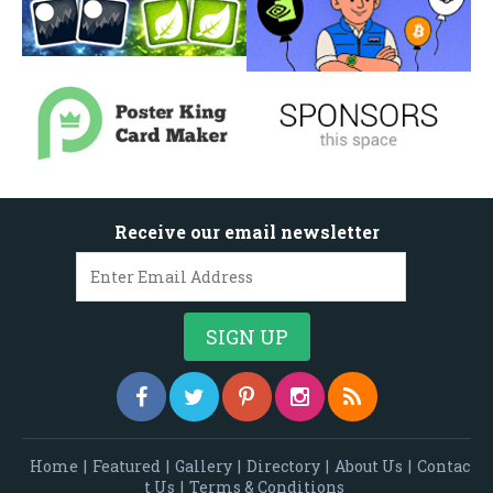
Receive our email newsletter
Home
|
Featured
|
Gallery
|
Directory
|
About Us
|
Contac
t Us
|
Terms & Conditions