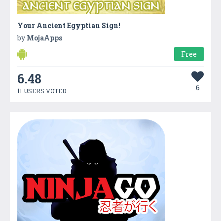
Your Ancient Egyptian Sign!
by
MojaApps
Free
6.48
6
11 USERS VOTED