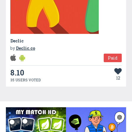
Declic
by
Declic.co
Paid
8.10
12
35 USERS VOTED