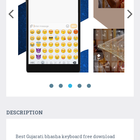
DESCRIPTION
Best Gujarati bhasha keyboard free download