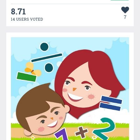
8.71
7
14 USERS VOTED