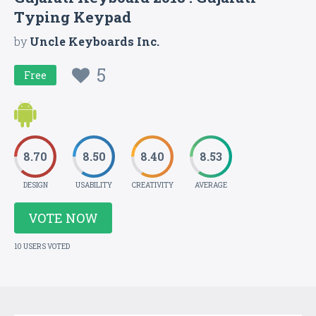
Typing Keypad
by
Uncle Keyboards Inc.
5
Free
8.70
8.50
8.40
8.53
DESIGN
USABILITY
CREATIVITY
AVERAGE
VOTE NOW
10 USERS VOTED