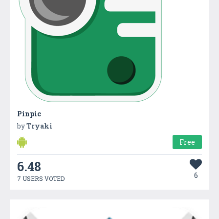
Pinpic
by
Tryaki
Free
6.48
6
7 USERS VOTED