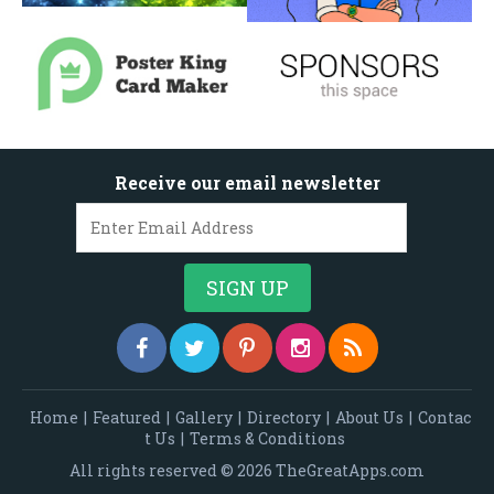
Receive our email newsletter
Home
|
Featured
|
Gallery
|
Directory
|
About Us
|
Contac
t Us
|
Terms & Conditions
All rights reserved © 2026 TheGreatApps.com