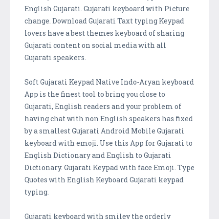
English Gujarati. Gujarati keyboard with Picture
change. Download Gujarati Taxt typing Keypad
lovers have a best themes keyboard of sharing
Gujarati content on social media with all
Gujarati speakers.
Soft Gujarati Keypad Native Indo-Aryan keyboard
App is the finest tool to bring you close to
Gujarati, English readers and your problem of
having chat with non English speakers has fixed
by a smallest Gujarati Android Mobile Gujarati
keyboard with emoji. Use this App for Gujarati to
English Dictionary and English to Gujarati
Dictionary. Gujarati Keypad with face Emoji. Type
Quotes with English Keyboard Gujarati keypad
typing.
Gujarati keyboard with smiley the orderly