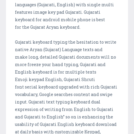
languages (Gujarati, English) with single multi
features image key pad Gujarati. Gujarati
keyboard for android mobile phone is best
for the Gujarat Aryan keyboard.
Gujarati keyboard typing the hesitation to write
native Aryan (Gujarat) Language texts and
make long, detailed Gujarati documents will no
more freeze your hand typing, Gujarati and
English keyboard is for multiple texts
Emoji keypad English, Gujarati Shruti
font serial keyboard upgraded with rich Gujarati
vocabulary, Google searches content and swipe
input. Gujarati text typing keyboard dual
expression of writing from English to Gujarati
and Gujarati to English” so on is enhancing the
usability of Gujarati English keyboard download
at daily basis with customizable Keypad,