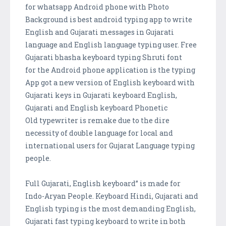
for whatsapp Android phone with Photo
Background is best android typing app to write
English and Gujarati messages in Gujarati
language and English language typing user. Free
Gujarati bhasha keyboard typing Shruti font
for the Android phone application is the typing
App got a new version of English keyboard with
Gujarati keys in Gujarati keyboard English,
Gujarati and English keyboard Phonetic
Old typewriter is remake due to the dire
necessity of double language for local and
international users for Gujarat Language typing
people.
Full Gujarati, English keyboard” is made for
Indo-Aryan People. Keyboard Hindi, Gujarati and
English typing is the most demanding English,
Gujarati fast typing keyboard to write in both