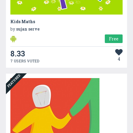
Kids Maths
by
sujan serve
Free
8.33
4
7 USERS VOTED
FEATURED