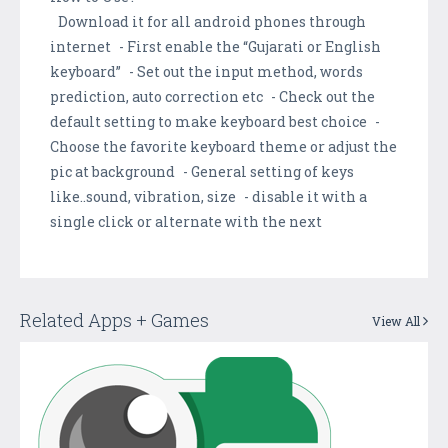
Download it for all android phones through
internet - First enable the “Gujarati or English
keyboard” - Set out the input method, words
prediction, auto correction etc - Check out the
default setting to make keyboard best choice -
Choose the favorite keyboard theme or adjust the
pic at background - General setting of keys
like..sound, vibration, size - disable it with a
single click or alternate with the next
Related Apps + Games
View All