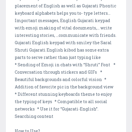
placement of English as well as Gujarati Phontic
keyboard alphabets helps you to- type letters...
Important messages, English Gujarati keypad
with emoji making of vital documents,... write
interesting stories, ...communicate with friends.
Gujarati English keypad with smiley the Saral
Shruti Gujarati English kibod has some extra
parts to serve rather than just typing like
* Sending of Emoji in chats with “Shruti” Font *
Conversation through stickers and GIFs *
Beautiful backgrounds and colorful vision *
Addition of favorite pic in the background view
* Different stunning keyboards theme to enjoy
the typing of keys * Compatible to all social
networks * Use it for “Gujarati-English”.
Searching content
How to Use?