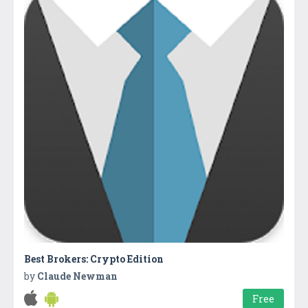
Best Brokers: Crypto Edition
by
Claude Newman
Free