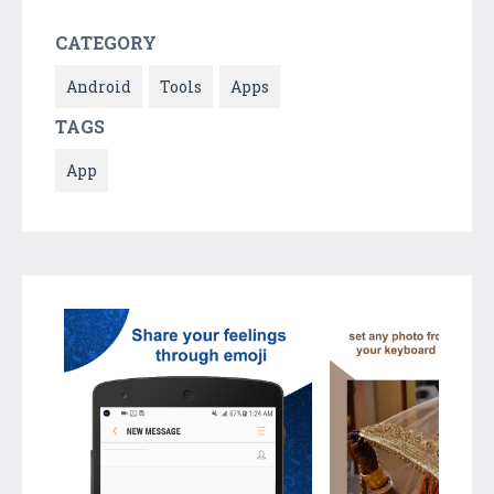
CATEGORY
Android
Tools
Apps
TAGS
App