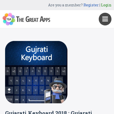
Are you a member?
Register
|
Login
Gujarati Keyboard 2018 : Gujarati